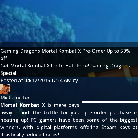
Gaming Dragons Mortal Kombat X Pre-Order Up to 50%
off
Get Mortal Kombat X Up to Half Price! Gaming Dragons
Special!
Posted at
04/12/2015
07:24 AM
by
Mick-Lucifer
Mortal Kombat X
is mere days
away - and the battle for your pre-order purchase is
heating up! PC gamers have been some of the biggest
winners, with digital platforms offering Steam keys at
drastically reduced rates!