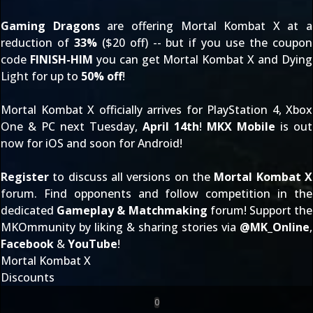
Gaming Dragons
are offering Mortal Kombat X at a
reduction of
33%
($20 off) -- but if you use the coupon
code
FINISH-HIM
you can get Mortal Kombat X and Dying
Light for up to
50% off
!
Mortal Kombat X officially arrives for PlayStation 4, Xbox
One & PC next Tuesday,
April 14th
!
MKX Mobile
is out
now for iOS and soon for Android!
Register
to discuss all versions on the
Mortal Kombat X
forum. Find opponents and follow competition in the
dedicated
Gameplay & Matchmaking
forum! Support the
MKOmmunity by liking & sharing stories via
@
MK_Online
,
Facebook
&
YouTube
!
Mortal Kombat X
Discounts
0