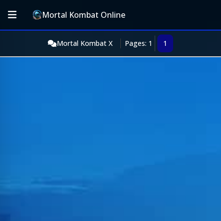
Mortal Kombat Online
Mortal Kombat X
Pages: 1
1