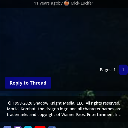
11 years ago
by
Mick-Lucifer
Pages: 1
1
Reply to Thread
© 1998-2026 Shadow Knight Media, LLC. All rights reserved.
Mortal Kombat, the dragon logo and all character names are
trademarks and copyright of Warner Bros. Entertainment Inc.