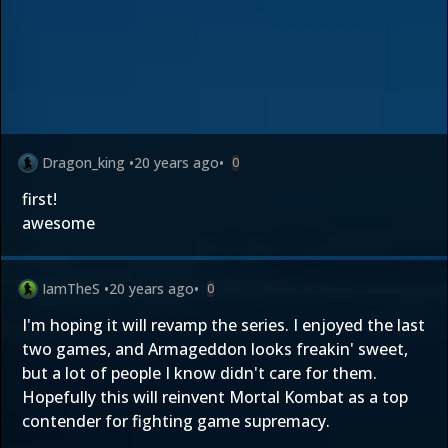
Dragon_king
•
20 years ago
•
0
first!
awesome
IamTheS
•
20 years ago
•
0
I'm hoping it will revamp the series. I enjoyed the last
two games, and Armageddon looks freakin' sweet,
but a lot of people I know didn't care for them.
Hopefully this will reinvent Mortal Kombat as a top
contender for fighting game supremacy.