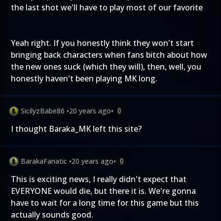
the last shot we'll have to play most of our favorite
Yeah right. If you honestly think they won't start
bringing back characters when fans bitch about how
the new ones suck (which they will), then, well, you
honestly haven't been playing MK long.
SicilyzBabe86
•
20 years ago
•
0
I thought Baraka_MK left this site?
BarakaFanatic
•
20 years ago
•
0
This is exciting news, I really didn't expect that
EVERYONE would die, but there it is. We're gonna
have to wait for a long time for this game but this
actually sounds good.