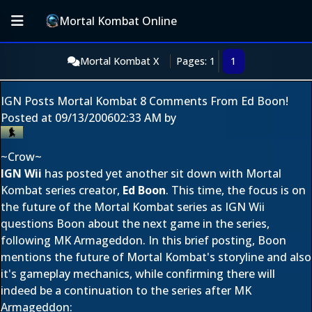
Mortal Kombat Online
Mortal Kombat X
Pages: 1
1
IGN Posts Mortal Kombat 8 Comments From Ed Boon!
Posted at
09/13/2006
02:33 AM
by
~Crow~
IGN Wii
has posted yet another sit down with Mortal
Kombat series creator,
Ed Boon
. This time, the focus is on
the future of the Mortal Kombat series as IGN Wii
questions Boon about the next game in the series,
following MK Armageddon. In this brief posting, Boon
mentions the future of Mortal Kombat's storyline and also
it's gameplay mechanics, while confirming there will
indeed be a continuation to the series after MK
Armageddon: