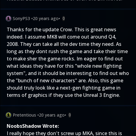
SonyPS3
•
20 years ago
•
0
Thanks for the update Crow. This is great news
indeed. I assume MK8 will come out around Q4,
2008. They can take all the dev time they need. As
long as they dont rush the game and take their time
to make sher the game rocks. Im eager to find out
what ideas they have for this "whole new fighting
system", and it should be interesting to find out who
the "bunch of new characters" are. Also, this game
should truly look like a next-gen fighting game in
terms of graphics if they use the Unreal 3 Engine.
Pretentious
•
20 years ago
•
0
NoobsShadow Wrote:
I really hope they don't screw up MKA, since this is