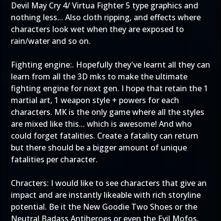
Devil May Cry 4/ Virtua Fighter 5 type graphics and
nothing less... Also cloth ripping, and effects where
characters look wet when they are exposed to
rain/water and so on.
Fighting engine:. Hopefully they've learnt all they can
learn from all the 3D mks to make the ultimate
fighting engine for next gen. I hope that retain the 1
martial art, 1 weapon style + powers for each
characters. MK is the only game where all the styles
are mixed like this... which is awesome! And who
could forget fatalities. Create a fatality can return
but there should be a bigger amount of unique
fatalities per character.
Chracters: I would like to see characters that give an
impact and are instantly likeable with rich storyline
potential. Be it the New Goodie Two Shoes or the
Neutral Badass Antiheroes or even the Evil Mofos.