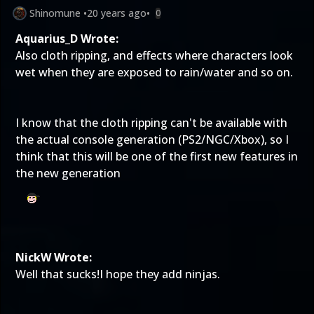
Shinomune
•
20 years ago
•
0
Aquarius_D Wrote:
Also cloth ripping, and effects where characters look
wet when they are exposed to rain/water and so on.
I know that the cloth ripping can't be available with
the actual console generation (PS2/NGC/Xbox), so I
think that this will be one of the first new features in
the new generation
NickW Wrote:
Well that sucks!I hope they add ninjas.