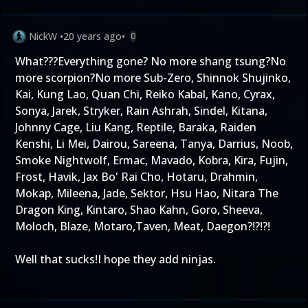
NickW
•
20 years ago
•
0
What???Everything gone? No more shang tsung?No
more scorpion?No more Sub-Zero, Shinnok Shujinko,
Kai, Kung Lao, Quan Chi, Reiko Kabal, Kano, Cyrax,
Sonya, Jarek, Stryker, Rain Ashrah, Sindel, Kitana,
Johnny Cage, Liu Kang, Reptile, Baraka, Raiden
Kenshi, Li Mei, Dairou, Sareena, Tanya, Darrius, Noob,
Smoke Nightwolf, Ermac, Mavado, Kobra, Kira, Fujin,
Frost, Havik, Jax Bo' Rai Cho, Hotaru, Drahmin,
Mokap, Mileena, Jade, Sektor, Hsu Hao, Nitara The
Dragon King, Kintaro, Shao Kahn, Goro, Sheeva,
Moloch, Blaze, Motaro,Taven, Meat, Daegon?!?!?!
Well that sucks!I hope they add ninjas.