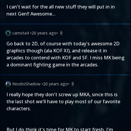
I can't wait for the all new stuff they will put in in
next Gen!! Awesome...
camsta4
•
20 years ago
•
0
Go back to 2D, of course with today's awesome 2D
graphics though (ala KOF XI), and release it in
arcades to contend with KOF and SF. I miss MK being
a dominant fighting game in the arcades.
NoobsShadow
•
20 years ago
•
0
I really hope they don't screw up MKA, since this is
the last shot we'll have to play most of our favorite
characters.
But I do think it's time for MK to start fresh. I'm