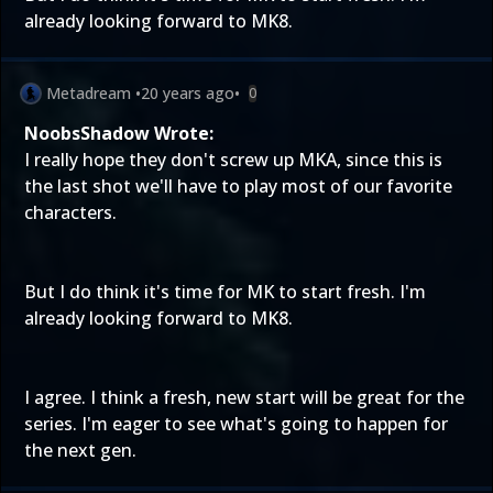
already looking forward to MK8.
Metadream
•
20 years ago
•
0
NoobsShadow Wrote:
I really hope they don't screw up MKA, since this is
the last shot we'll have to play most of our favorite
characters.
But I do think it's time for MK to start fresh. I'm
already looking forward to MK8.
I agree. I think a fresh, new start will be great for the
series. I'm eager to see what's going to happen for
the next gen.