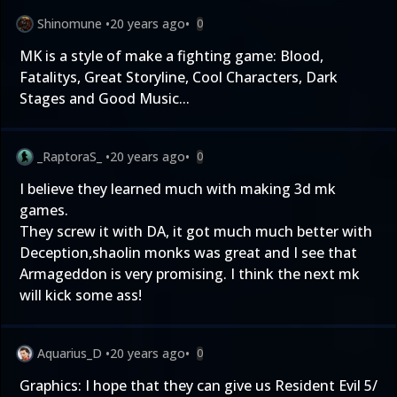
Shinomune
•
20 years ago
•
0
MK is a style of make a fighting game: Blood,
Fatalitys, Great Storyline, Cool Characters, Dark
Stages and Good Music...
_RaptoraS_
•
20 years ago
•
0
I believe they learned much with making 3d mk
games.
They screw it with DA, it got much much better with
Deception,shaolin monks was great and I see that
Armageddon is very promising. I think the next mk
will kick some ass!
Aquarius_D
•
20 years ago
•
0
Graphics: I hope that they can give us Resident Evil 5/