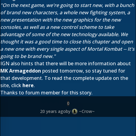
"On the next game, we're going to start new, with a bunch
of brand new characters, a whole new fighting system, a
new presentation with the new graphics for the new
consoles, as well as a new control scheme to take
advantage of some of the new technology available. We
thought it was a good time to close this chapter and open
a new one with every single aspect of Mortal Kombat -- It's
going to be brand new."
IGN also hints that there will be more information about
MK Armageddon
posted tomorrow, so stay tuned for
that development. To read the complete update on the
site, click
here
.
Thanks to forum member
for this story.
0
20 years ago
by
~Crow~