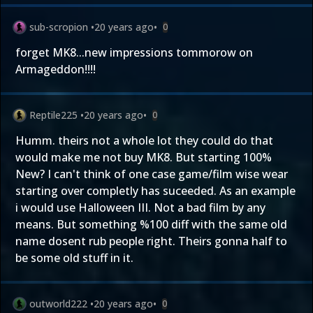
sub-scropion
•
20 years ago
•
0
forget MK8...new impressions tommorow on
Armageddon!!!!
Reptile225
•
20 years ago
•
0
Humm. theirs not a whole lot they could do that
would make me not buy MK8. But starting 100%
New? I can't think of one case game/film wise wear
starting over completly has suceeded. As an example
i would use Halloween III. Not a bad film by any
means. But something %100 diff with the same old
name dosent rub people right. Theirs gonna half to
be some old stuff in it.
outworld222
•
20 years ago
•
0