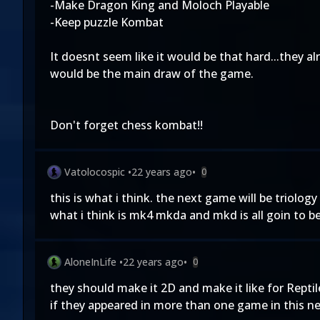
-Make Dragon King and Moloch Playable
-Keep puzzle Kombat
It doesnt seem like it would be that hard...they a
would be the main draw of the game.
Don't forget chess kombat!!
Vatolocospic
•
22 years ago
•
0
this is what i think. the next game will be triolo
what i think is mk4 mkda and mkd is all goin to be
AloneInLife
•
22 years ago
•
0
they should make it 2D and make it like for Reptile
if they appeared in more than one game in this new t