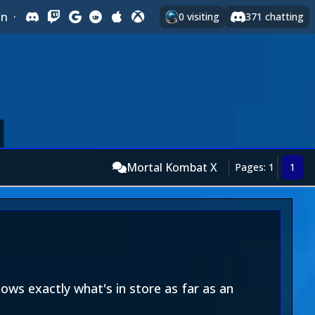
In
·
0
visiting
371
chatting
Mortal Kombat X
Pages: 1
1
ows exactly what's in store as far as an