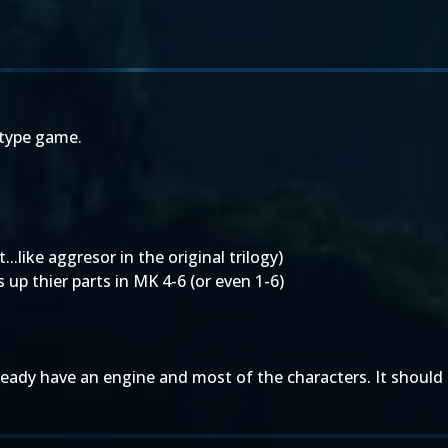
 type game.
..like aggresor in the original trilogy)
 up thier parts in MK 4-6 (or even 1-6)
lready have an engine and most of the characters. It should