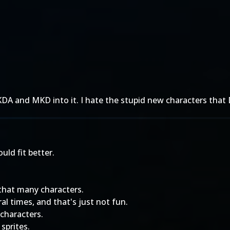
DA and MKD into it. I hate the stupid new characters th
ould fit better.
that many characters.
al times, and that's just not fun.
 characters.
sprites.