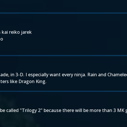
 kai reiko jarek
go
ade, in 3-D. I especially want every ninja. Rain and Chame
ters like Dragon King.
ll be called "Trilogy 2" because there will be more than 3 MK