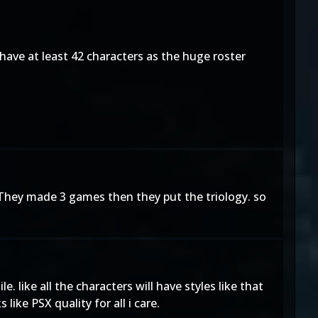
 have at least 42 characters as the huge roster
y. They made 3 games then they put the triology. so
 like all the characters will have styles like that
like PSX quality for all i care.