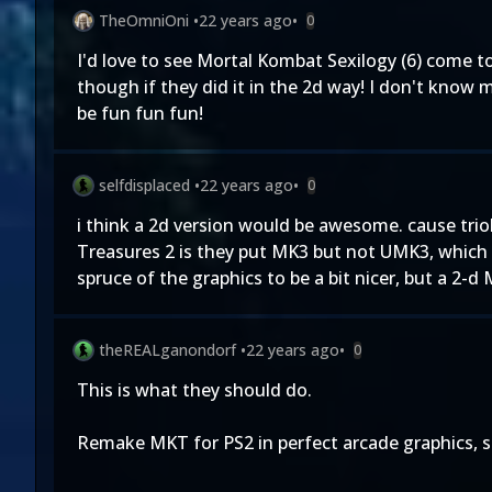
TheOmniOni
•
22 years ago
•
0
I'd love to see Mortal Kombat Sexilogy (6) come to
though if they did it in the 2d way! I don't know 
be fun fun fun!
selfdisplaced
•
22 years ago
•
0
i think a 2d version would be awesome. cause tri
Treasures 2 is they put MK3 but not UMK3, which
spruce of the graphics to be a bit nicer, but a 2
theREALganondorf
•
22 years ago
•
0
This is what they should do.
Remake MKT for PS2 in perfect arcade graphics, s