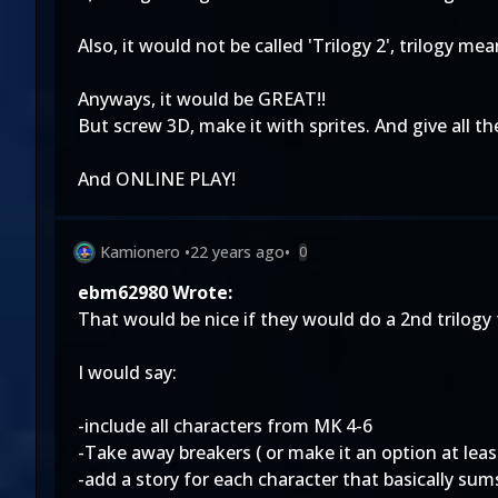
Also, it would not be called 'Trilogy 2', trilogy me
Anyways, it would be GREAT!!
But screw 3D, make it with sprites. And give all t
And ONLINE PLAY!
Kamionero
•
22 years ago
•
0
ebm62980 Wrote:
That would be nice if they would do a 2nd trilogy
I would say:
-include all characters from MK 4-6
-Take away breakers ( or make it an option at least.
-add a story for each character that basically sums