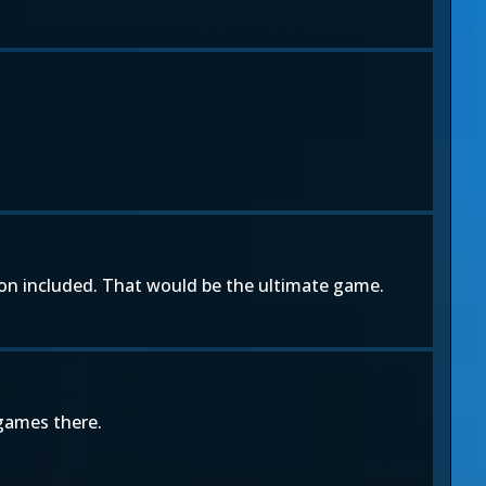
leon included. That would be the ultimate game.
 games there.