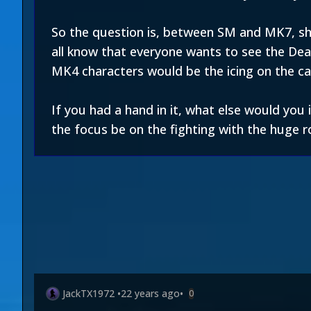
So the question is, between SM and MK7, sho
all know that everyone wants to see the Dead
MK4 characters would be the icing on the ca
If you had a hand in it, what else would yo
the focus be on the fighting with the huge r
JackTX1972
•
22 years ago
•
0