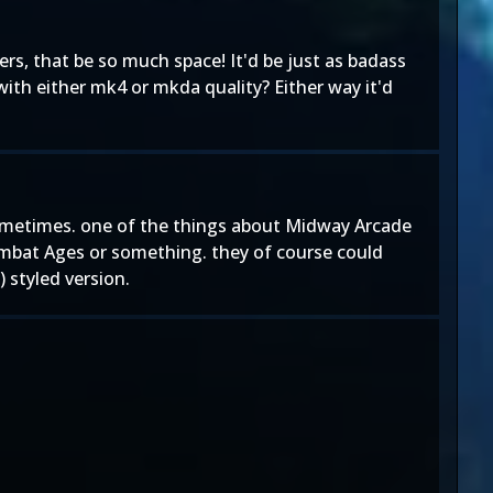
ers, that be so much space! It'd be just as badass
with either mk4 or mkda quality? Either way it'd
 sometimes. one of the things about Midway Arcade
ombat Ages or something. they of course could
 styled version.