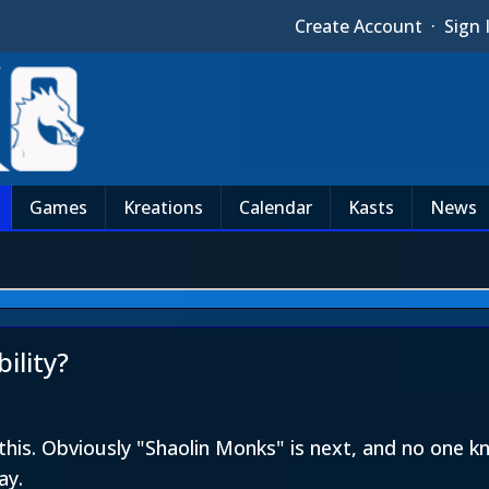
Create Account
·
Sign 
Games
Kreations
Calendar
Kasts
News
ility?
his. Obviously "Shaolin Monks" is next, and no one kn
ay.