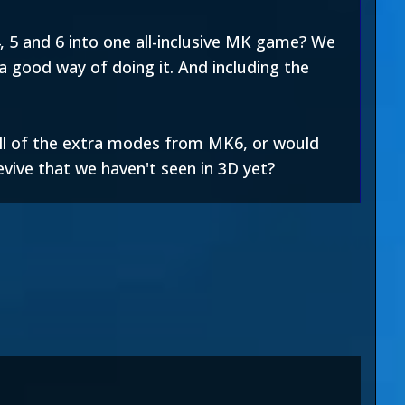
 5 and 6 into one all-inclusive MK game? We
a good way of doing it. And including the
 all of the extra modes from MK6, or would
vive that we haven't seen in 3D yet?