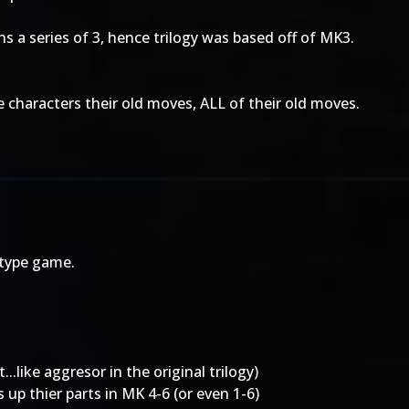
ans a series of 3, hence trilogy was based off of MK3.
he characters their old moves, ALL of their old moves.
 type game.
..like aggresor in the original trilogy)
 up thier parts in MK 4-6 (or even 1-6)