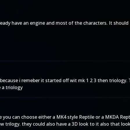
lready have an engine and most of the characters. It should
gy because i remeber it started off wit mk 1 2 3 then triolog
 a triology
 you can choose either a MK4 style Reptile or a MKDA Reptile.
rilogy. they could also have a 3D look to it also that looks 