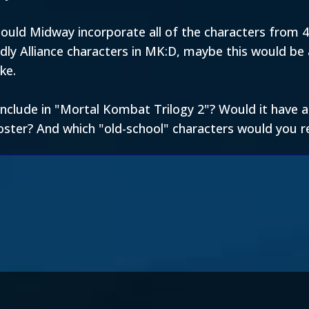
uld Midway incorporate all of the characters from 4,
ly Alliance characters in MK:D, maybe this would be 
ke.
u include in "Mortal Kombat Trilogy 2"? Would it have
oster? And which "old-school" characters would you re