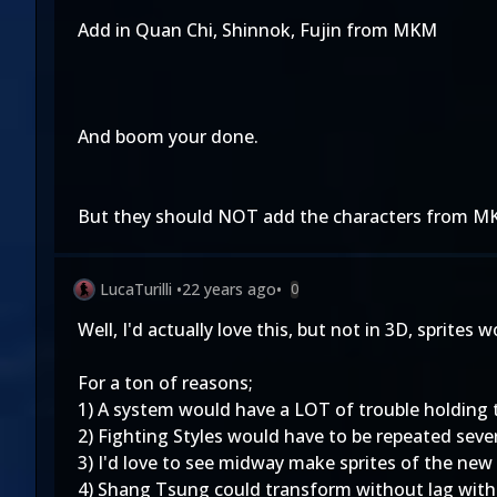
Add in Quan Chi, Shinnok, Fujin from MKM
And boom your done.
But they should NOT add the characters from MK
LucaTurilli
•
22 years ago
•
0
Well, I'd actually love this, but not in 3D, sprites w
For a ton of reasons;
1) A system would have a LOT of trouble holding 
2) Fighting Styles would have to be repeated sever
3) I'd love to see midway make sprites of the new
4) Shang Tsung could transform without lag with 