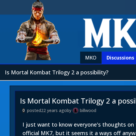
MKO
Discussions
Is Mortal Kombat Trilogy 2 a possibility?
Is Mortal Kombat Trilogy 2 a possib
posted
22 years ago
by
billwood
0
I just want to know everyone's thoughts on t
official MK7, but it seems it a ways off anyw