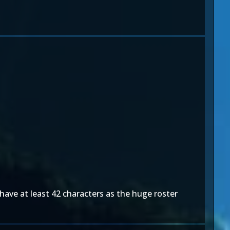
 have at least 42 characters as the huge roster