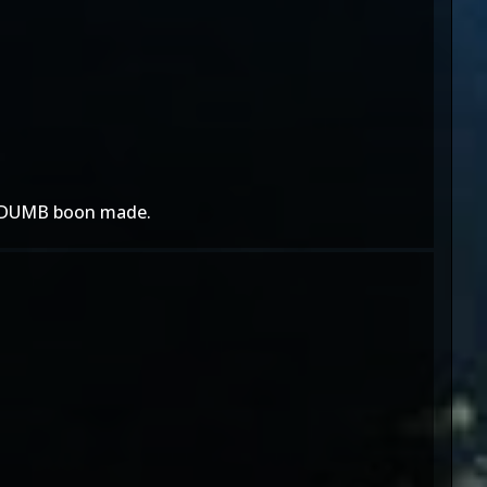
at DUMB boon made.