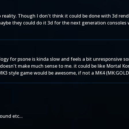
 reality. Though I don't think it could be done with 3d rend
maybe they could do it 3d for the next generation consoles 
ology for psone is kinda slow and feels a bit unresponsive
 doesn't make much sense to me. it could be like Mortal K
-d MK3 style game would be awesome, if not a MK4 (MK:GOLD)
ound etc...