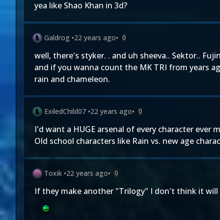
yea like Shao Khan in 3d?
Galdrog
•
22 years ago
•
0
well, there's styker. . and uh sheeva.. Sektor.. Fujin
and if you wanna count the MK TRI from years a
rain and chameleon.
ExiledChild07
•
22 years ago
•
0
I'd want a HUGE arsenal of every character ever m
Old school characters like Rain vs. new age charac
Toxik
•
22 years ago
•
0
If they make another "Trilogy" I don't think it wi