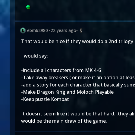
ebm62980
•
22 years ago
•
0
That would be nice if they would do a 2nd trilogy
I would say:
-include all characters from MK 4-6
-Take away breakers ( or make it an option at least.
-add a story for each character that basically sums
-Make Dragon King and Moloch Playable
-Keep puzzle Kombat
It doesnt seem like it would be that hard...they a
would be the main draw of the game.