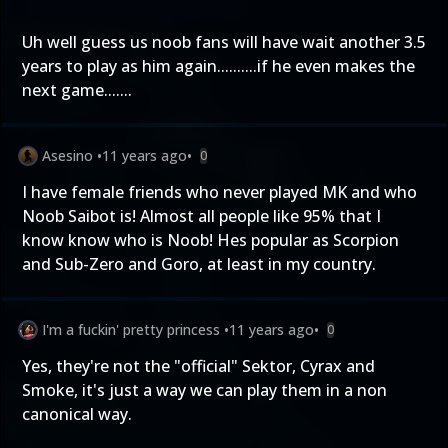
Uh well guess us noob fans will have wait another 3.5
years to play as him again..........if he even makes the
next game.......
Asesino
•
11 years ago
•
0
I have female friends who never played MK and who
Noob Saibot is! Almost all people like 95% that I
know know who is Noob! Hes popular as Scorpion
and Sub-Zero and Goro, at least in my country.
I'm a fuckin' pretty princess
•
11 years ago
•
0
Yes, they're not the "official" Sektor, Cyrax and
Smoke, it's just a way we can play them in a non
canonical way.