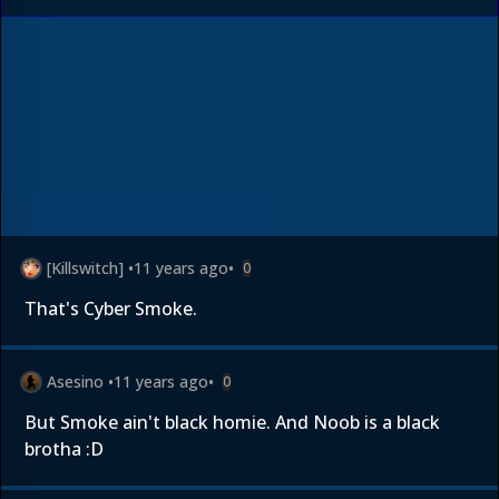
[Killswitch]
•
11 years ago
•
0
That's Cyber Smoke.
Asesino
•
11 years ago
•
0
But Smoke ain't black homie. And Noob is a black
brotha :D