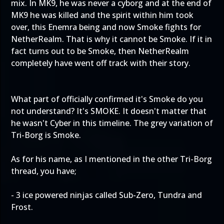
mix. In MK9, he was never a cyborg and at the end of
MK9 he was killed and the spirit within him took
over, this Enemra being and now Smoke fights for
NetherRealm. That is why it cannot be Smoke. If it in
fact turns out to be Smoke, then NetherRealm
completely have went off track with their story.
What part of officially confirmed it's Smoke do you
not understand? It's SMOKE. It doesn't matter that
he wasn't Cyber in this timeline. The grey variation of
Tri-Borg is Smoke.
As for his name, as I mentioned in the other Tri-Borg
thread, you have;
- 3 ice powered ninjas called Sub-Zero, Tundra and
Frost.