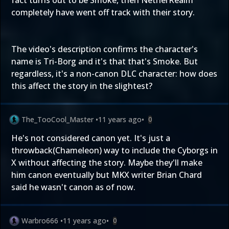
fact turns out to be Smoke, then NetherRealm
completely have went off track with their story.
The video's description confirms the character's
name is Tri-Borg and it's that that's Smoke. But
regardless, it's a non-canon DLC character: how does
this affect the story in the slightest?
The_TooCool_Master
•
11 years ago
•
0
He's not considered canon yet. It's just a
throwback(Chameleon) way to include the Cyborgs in
X without affecting the story. Maybe they'll make
him canon eventually but MKX writer Brian Chard
said he wasn't canon as of now.
Warbro666
•
11 years ago
•
0