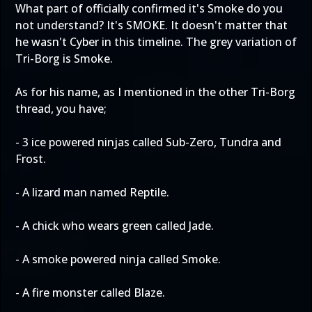
What part of officially confirmed it's Smoke do you
not understand? It's SMOKE. It doesn't matter that
he wasn't Cyber in this timeline. The grey variation of
Tri-Borg is Smoke.
As for his name, as I mentioned in the other Tri-Borg
thread, you have;
- 3 ice powered ninjas called Sub-Zero, Tundra and
Frost.
- A lizard man named Reptile.
- A chick who wears green called Jade.
- A smoke powered ninja called Smoke.
- A fire monster called Blaze.