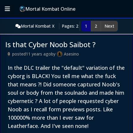
Mortal Kombat Online
Mortal Kombat X
Pages: 2
1
2
Next
Is that Cyber Noob Saibot ?
posted
11 years ago
by
Asesino
0
In the DLC trailer the "default" variation of the
cyborg is BLACK! You tell me what the fuck
that means ?! Did someone captured Noob's
soul or body from the soulnado and made him
cybernetic ? A lot of people requested cyber
Noob as I recall form previews posts. Like
100000% more than I ever saw for
Leatherface. And I've seen none!