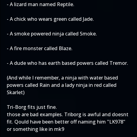
- A lizard man named Reptile.
- A chick who wears green called Jade.
- A smoke powered ninja called Smoke.
- A fire monster called Blaze.
- A dude who has earth based powers called Tremor.
(And while I remember, a ninja with water based
powers called Rain and a lady ninja in red called
Skarlet)
Tri-Borg fits just fine.
those are bad examples. Triborg is awful and doesnt
fit. Qould have been better off naming him "LK978"
or something like in mk9