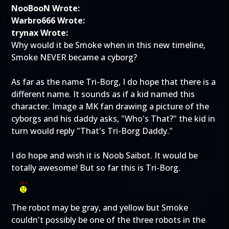
NooBooN Wrote:
Warbro666 Wrote:
trynax Wrote:
Why would it be Smoke when in this new timeline,
Smoke NEVER became a cyborg?
As far as the name Tri-Borg, I do hope that there is a
different name. It sounds as if a kid named this
character. Image a MK fan drawing a picture of the
cyborgs and his daddy asks, "Who's That?" the kid in
turn would reply "That's Tri-Borg Daddy."
I do hope and wish it is Noob Saibot. It would be
totally awesome! But so far this is Tri-Borg.
The robot may be gray, and yellow but Smoke
couldn't possibly be one of the three robots in the