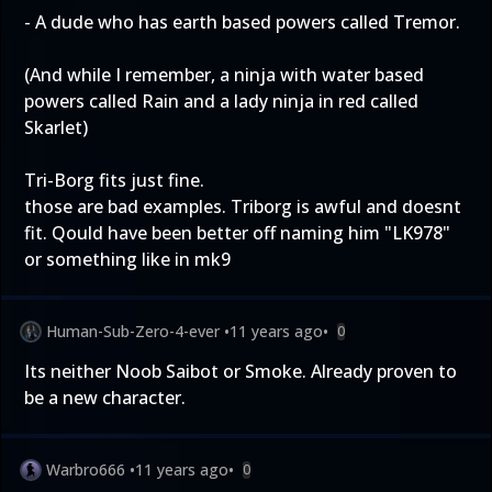
- A dude who has earth based powers called Tremor.
(And while I remember, a ninja with water based
powers called Rain and a lady ninja in red called
Skarlet)
Tri-Borg fits just fine.
those are bad examples. Triborg is awful and doesnt
fit. Qould have been better off naming him "LK978"
or something like in mk9
Human-Sub-Zero-4-ever
•
11 years ago
•
0
Its neither Noob Saibot or Smoke. Already proven to
be a new character.
Warbro666
•
11 years ago
•
0