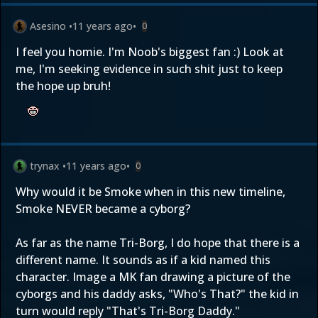
Asesino
•
11 years ago
•
0
I feel you homie. I'm Noob's biggest fan :) Look at
me, I'm seeking evidence in such shit just to keep
the hope up bruh!
trynax
•
11 years ago
•
0
Why would it be Smoke when in this new timeline,
Smoke NEVER became a cyborg?
As far as the name Tri-Borg, I do hope that there is a
different name. It sounds as if a kid named this
character. Image a MK fan drawing a picture of the
cyborgs and his daddy asks, "Who's That?" the kid in
turn would reply "That's Tri-Borg Daddy."