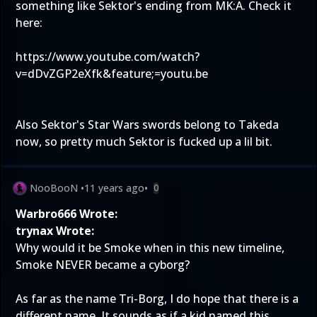
something like Sektor's ending from MK:A. Check it
here:
https://www.youtube.com/watch?
v=dDvZGP2eXfk&feature;=youtu.be
Also Sektor's Star Wars swords belong to Takeda
now, so pretty much Sektor is fucked up a lil bit.
NooBooN
•
11 years ago
•
0
Warbro666 Wrote:
trynax Wrote:
Why would it be Smoke when in this new timeline,
Smoke NEVER became a cyborg?
As far as the name Tri-Borg, I do hope that there is a
different name. It sounds as if a kid named this