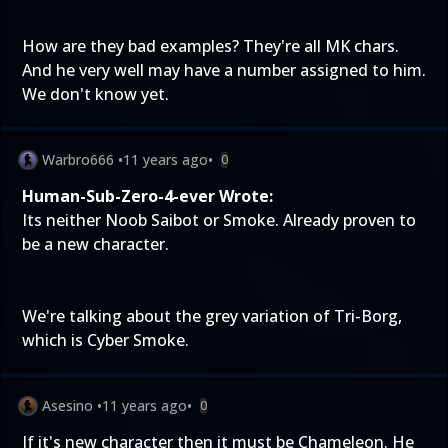
How are they bad examples? They're all MK chars.
And he very well may have a number assigned to him.
We don't know yet.
Warbro666
•
11 years ago
•
0
Human-Sub-Zero-4-ever Wrote:
Its neither Noob Saibot or Smoke. Already proven to
be a new character.
We're talking about the grey variation of Tri-Borg,
which is Cyber Smoke.
Asesino
•
11 years ago
•
0
If it's new character then it must be Chameleon. He