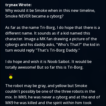
trynax Wrote:
Why would it be Smoke when in this new timeline,
Smoke NEVER became a cyborg?
As far as the name Tri-Borg, I do hope that there is a
different name. It sounds as if a kid named this
character. Image a MK fan drawing a picture of the
cyborgs and his daddy asks, "Who's That?" the kid in
turn would reply "That's Tri-Borg Daddy."
I do hope and wish it is Noob Saibot. It would be
totally awesome! But so far this is Tri-Borg.
The robot may be gray, and yellow but Smoke
couldn't possibly be one of the three robots in the
mix. In MK9, he was never a cyborg and at the end of
MK9 he was killed and the spirit within him took