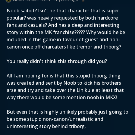
Noob saibot? Isn't he that character that is super
popular? was heavily requested by both hardcore
fans and casuals? And has a deep and interesting
story within the MK franchise????? Why would he be
included in this game in favour of guest and non-
canon once off charcaters like tremor and triborg?
You really didn't think this through did you?
All I am hoping for is that this stupid triborg thing
was created and sent by Noob to kick his brothers
arse and try and take over the Lin kuie at least that
way there would be some mention noob in MKX!
But even that is highly unlikely probably just going to
be some stupid non-canon/unrealistic and
uninteresting story behind triborg.