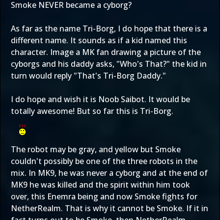
Smoke NEVER became a cyborg?
As far as the name Tri-Borg, I do hope that there is a
different name. It sounds as if a kid named this
character. Image a MK fan drawing a picture of the
cyborgs and his daddy asks, "Who's That?" the kid in
turn would reply "That's Tri-Borg Daddy."
I do hope and wish it is Noob Saibot. It would be
totally awesome! But so far this is Tri-Borg.
The robot may be gray, and yellow but Smoke
couldn't possibly be one of the three robots in the
mix. In MK9, he was never a cyborg and at the end of
MK9 he was killed and the spirit within him took
over, this Enemra being and now Smoke fights for
NetherRealm. That is why it cannot be Smoke. If it in