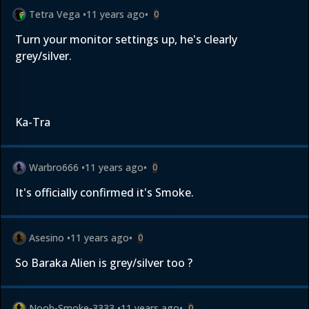
Tetra Vega
•
11 years ago
•
0
Turn your monitor settings up, he's clearly
grey/silver.
Ka-Tra
Warbro666
•
11 years ago
•
0
It's officially confirmed it's Smoke.
Asesino
•
11 years ago
•
0
So Baraka Alien is grey/silver too ?
Noob-Smoke-3333
•
11 years ago
•
0