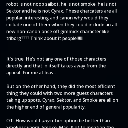
robot is not noob saibot, he is not smoke, he is not
Sektor and he is not Cyrax. These charcaters are all
popular, interesting and canon why would they
include one of them when they could include an all
new non-canon once off gimmick character like
triborg???? Think about it people!!!!!!!
It's true. He's not any one of those characters
directly and that in itself takes away from the
appeal. For me at least.
But on the other hand, they did the most efficient
thing they could with two more guest characters
taking up spots. Cyrax, Sektor, and Smoke are all on
the higher end of general popularity.
OT: How would
any
other option be better than
Smoke? Cyborg. Smoke. Man. Not to mention the