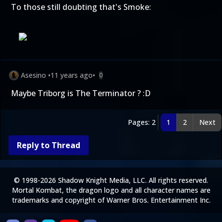
To those still doubting that's Smoke:
Asesino
•
11 years ago
•
0
Maybe Triborg is The Terminator ? :D
Pages: 2
1
2
Next
Reply to Thread
© 1998-2026 Shadow Knight Media, LLC. All rights reserved.
Mortal Kombat, the dragon logo and all character names are
trademarks and copyright of Warner Bros. Entertainment Inc.