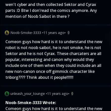
wen't cyber and then collected Sektor and Cyrax
parts :D Btw I don'read the comics anymore. Any
mention of Noob Saibot in there ?
Noob-Smoke-3333
•
11 years ago
•
0
Comeon guys how hard is it to understand the new
robot is not noob saibot, he is not smoke, he is not
Sektor and he is not Cyrax. These charcaters are all
popular, interesting and canon why would they
include one of them when they could include an all
new non-canon once off gimmick character like
triborg???? Think about it people!!!!!!!
unleash_your_tounge
•
11 years ago
•
0
Noob-Smoke-3333 Wrote:
Comeon guys how hard is it to understand the new