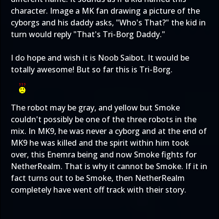
character. Image a MK fan drawing a picture of the
cyborgs and his daddy asks, "Who's That?" the kid in
turn would reply "That's Tri-Borg Daddy."
I do hope and wish it is Noob Saibot. It would be
totally awesome! But so far this is Tri-Borg.
The robot may be gray, and yellow but Smoke
couldn't possibly be one of the three robots in the
mix. In MK9, he was never a cyborg and at the end of
MK9 he was killed and the spirit within him took
over, this Enemra being and now Smoke fights for
NetherRealm. That is why it cannot be Smoke. If it in
fact turns out to be Smoke, then NetherRealm
completely have went off track with their story.