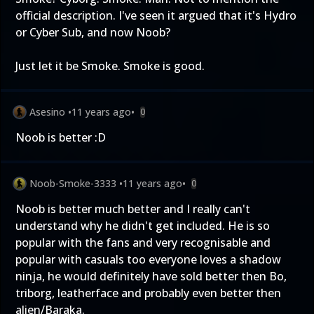
official description. I've seen it argued that it's Hydro
or Cyber Sub, and now Noob?
Just let it be Smoke. Smoke is good.
Asesino
•
11 years ago
•
0
Noob is better :D
Noob-Smoke-3333
•
11 years ago
•
0
Noob is better much better and I really can't
understand why he didn't get included. He is so
popular with the fans and very recognisable and
popular with casuals too everyone loves a shadow
ninja, he would definitely have sold better then Bo,
triborg, leatherface and probably even better then
alien/Baraka.