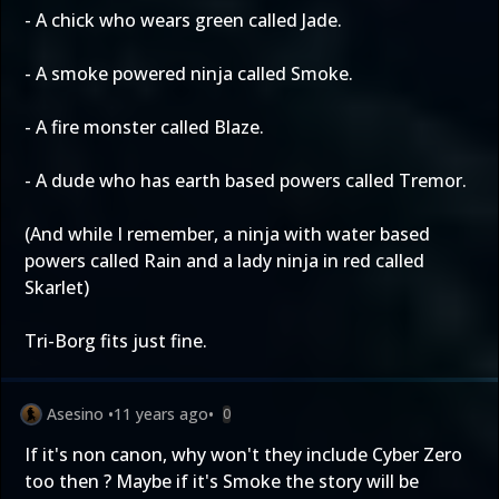
- A chick who wears green called Jade.
- A smoke powered ninja called Smoke.
- A fire monster called Blaze.
- A dude who has earth based powers called Tremor.
(And while I remember, a ninja with water based
powers called Rain and a lady ninja in red called
Skarlet)
Tri-Borg fits just fine.
Asesino
•
11 years ago
•
0
If it's non canon, why won't they include Cyber Zero
too then ? Maybe if it's Smoke the story will be