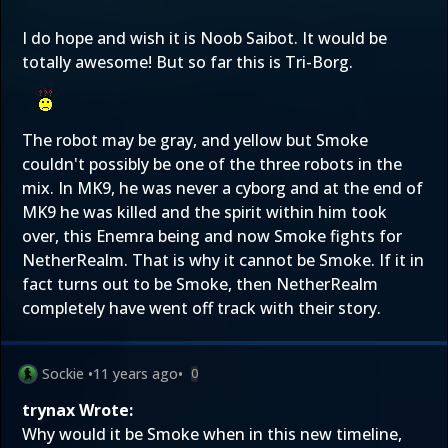
I do hope and wish it is Noob Saibot. It would be
totally awesome! But so far this is Tri-Borg.
The robot may be gray, and yellow but Smoke
couldn't possibly be one of the three robots in the
mix. In MK9, he was never a cyborg and at the end of
MK9 he was killed and the spirit within him took
over, this Enemra being and now Smoke fights for
NetherRealm. That is why it cannot be Smoke. If it in
fact turns out to be Smoke, then NetherRealm
completely have went off track with their story.
Sockie
•
11 years ago
•
0
trynax Wrote:
Why would it be Smoke when in this new timeline,