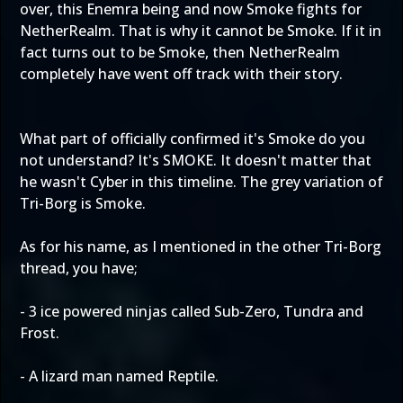
over, this Enemra being and now Smoke fights for
NetherRealm. That is why it cannot be Smoke. If it in
fact turns out to be Smoke, then NetherRealm
completely have went off track with their story.
What part of officially confirmed it's Smoke do you
not understand? It's SMOKE. It doesn't matter that
he wasn't Cyber in this timeline. The grey variation of
Tri-Borg is Smoke.
As for his name, as I mentioned in the other Tri-Borg
thread, you have;
- 3 ice powered ninjas called Sub-Zero, Tundra and
Frost.
- A lizard man named Reptile.