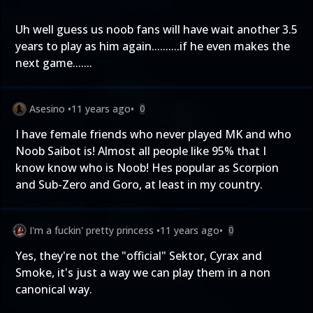
Uh well guess us noob fans will have wait another 3.5
years to play as him again..........if he even makes the
next game.......
Asesino
•
11 years ago
•
0
I have female friends who never played MK and who
Noob Saibot is! Almost all people like 95% that I
know know who is Noob! Hes popular as Scorpion
and Sub-Zero and Goro, at least in my country.
I'm a fuckin' pretty princess
•
11 years ago
•
0
Yes, they're not the "official" Sektor, Cyrax and
Smoke, it's just a way we can play them in a non
canonical way.