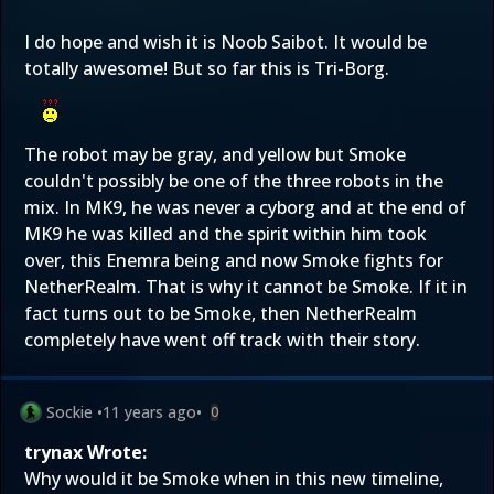
I do hope and wish it is Noob Saibot. It would be
totally awesome! But so far this is Tri-Borg.
The robot may be gray, and yellow but Smoke
couldn't possibly be one of the three robots in the
mix. In MK9, he was never a cyborg and at the end of
MK9 he was killed and the spirit within him took
over, this Enemra being and now Smoke fights for
NetherRealm. That is why it cannot be Smoke. If it in
fact turns out to be Smoke, then NetherRealm
completely have went off track with their story.
Sockie
•
11 years ago
•
0
trynax Wrote:
Why would it be Smoke when in this new timeline,