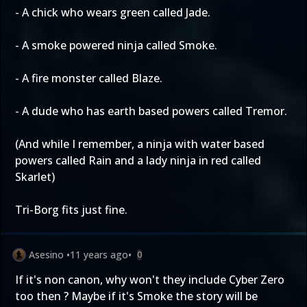
- A chick who wears green called Jade.
- A smoke powered ninja called Smoke.
- A fire monster called Blaze.
- A dude who has earth based powers called Tremor.
(And while I remember, a ninja with water based
powers called Rain and a lady ninja in red called
Skarlet)
Tri-Borg fits just fine.
Asesino
•
11 years ago
•
0
If it's non canon, why won't they include Cyber Zero
too then ? Maybe if it's Smoke the story will be