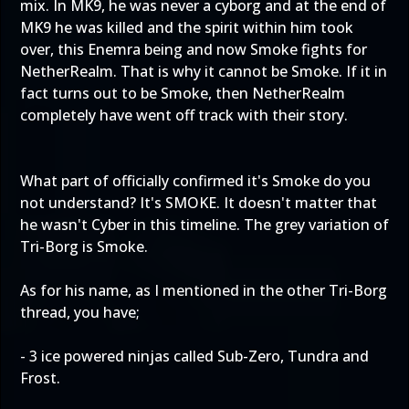
mix. In MK9, he was never a cyborg and at the end of
MK9 he was killed and the spirit within him took
over, this Enemra being and now Smoke fights for
NetherRealm. That is why it cannot be Smoke. If it in
fact turns out to be Smoke, then NetherRealm
completely have went off track with their story.
What part of officially confirmed it's Smoke do you
not understand? It's SMOKE. It doesn't matter that
he wasn't Cyber in this timeline. The grey variation of
Tri-Borg is Smoke.
As for his name, as I mentioned in the other Tri-Borg
thread, you have;
- 3 ice powered ninjas called Sub-Zero, Tundra and
Frost.