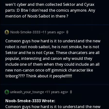
wen't cyber and then collected Sektor and Cyrax
parts :D Btw I don'read the comics anymore. Any
mention of Noob Saibot in there ?
Noob-Smoke-3333
•
11 years ago
•
0
Comeon guys how hard is it to understand the new
robot is not noob saibot, he is not smoke, he is not
Sektor and he is not Cyrax. These charcaters are all
popular, interesting and canon why would they
include one of them when they could include an all
new non-canon once off gimmick character like
triborg???? Think about it people!!!!!!!
unleash_your_tounge
•
11 years ago
•
0
Noob-Smoke-3333 Wrote:
Comeon guys how hard is it to understand the new