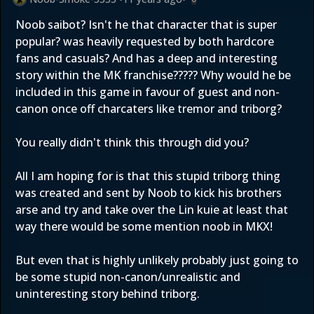
Noob saibot? Isn't he that character that is super
popular? was heavily requested by both hardcore
fans and casuals? And has a deep and interesting
story within the MK franchise????? Why would he be
included in this game in favour of guest and non-
canon once off charcaters like tremor and triborg?
You really didn't think this through did you?
All I am hoping for is that this stupid triborg thing
was created and sent by Noob to kick his brothers
arse and try and take over the Lin kuie at least that
way there would be some mention noob in MKX!
But even that is highly unlikely probably just going to
be some stupid non-canon/unrealistic and
uninteresting story behind triborg.