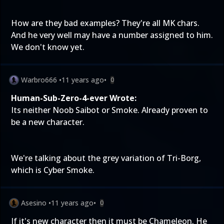
How are they bad examples? They're all MK chars.
And he very well may have a number assigned to him.
We don't know yet.
Warbro666
•
11 years ago
•
0
Human-Sub-Zero-4-ever Wrote:
Its neither Noob Saibot or Smoke. Already proven to
be a new character.
We're talking about the grey variation of Tri-Borg,
which is Cyber Smoke.
Asesino
•
11 years ago
•
0
If it's new character then it must be Chameleon. He