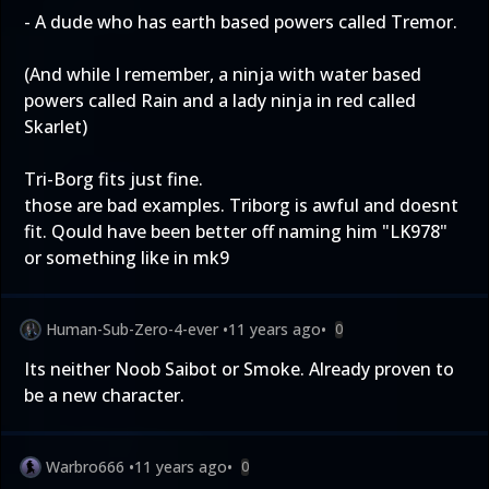
- A dude who has earth based powers called Tremor.
(And while I remember, a ninja with water based
powers called Rain and a lady ninja in red called
Skarlet)
Tri-Borg fits just fine.
those are bad examples. Triborg is awful and doesnt
fit. Qould have been better off naming him "LK978"
or something like in mk9
Human-Sub-Zero-4-ever
•
11 years ago
•
0
Its neither Noob Saibot or Smoke. Already proven to
be a new character.
Warbro666
•
11 years ago
•
0