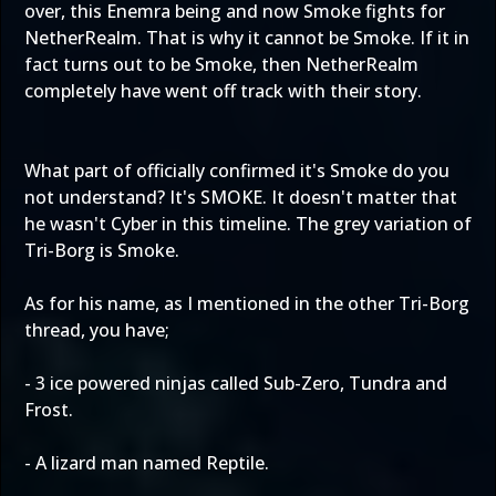
over, this Enemra being and now Smoke fights for
NetherRealm. That is why it cannot be Smoke. If it in
fact turns out to be Smoke, then NetherRealm
completely have went off track with their story.
What part of officially confirmed it's Smoke do you
not understand? It's SMOKE. It doesn't matter that
he wasn't Cyber in this timeline. The grey variation of
Tri-Borg is Smoke.
As for his name, as I mentioned in the other Tri-Borg
thread, you have;
- 3 ice powered ninjas called Sub-Zero, Tundra and
Frost.
- A lizard man named Reptile.