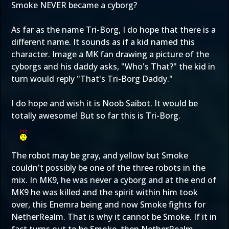
Smoke NEVER became a cyborg?
As far as the name Tri-Borg, I do hope that there is a
different name. It sounds as if a kid named this
character. Image a MK fan drawing a picture of the
cyborgs and his daddy asks, "Who's That?" the kid in
turn would reply "That's Tri-Borg Daddy."
I do hope and wish it is Noob Saibot. It would be
totally awesome! But so far this is Tri-Borg.
The robot may be gray, and yellow but Smoke
couldn't possibly be one of the three robots in the
mix. In MK9, he was never a cyborg and at the end of
MK9 he was killed and the spirit within him took
over, this Enemra being and now Smoke fights for
NetherRealm. That is why it cannot be Smoke. If it in