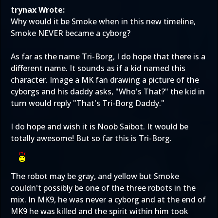
trynax Wrote:
Why would it be Smoke when in this new timeline,
Smoke NEVER became a cyborg?
As far as the name Tri-Borg, I do hope that there is a
different name. It sounds as if a kid named this
character. Image a MK fan drawing a picture of the
cyborgs and his daddy asks, "Who's That?" the kid in
turn would reply "That's Tri-Borg Daddy."
I do hope and wish it is Noob Saibot. It would be
totally awesome! But so far this is Tri-Borg.
The robot may be gray, and yellow but Smoke
couldn't possibly be one of the three robots in the
mix. In MK9, he was never a cyborg and at the end of
MK9 he was killed and the spirit within him took