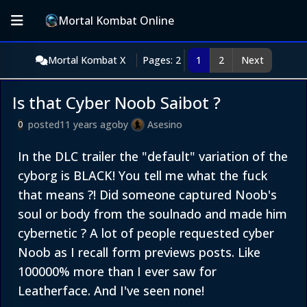
Mortal Kombat Online
Mortal Kombat X
Pages: 2
1
2
Next
Is that Cyber Noob Saibot ?
posted
11 years ago
by
Asesino
0
In the DLC trailer the "default" variation of the
cyborg is BLACK! You tell me what the fuck
that means ?! Did someone captured Noob's
soul or body from the soulnado and made him
cybernetic ? A lot of people requested cyber
Noob as I recall form previews posts. Like
100000% more than I ever saw for
Leatherface. And I've seen none!