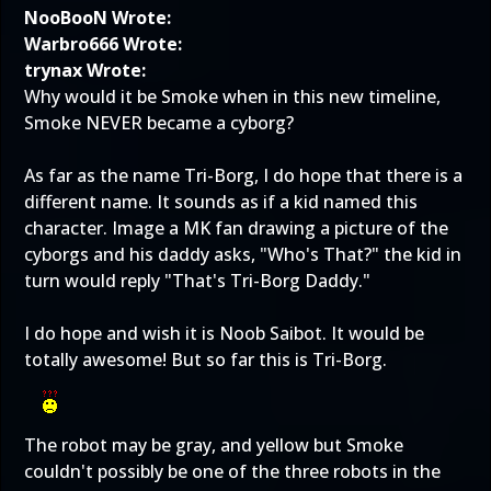
NooBooN Wrote:
Warbro666 Wrote:
trynax Wrote:
Why would it be Smoke when in this new timeline,
Smoke NEVER became a cyborg?
As far as the name Tri-Borg, I do hope that there is a
different name. It sounds as if a kid named this
character. Image a MK fan drawing a picture of the
cyborgs and his daddy asks, "Who's That?" the kid in
turn would reply "That's Tri-Borg Daddy."
I do hope and wish it is Noob Saibot. It would be
totally awesome! But so far this is Tri-Borg.
The robot may be gray, and yellow but Smoke
couldn't possibly be one of the three robots in the