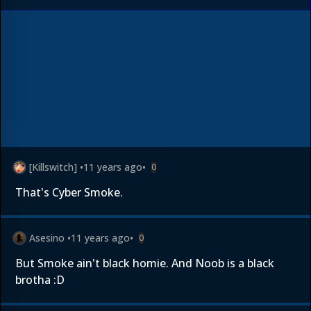
[Killswitch]
•
11 years ago
•
0
That's Cyber Smoke.
Asesino
•
11 years ago
•
0
But Smoke ain't black homie. And Noob is a black
brotha :D