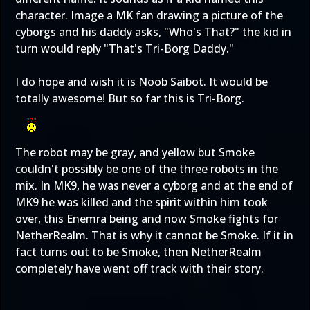
character. Image a MK fan drawing a picture of the
cyborgs and his daddy asks, "Who's That?" the kid in
turn would reply "That's Tri-Borg Daddy."
I do hope and wish it is Noob Saibot. It would be
totally awesome! But so far this is Tri-Borg.
The robot may be gray, and yellow but Smoke
couldn't possibly be one of the three robots in the
mix. In MK9, he was never a cyborg and at the end of
MK9 he was killed and the spirit within him took
over, this Enemra being and now Smoke fights for
NetherRealm. That is why it cannot be Smoke. If it in
fact turns out to be Smoke, then NetherRealm
completely have went off track with their story.