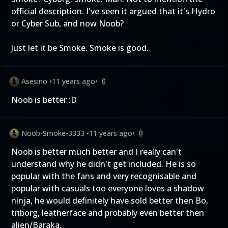
official description. I've seen it argued that it's Hydro
or Cyber Sub, and now Noob?
Just let it be Smoke. Smoke is good.
Asesino
•
11 years ago
•
0
Noob is better :D
Noob-Smoke-3333
•
11 years ago
•
0
Noob is better much better and I really can't
understand why he didn't get included. He is so
popular with the fans and very recognisable and
popular with casuals too everyone loves a shadow
ninja, he would definitely have sold better then Bo,
triborg, leatherface and probably even better then
alien/Baraka.