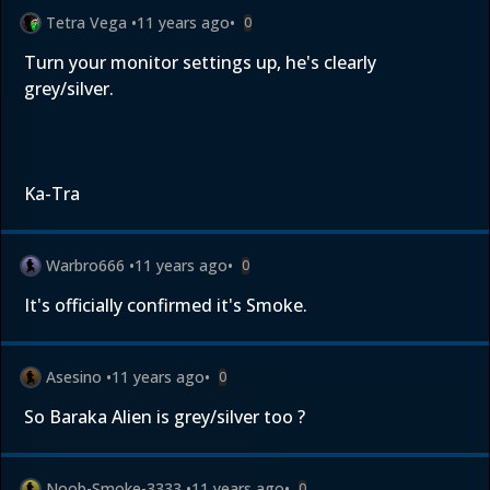
Tetra Vega
•
11 years ago
•
0
Turn your monitor settings up, he's clearly
grey/silver.
Ka-Tra
Warbro666
•
11 years ago
•
0
It's officially confirmed it's Smoke.
Asesino
•
11 years ago
•
0
So Baraka Alien is grey/silver too ?
Noob-Smoke-3333
•
11 years ago
•
0