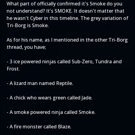
What part of officially confirmed it's Smoke do you
not understand? It's SMOKE. It doesn't matter that
he wasn't Cyber in this timeline. The grey variation of
Tri-Borg is Smoke.
As for his name, as I mentioned in the other Tri-Borg
thread, you have;
- 3 ice powered ninjas called Sub-Zero, Tundra and
Frost.
- A lizard man named Reptile.
- A chick who wears green called Jade.
- A smoke powered ninja called Smoke.
- A fire monster called Blaze.