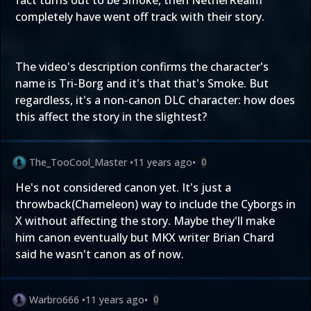
fact turns out to be Smoke, then NetherRealm
completely have went off track with their story.
The video's description confirms the character's
name is Tri-Borg and it's that that's Smoke. But
regardless, it's a non-canon DLC character: how does
this affect the story in the slightest?
The_TooCool_Master
•
11 years ago
•
0
He's not considered canon yet. It's just a
throwback(Chameleon) way to include the Cyborgs in
X without affecting the story. Maybe they'll make
him canon eventually but MKX writer Brian Chard
said he wasn't canon as of now.
Warbro666
•
11 years ago
•
0