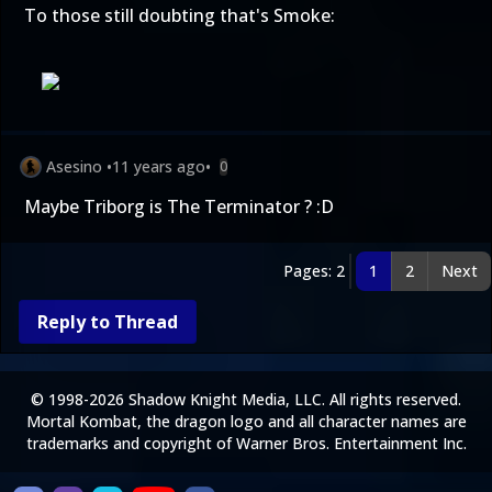
To those still doubting that's Smoke:
Asesino
•
11 years ago
•
0
Maybe Triborg is The Terminator ? :D
Pages: 2
1
2
Next
Reply to Thread
© 1998-2026 Shadow Knight Media, LLC. All rights reserved.
Mortal Kombat, the dragon logo and all character names are
trademarks and copyright of Warner Bros. Entertainment Inc.