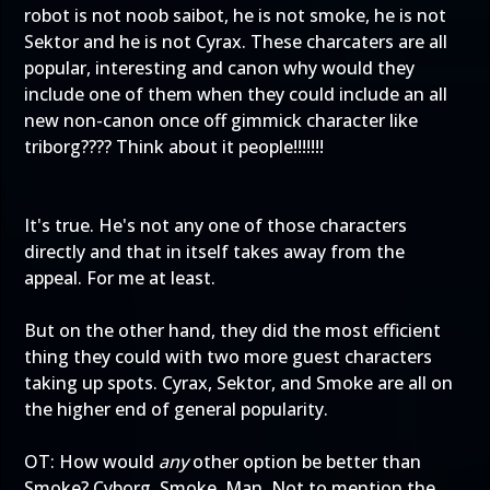
robot is not noob saibot, he is not smoke, he is not
Sektor and he is not Cyrax. These charcaters are all
popular, interesting and canon why would they
include one of them when they could include an all
new non-canon once off gimmick character like
triborg???? Think about it people!!!!!!!
It's true. He's not any one of those characters
directly and that in itself takes away from the
appeal. For me at least.
But on the other hand, they did the most efficient
thing they could with two more guest characters
taking up spots. Cyrax, Sektor, and Smoke are all on
the higher end of general popularity.
OT: How would
any
other option be better than
Smoke? Cyborg. Smoke. Man. Not to mention the