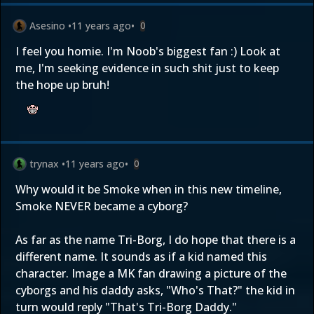
Asesino
•
11 years ago
•
0
I feel you homie. I'm Noob's biggest fan :) Look at
me, I'm seeking evidence in such shit just to keep
the hope up bruh!
trynax
•
11 years ago
•
0
Why would it be Smoke when in this new timeline,
Smoke NEVER became a cyborg?
As far as the name Tri-Borg, I do hope that there is a
different name. It sounds as if a kid named this
character. Image a MK fan drawing a picture of the
cyborgs and his daddy asks, "Who's That?" the kid in
turn would reply "That's Tri-Borg Daddy."