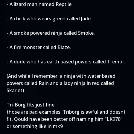
- A lizard man named Reptile.
- A chick who wears green called Jade.
- A smoke powered ninja called Smoke.
- A fire monster called Blaze.
- A dude who has earth based powers called Tremor.
(And while I remember, a ninja with water based
powers called Rain and a lady ninja in red called
Skarlet)
Tri-Borg fits just fine.
those are bad examples. Triborg is awful and doesnt
fit. Qould have been better off naming him "LK978"
or something like in mk9