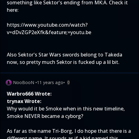
something like Sektor's ending from MK:A. Check it
here:
https://www.youtube.com/watch?
v=dDvZGP2eXfk&feature;=youtu.be
Also Sektor's Star Wars swords belong to Takeda
now, so pretty much Sektor is fucked up a lil bit.
NooBooN
•
11 years ago
•
0
Warbro666 Wrote:
trynax Wrote:
Why would it be Smoke when in this new timeline,
Smoke NEVER became a cyborg?
As far as the name Tri-Borg, I do hope that there is a
different name. It sounds as if a kid named this