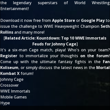
the legendary superstars of World Wrestling
Entertainment!
Download it now free from
Apple Store
or
Google Play
to
issue the challenge to WWE Heavyweight Champion
Seth
Rollins
and many more!
[
Related Article:
Kountdown: Top 10 WWE Immortals
Feuds for Johnny Cage
]
It's a six-man Cage match, playa! Who's on your team?
Register
to immortalize your thoughts
on the forum
!
Come up with the ultimate fantasy fights in the
Fan
Koliseum
, or simply discuss the latest news in the
Mortal
Kombat X
forum!
Johnny Cage
Crossover
WWE Immortals
Mobile Games
Hype