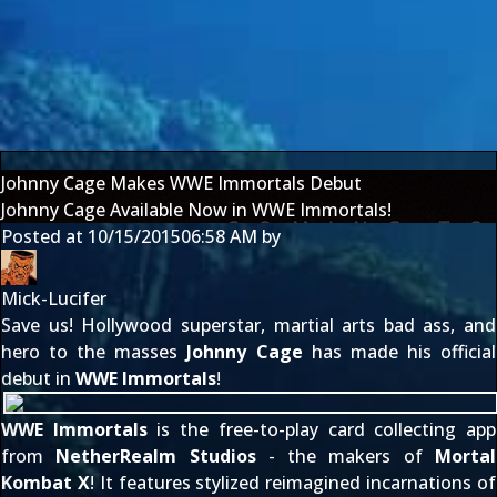
Johnny Cage Makes WWE Immortals Debut
Johnny Cage Available Now in WWE Immortals!
Posted at
10/15/2015
06:58 AM
by
Mick-Lucifer
Save us! Hollywood superstar, martial arts bad ass, and
hero to the masses
Johnny Cage
has made his official
debut in
WWE Immortals
!
WWE Immortals
is the free-to-play card collecting app
from
NetherRealm Studios
- the makers of
Mortal
Kombat X
! It features stylized reimagined incarnations of