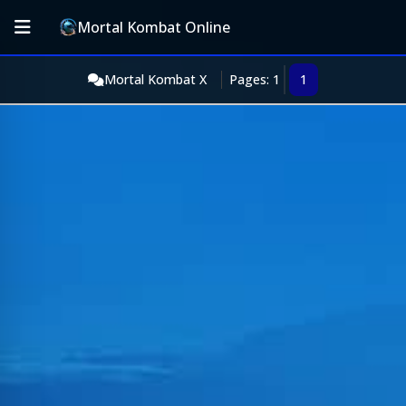
Mortal Kombat Online
Mortal Kombat X
Pages: 1
1