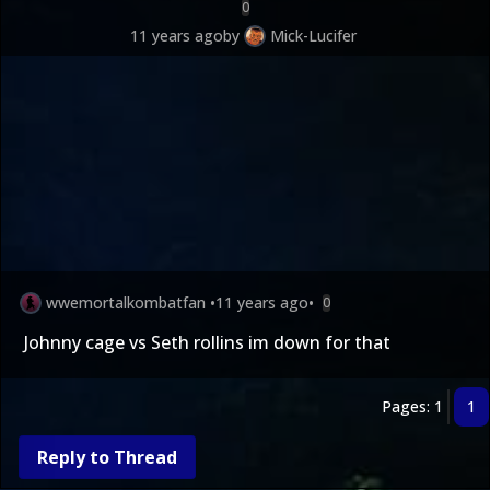
0
11 years ago
by
Mick-Lucifer
wwemortalkombatfan
•
11 years ago
•
0
Johnny cage vs Seth rollins im down for that
Pages: 1
1
Reply to Thread