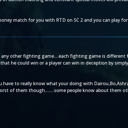
money match for you with RTD on SC 2 and you can play fo
any other fighting game....each fighting game is different
aid that he could win or a player can win in deception by si
you have to really know what your doing with Dairou,Bo,Ashr
 worst of them though........some people know about them other