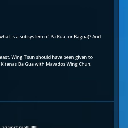
(what is a subsystem of Pa Kua -or Bagua)? And
 least. Wing Tsun should have been given to
ing Kitanas Ba Gua with Mavados Wing Chun.
ainst me!!!!!!!!!!