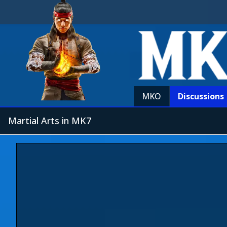
MKO
Discussions
Martial Arts in MK7