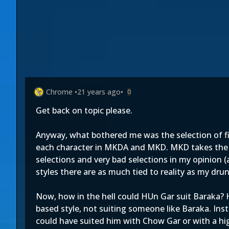
Chrome
•
21 years ago
•
0
Get back on topic please.
Anyway, what bothered me was the selection of fi
each character in MKDA and MKD. MKD takes the 
selections and very bad selections in my opinion (
styles there are as much tied to reality as my dru
Now, how in the hell could HUn Gar suit Baraka? H
based style, not suiting someone like Baraka. Ins
could have suited him with Chow Gar or with a high