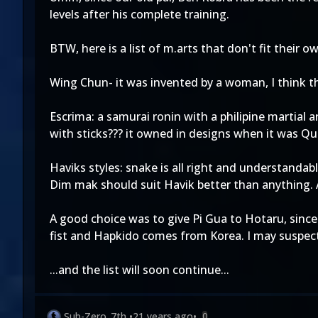
levels after his complete training.
BTW, here is a list of m.arts that don't fit their o
Wing Chun- it was invented by a woman, I think this
Escrima: a samurai ronin with a philipine martial 
with sticks??? it owned in designs when it was Qu
Haviks styles: snake is all right and understanda
Dim mak should suit Havik better than anything.
A good choice was to give Pi Gua to Hotaru, since
fist and Hapkido comes from Korea. I may suspect 
...and the list will soon continue...
Sub-Zero_7th
•
21 years ago
•
0