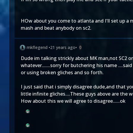
HOw about you come to atlanta and I'll set up a 
mash and beat anybody on sc2.
mkflegend
•
21 years ago
•
0
Dude im talking strickly about MK man,not SC2 or 
whatever.......sorry for butchering his name ....s
or using broken gliches and so forth.
I just said that i simply disagree dude,and that 
little infinite gliches....These guys above are the
How about this we will agree to disagree......ok