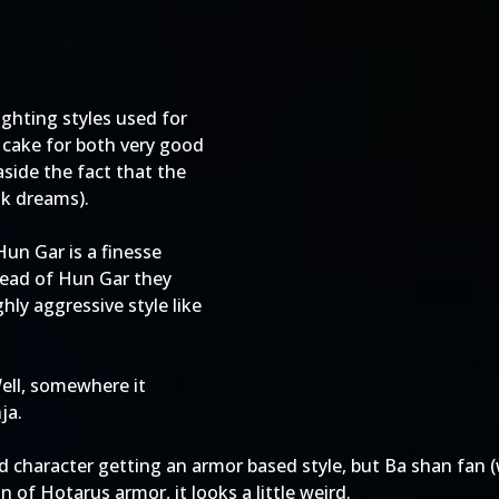
ghting styles used for
cake for both very good
aside the fact that the
nk dreams).
un Gar is a finesse
tead of Hun Gar they
ly aggressive style like
ell, somewhere it
ja.
 character getting an armor based style, but Ba shan fan 
of Hotarus armor, it looks a little weird.