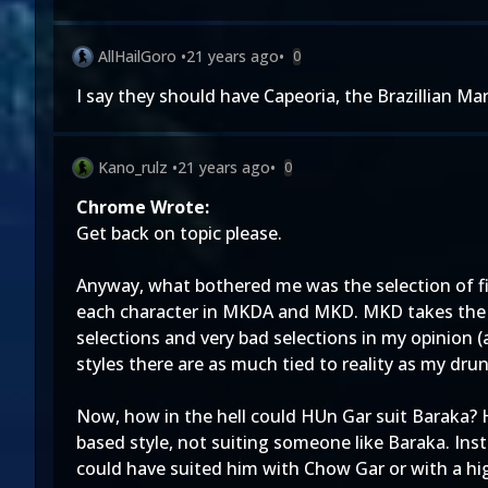
AllHailGoro
•
21 years ago
•
0
I say they should have Capeoria, the Brazillian Mar
Kano_rulz
•
21 years ago
•
0
Chrome Wrote:
Get back on topic please.
Anyway, what bothered me was the selection of fi
each character in MKDA and MKD. MKD takes the 
selections and very bad selections in my opinion (
styles there are as much tied to reality as my dru
Now, how in the hell could HUn Gar suit Baraka? H
based style, not suiting someone like Baraka. Ins
could have suited him with Chow Gar or with a high