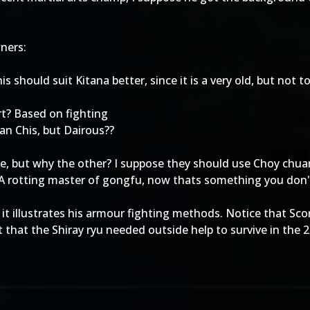
wners:
 should suit Kitana better, since it is a very old, but not to
art? Based on fighting
an Chis, but Dairous??
ble, but why the other? I suppose they should use Choy chua
 A rotting master of gongfu, now thats something you don'
 it illustrates his armour fighting methods. Notice that Sc
that the Shiray ryu needed outside help to survive in the 2