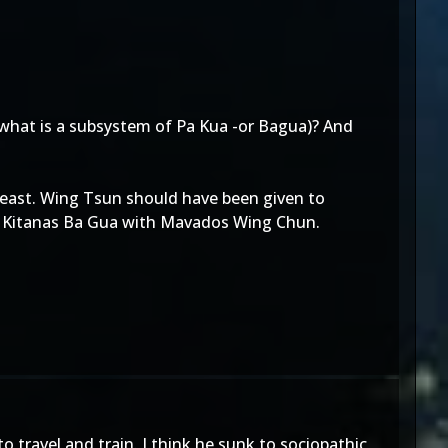
(what is a subsystem of Pa Kua -or Bagua)? And
 least. Wing Tsun should have been given to
ing Kitanas Ba Gua with Mavados Wing Chun.
 travel and train. I think he sunk to sociopathic