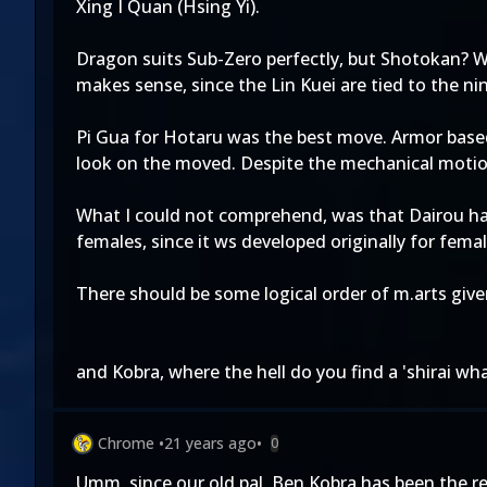
Xing I Quan (Hsing Yi).
Dragon suits Sub-Zero perfectly, but Shotokan? W
makes sense, since the Lin Kuei are tied to the nin
Pi Gua for Hotaru was the best move. Armor based
look on the moved. Despite the mechanical motion 
What I could not comprehend, was that Dairou had 
females, since it ws developed originally for fe
There should be some logical order of m.arts give
and Kobra, where the hell do you find a 'shirai wha
Chrome
•
21 years ago
•
0
Umm, since our old pal, Ben Kobra has been the re