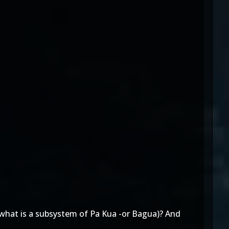
(what is a subsystem of Pa Kua -or Bagua)? And