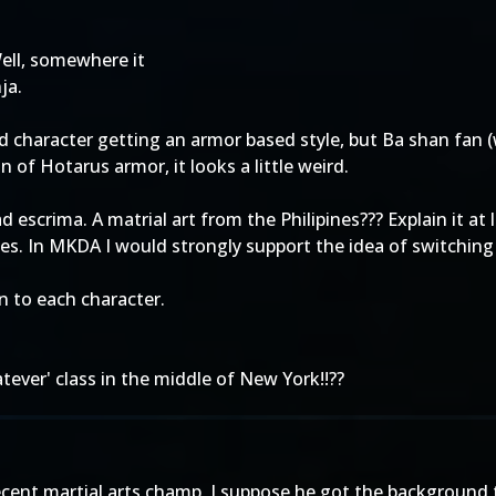
ell, somewhere it
ja.
 character getting an armor based style, but Ba shan fan 
of Hotarus armor, it looks a little weird.
escrima. A matrial art from the Philipines??? Explain it at
males. In MKDA I would strongly support the idea of switch
n to each character.
tever' class in the middle of New York!!??
cent martial arts champ, I suppose he got the background to