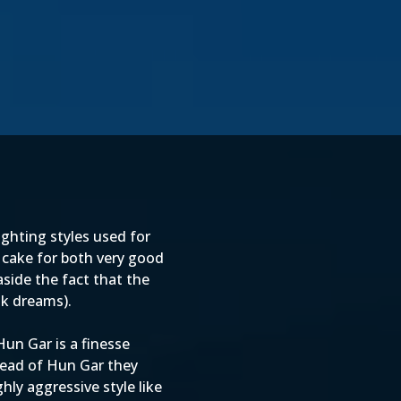
ghting styles used for
cake for both very good
aside the fact that the
nk dreams).
un Gar is a finesse
tead of Hun Gar they
ly aggressive style like