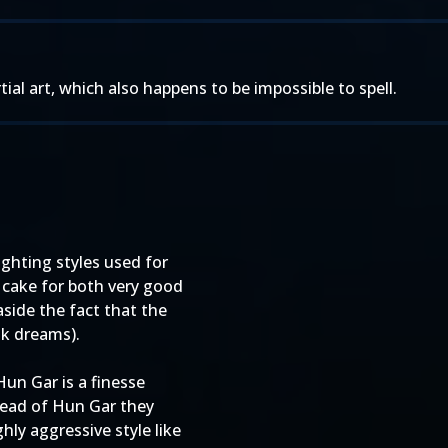
tial art, which also happens to be impossible to spell.
ghting styles used for
cake for both very good
aside the fact that the
nk dreams).
un Gar is a finesse
tead of Hun Gar they
ly aggressive style like