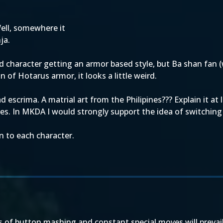
ell, somewhere it
ja.
 character getting an armor based style, but Ba shan fan 
of Hotarus armor, it looks a little weird.
escrima. A matrial art from the Philipines??? Explain it at
males. In MKDA I would strongly support the idea of switch
n to each character.
 of button mashing and constant special moves will prevail ag