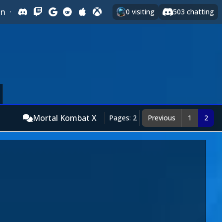
In
·
0
visiting
503
chatting
Mortal Kombat X
Pages: 2
Previous
1
2