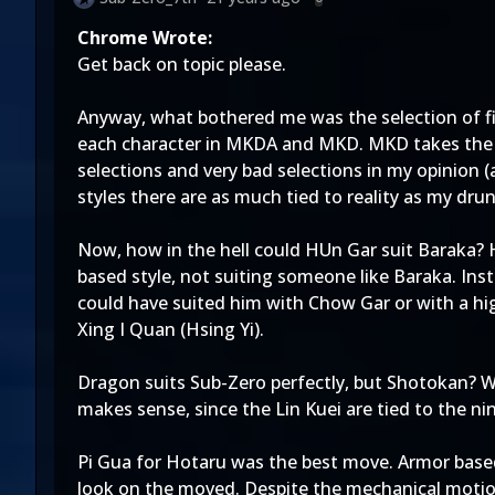
Chrome Wrote:
Get back on topic please.
Anyway, what bothered me was the selection of fi
each character in MKDA and MKD. MKD takes the 
selections and very bad selections in my opinion (
styles there are as much tied to reality as my dru
Now, how in the hell could HUn Gar suit Baraka? H
based style, not suiting someone like Baraka. Ins
could have suited him with Chow Gar or with a high
Xing I Quan (Hsing Yi).
Dragon suits Sub-Zero perfectly, but Shotokan? W
makes sense, since the Lin Kuei are tied to the nin
Pi Gua for Hotaru was the best move. Armor based
look on the moved. Despite the mechanical motion 