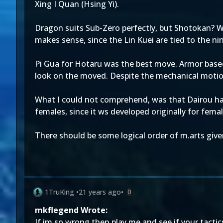
Xing I Quan (Hsing Yi).
Dragon suits Sub-Zero perfectly, but Shotokan? W
makes sense, since the Lin Kuei are tied to the nin
Pi Gua for Hotaru was the best move. Armor based
look on the moved. Despite the mechanical motion 
What I could not comprehend, was that Dairou had 
females, since it ws developed originally for fe
There should be some logical order of m.arts give
1TruKing
•
21 years ago
•
0
mkflegend Wrote:
If im so wrong then play me and see if your tactics