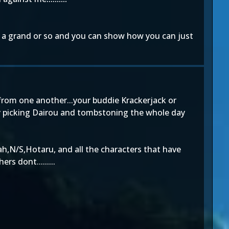
r a grand or so and you can show how you can just
 from one another...your buddie Krackerjack or
mply picking Dairou and tombstoning the whole day
ah,N/S,Hotaru, and all the characters that have
s dont.........