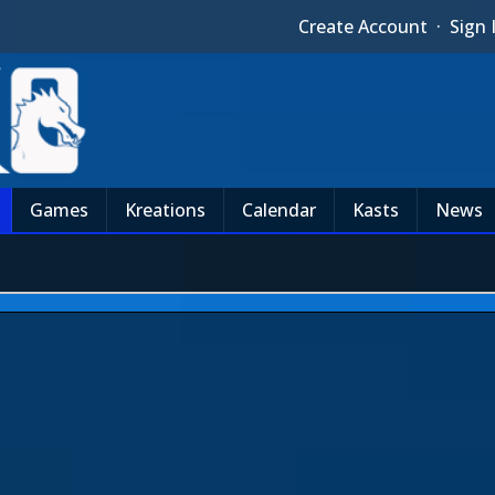
Create Account
·
Sign 
Games
Kreations
Calendar
Kasts
News