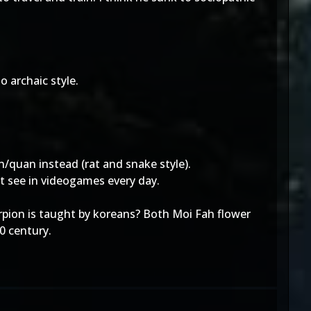
o archaic style.
n/quan instead (rat and snake style).
t see in videogames every day.
orpion is taught by koreans? Both Moi Fah flower
0 century.