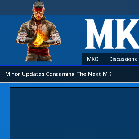
MKO
Discussions
Minor Updates Concerning The Next MK