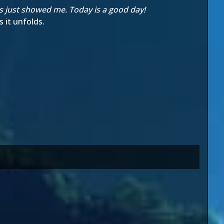
rs just showed me. Today is a good day!
 it unfolds.