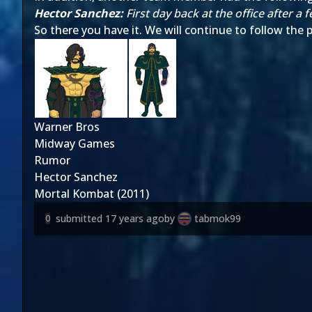
Hector Sanchez:
First day back at the office after 
So there you have it. We will continue to follow the
Warner Bros
Midway Games
Rumor
Hector Sanchez
Mortal Kombat (2011)
submitted
17 years ago
by
tabmok99
0