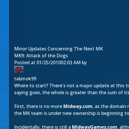
Minor Updates Concerning The Next MK
MK9: Attack of the Dogs
Posted at
01/25/2010
02:03 AM
by
tabmok99
Where to start? There's not a major update at this 
saying goes, the whole is greater than the sum of its
First, there is no more
Midway.com
, as the domain 
the MK team is under new ownership is beginning t
Incidentally, there is still a
MidwayGames.com
, alt