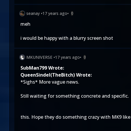
seanay
•
17 years ago
•
0
meh
i would be happy with a blurry screen shot
MKUNIVERSE
•
17 years ago
•
0
SubMan799 Wrote:
QueenSindel(TheBitch) Wrote:
*Sighs* More vague news.
Still waiting for something concrete and specific.
this. Hope they do something crazy with MK9 like