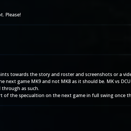
t. Please!
hints towards the story and roster and screenshots or a vide
ing the next game MK9 and not MK8 as it should be. MK vs D
ed through as such.
art of the specualtion on the next game in full swing once t