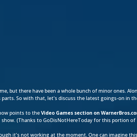
time, but there have been a whole bunch of minor ones. Alo
 parts. So with that, let's discuss the latest goings-on in 
now points to the
Video Games section on WarnerBros.c
o show. (Thanks to
GoDisNotHereToday
for this portion of
hough it's not working at the moment. One can imagine this 