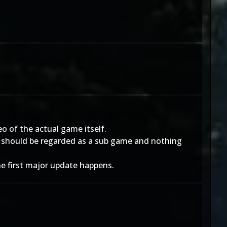
o of the actual game itself.
CU should be regarded as a sub game and nothing
he first major update happens.