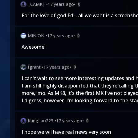
|CAMK|
•
17 years ago
•
0
For the love of god Ed... all we want is a screensho
MINION
•
17 years ago
•
0
Awesome!
tgrant
•
17 years ago
•
0
I can't wait to see more interesting updates and 
I am still highly disappointed that they're call
more, imo. As MK8, it's the first MK I've not play
I digress, however. I'm looking forward to the st
KungLao223
•
17 years ago
•
0
I hope we wil have real news very soon