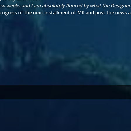
a few weeks and I am absolutely floored by what the Designe
 progress of the next installment of MK and post the news as