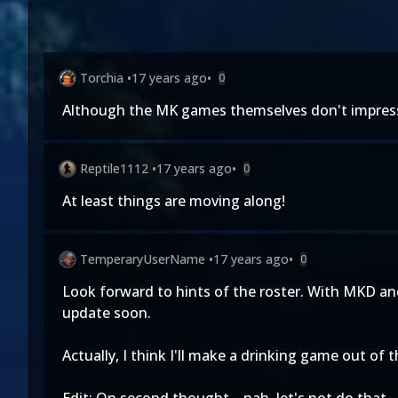
Torchia
•
17 years ago
•
0
Although the MK games themselves don't impress m
Reptile1112
•
17 years ago
•
0
At least things are moving along!
TemperaryUserName
•
17 years ago
•
0
Look forward to hints of the roster. With MKD and
update soon.
Actually, I think I'll make a drinking game out of 