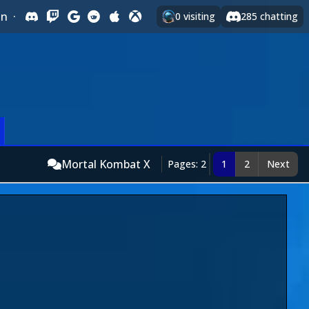
In
·
0
visiting
285
chatting
Mortal Kombat X
Pages: 2
1
2
Next