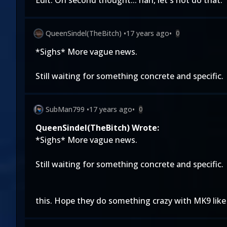
Edit: On second thought... nah, let's not do that.
QueenSindel(TheBitch)
•
17 years ago
•
0
*Sighs* More vague news.
Still waiting for something concrete and specific.
SubMan799
•
17 years ago
•
0
QueenSindel(TheBitch) Wrote:
*Sighs* More vague news.
Still waiting for something concrete and specific.
this. Hope they do something crazy with MK9 like