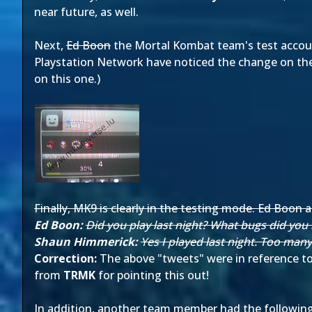
near future, as well.
Next,
Ed Boon
the Mortal Kombat team's test accoun
Playstation Network have noticed the change on the
on this one.)
Finally, MK9 is clearly in the testing mode. Ed Boo
Ed Boon:
Did you play last night? What bugs did you 
Shaun Himmerick:
Yes I played last night. Too man
Correction:
The above "tweets" were in reference to
from
TRMK
for pointing this out!
In addition, another team member had the followin