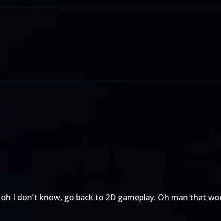
 oh I don't know, go back to 2D gameplay. Oh man that wou