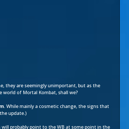
ne, they are seemingly unimportant, but as the
the world of Mortal Kombat, shall we?
om
. While mainly a cosmetic change, the signs that
 the update.)
will probably point to the WB at some point in the