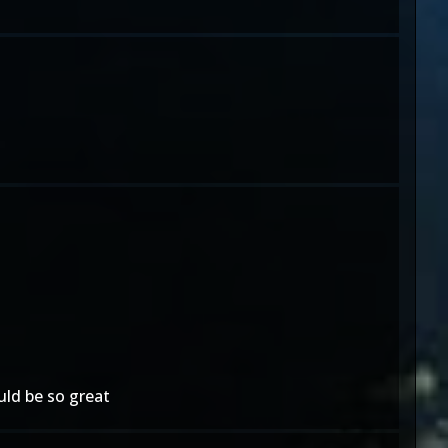
ld be so great