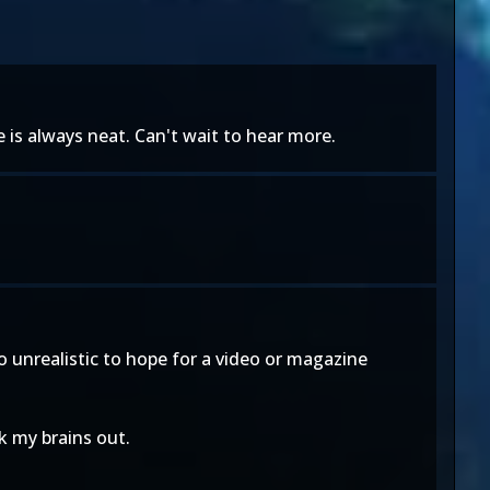
is always neat. Can't wait to hear more.
o unrealistic to hope for a video or magazine
nk my brains out.