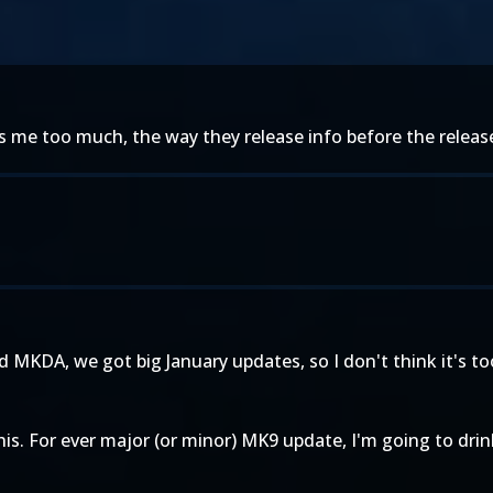
e too much, the way they release info before the release 
 MKDA, we got big January updates, so I don't think it's to
this. For ever major (or minor) MK9 update, I'm going to dri