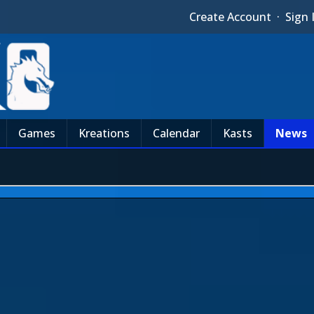
Create Account
·
Sign 
Games
Kreations
Calendar
Kasts
News