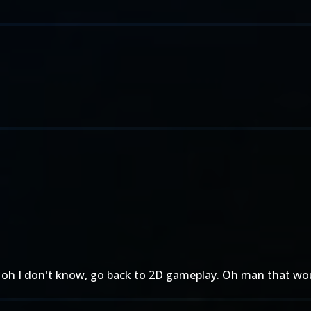
 oh I don't know, go back to 2D gameplay. Oh man that wou