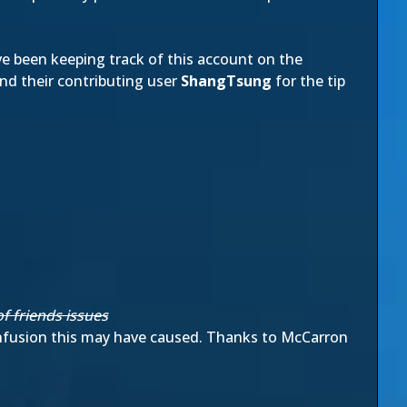
 been keeping track of this account on the
nd their contributing user
ShangTsung
for the tip
f friends issues
onfusion this may have caused. Thanks to McCarron