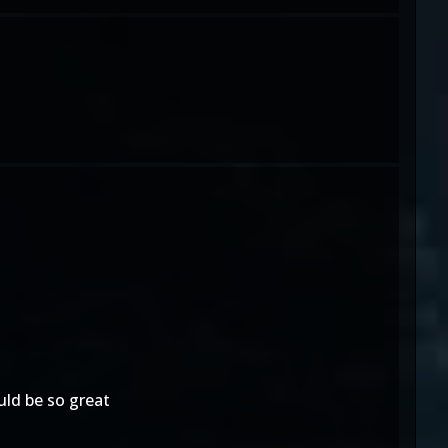
ld be so great