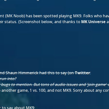
t (MK Noob) has been spotted playing MK9. Folks who have
ir status. (Screenshot below, and thanks to
MK Universe
a
n and Shaun Himmerick had this to say (on
Twitter
:
run into?
y bugs to mention. But tons of audio issues and 'join game' o
 another game, 1 vs. 100, and not MK9. Sorry about any c
g to say about MK9: