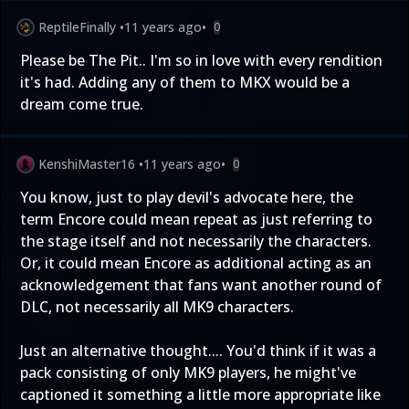
ReptileFinally
•
11 years ago
•
0
Please be The Pit.. I'm so in love with every rendition
it's had. Adding any of them to MKX would be a
dream come true.
KenshiMaster16
•
11 years ago
•
0
You know, just to play devil's advocate here, the
term Encore could mean repeat as just referring to
the stage itself and not necessarily the characters.
Or, it could mean Encore as additional acting as an
acknowledgement that fans want another round of
DLC, not necessarily all MK9 characters.
Just an alternative thought.... You'd think if it was a
pack consisting of only MK9 players, he might've
captioned it something a little more appropriate like