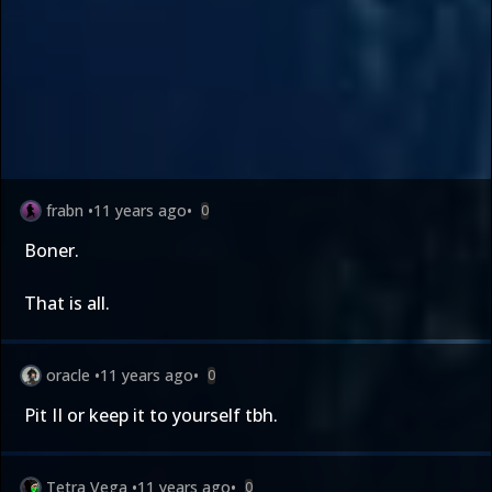
frabn
•
11 years ago
•
0
Boner.
That is all.
oracle
•
11 years ago
•
0
Pit II or keep it to yourself tbh.
Tetra Vega
•
11 years ago
•
0