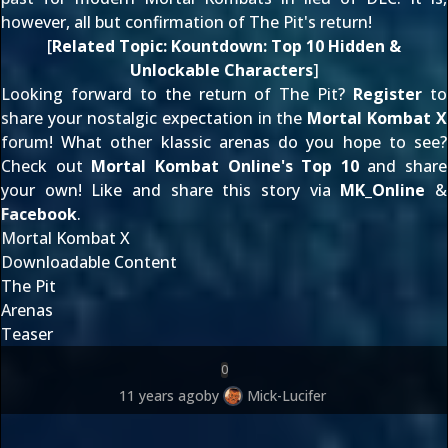
however, all but confirmation of The Pit's return!
[
Related Topic:
Kountdown: Top 10 Hidden &
Unlockable Characters
]
Looking forward to the return of The Pit?
Register
to
share your nostalgic expectation in the
Mortal Kombat X
forum! What other klassic arenas do you hope to see?
Check out
Mortal Kombat Online's Top 10
and share
your own! Like and share this story via
MK_Online
&
Facebook
.
Mortal Kombat X
Downloadable Content
The Pit
Arenas
Teaser
0
11 years ago
by
Mick-Lucifer