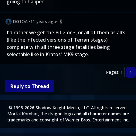
going to happen.
DG1OA
•
11 years ago
•
0
I'd rather we get the Pit 2 or 3, or all of them as alts
(like the infected versions of Terran stages),
complete with all three stage fatalities being
selectable like in Kratos' MK9 stage.
Pages: 1
1
Reply to Thread
© 1998-2026 Shadow Knight Media, LLC. All rights reserved.
Mortal Kombat, the dragon logo and all character names are
trademarks and copyright of Warner Bros. Entertainment Inc.