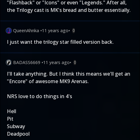
"Flashback" or "Icons" or even "Legends." After all,
the Trilogy cast is MK's bread and butter essentially.
QueenAhnka
•
11 years ago
•
0
I just want the trilogy star filled version back.
BADASS6669
•
11 years ago
•
0
I'll take anything. But I think this means we'll get an
"Encore" of awesome MK9 Arenas.
NRS love to do things in 4's
Hell
Pit
Subway
Deadpool