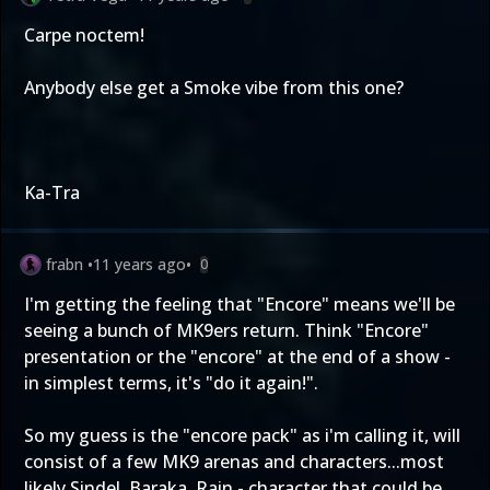
Carpe noctem!
Anybody else get a Smoke vibe from this one?
Ka-Tra
frabn
•
11 years ago
•
0
I'm getting the feeling that "Encore" means we'll be
seeing a bunch of MK9ers return. Think "Encore"
presentation or the "encore" at the end of a show -
in simplest terms, it's "do it again!".
So my guess is the "encore pack" as i'm calling it, will
consist of a few MK9 arenas and characters...most
likely Sindel, Baraka, Rain - character that could be