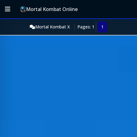
Mortal Kombat Online
Mortal Kombat X
Pages: 1
1