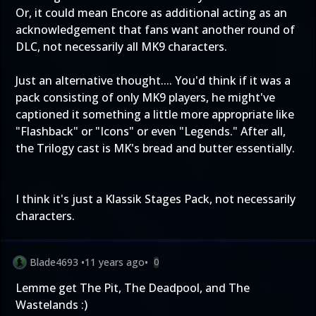
Or, it could mean Encore as additional acting as an
acknowledgement that fans want another round of
DLC, not necessarily all MK9 characters.
Just an alternative thought.... You'd think if it was a
pack consisting of only MK9 players, he might've
captioned it something a little more appropriate like
"Flashback" or "Icons" or even "Legends." After all,
the Trilogy cast is MK's bread and butter essentially.
I think it's just a Klassik Stages Pack, not necessarily
characters.
Blade4693
•
11 years ago
•
0
Lemme get The Pit, The Deadpool, and The
Wastelands :)