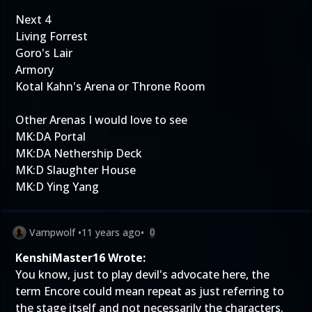
Next 4
Living Forrest
Goro's Lair
Armory
Kotal Kahn's Arena or Throne Room
Other Arenas I would love to see
MK:DA Portal
MK:DA Nethership Deck
MK:D Slaughter House
MK:D Ying Yang
Vampwolf
•
11 years ago
•
0
KenshiMaster16 Wrote:
You know, just to play devil's advocate here, the
term Encore could mean repeat as just referring to
the stage itself and not necessarily the characters.