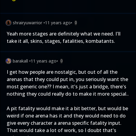
shrairyuwarrior
•
11 years ago
•
0
Yeah more stages are definitely what we need. I'll
take it all, skins, stages, fatalities, kombatants.
barakall
•
11 years ago
•
0
I get how people are nostalgic, but out of all the
arenas that they could put in, you seriously want the
most generic one?? I mean, it's just a bridge, there's
nothing they could really do to make it more special..
A pit fatality would make it a bit better, but would be
weird if one arena has it and they would need to do
give every character a arena specific fatality input.
That would take a lot of work, so I doubt that's