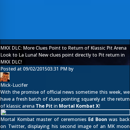
MKX DLC: More Clues Point to Return of Klassic Pit Arena
Look to La Luna! New clues point directly to Pit return in
MKX DLC!
Posted at
09/02/2015
03:31 PM
by
Mick-Lucifer
With the promise of official news sometime this week, we
have a fresh batch of clues pointing squarely at the return
of klassic arena
The Pit
in
Mortal Kombat X
!
Mortal Kombat master of ceremonies
Ed Boon
was back
on Twitter,
displaying his second image
of an MK moon