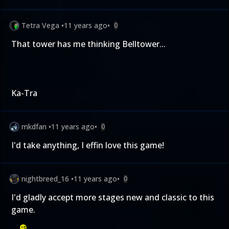
Tetra Vega
•
11 years ago
•
0
That tower has me thinking Belltower...
Ka-Tra
mkdfan
•
11 years ago
•
0
I'd take anything, I effin love this game!
nightbreed_16
•
11 years ago
•
0
I'd gladly accept more stages new and classic to this
game.