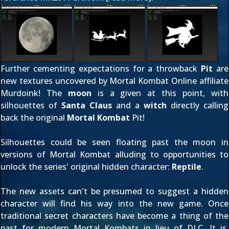
Further cementing expectations for a throwback
Pit
are
new textures uncovered by Mortal Kombat Online affiliate
Murdoink
! The
moon
is a given at this point, with
silhouettes of
Santa Claus
and a
witch
directly calling
back the original
Mortal Kombat
Pit!
Silhouettes could be seen floating past the moon in
versions of Mortal Kombat alluding to opportunities to
unlock the series' original hidden character:
Reptile
.
The new assets can't be presumed to suggest a hidden
character will find his way into the new game. Once
traditional secret characters have become a thing of the
past for modern Mortal Kombats in lieu of DLC. It is,