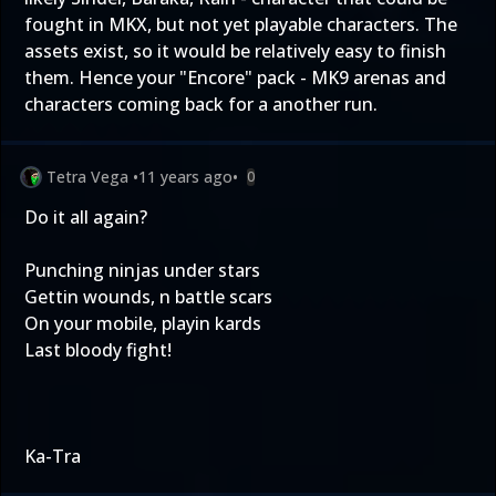
fought in MKX, but not yet playable characters. The
assets exist, so it would be relatively easy to finish
them. Hence your "Encore" pack - MK9 arenas and
characters coming back for a another run.
Tetra Vega
•
11 years ago
•
0
Do it all again?
Punching ninjas under stars
Gettin wounds, n battle scars
On your mobile, playin kards
Last bloody fight!
Ka-Tra