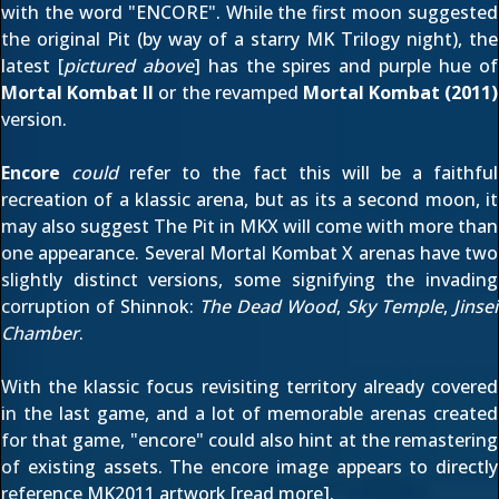
with the word "ENCORE". While the
first moon
suggested
the original Pit (by way of a starry MK Trilogy night), the
latest [
pictured above
] has the spires and purple hue of
Mortal Kombat II
or the revamped
Mortal Kombat (2011)
version.
Encore
could
refer to the fact this will be a faithful
recreation of a klassic arena, but as its a second moon, it
may also suggest The Pit in MKX will come with more than
one appearance. Several Mortal Kombat X arenas have two
slightly distinct versions, some signifying the invading
corruption of Shinnok:
The Dead Wood
,
Sky Temple
,
Jinsei
Chamber
.
With the klassic focus revisiting territory already covered
in
the last game
, and a lot of memorable arenas created
for that game, "encore" could also hint at the remastering
of existing assets. The encore image appears to directly
reference MK2011 artwork [
read more
].