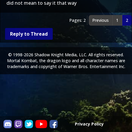
did not mean to say it that way
Pages: 2
Previous
1
2
Reply to Thread
© 1998-2026 Shadow Knight Media, LLC. All rights reserved.
Mortal Kombat, the dragon logo and all character names are
trademarks and copyright of Warner Bros. Entertainment Inc.
Privacy Policy