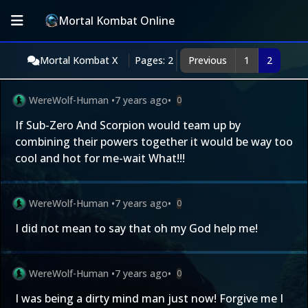
Mortal Kombat Online
Mortal Kombat X
Pages: 2
Previous
1
2
WereWolf-Human
•
7 years ago
•
0
If Sub-Zero And Scorpion would team up by
combining their powers together it would be way too
cool and hot for me-wait What!!!
WereWolf-Human
•
7 years ago
•
0
I did not mean to say that oh my God help me!
WereWolf-Human
•
7 years ago
•
0
I was being a dirty mind man just now! Forgive me I