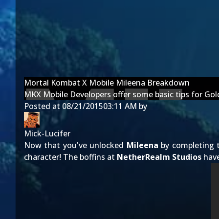
Mortal Kombat X Mobile Mileena Breakdown
MKX Mobile Developers offer some basic tips for Go
Posted at
08/21/2015
03:11 AM
by
Mick-Lucifer
Now that you've unlocked
Mileena
by completing 
character! The boffins at
NetherRealm Studios
have