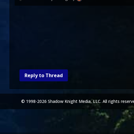
Reply to Thread
© 1998-2026 Shadow Knight Media, LLC. All rights reserv