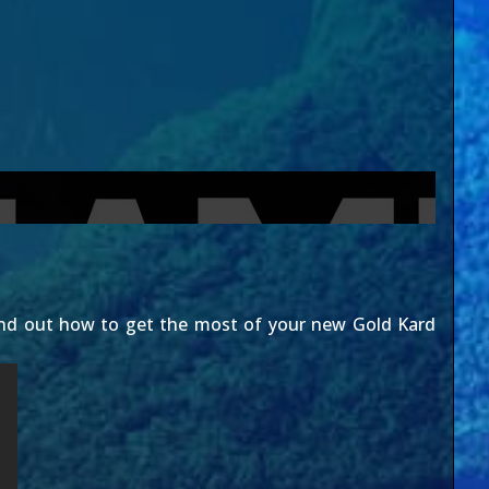
find out how to get the most of your new Gold Kard