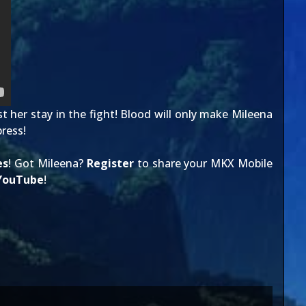
t her stay in the fight! Blood will only make Mileena
ress!
es
! Got Mileena?
Register
to share your MKX Mobile
YouTube
!