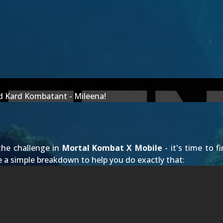
ld Kard Kombatant - Mileena!
the challenge in
Mortal Kombat X Mobile
- it's time to 
 a simple breakdown to help you do exactly that: