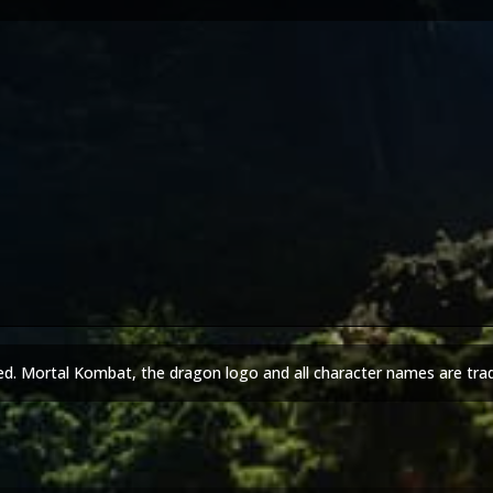
ed. Mortal Kombat, the dragon logo and all character names are tra