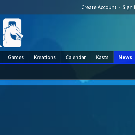
Create Account
·
Sign 
Games
Kreations
Calendar
Kasts
News