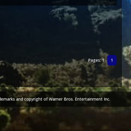
Pages: 1
1
demarks and copyright of Warner Bros. Entertainment Inc.