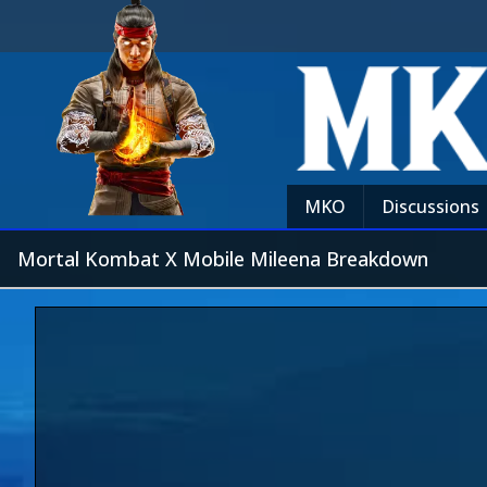
MKO
Discussions
Mortal Kombat X Mobile Mileena Breakdown