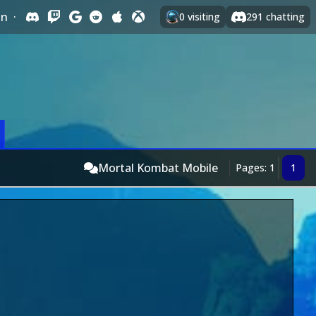
In
·
0
visiting
291
chatting
Mortal Kombat Mobile
Pages: 1
1