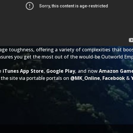
ge toughness, offering a variety of complexities that boos
nsures you get the most out of the would-be Outworld Emp
he
iTunes App Store
,
Google Play
, and now
Amazon Gam
the site via portable portals on
@
MK_Online
,
Facebook
&