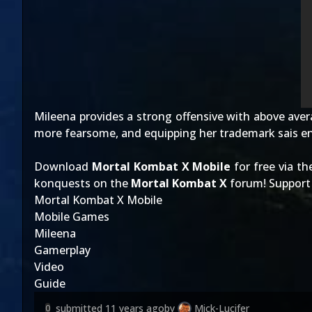
Mileena provides a strong offensive with above avera
more fearsome, and equipping her trademark sais e
Download
Mortal Kombat X Mobile
for free via t
konquests on the
Mortal Kombat X
forum! Support 
Mortal Kombat X Mobile
Mobile Games
Mileena
Gamerplay
Video
Guide
submitted
11 years ago
by
Mick-Lucifer
0