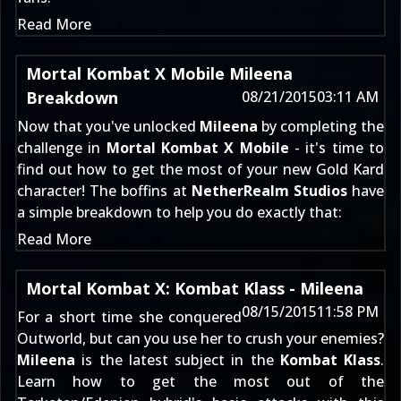
Read More
Mortal Kombat X Mobile Mileena
Breakdown
08/21/2015
03:11 AM
Now that you've unlocked
Mileena
by completing the
challenge in
Mortal Kombat X Mobile
- it's time to
find out how to get the most of your new Gold Kard
character! The boffins at
NetherRealm Studios
have
a simple breakdown to help you do exactly that:
Read More
Mortal Kombat X: Kombat Klass - Mileena
08/15/2015
11:58 PM
For a short time she conquered
Outworld, but can you use her to crush your enemies?
Mileena
is the latest subject in the
Kombat Klass
.
Learn how to get the most out of the