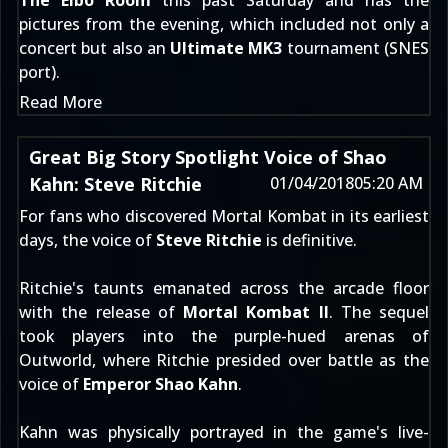
The Elbo Room
this past Saturday and has the
pictures from the evening, which included not only a
concert but also an
Ultimate MK3
tournament (SNES
port).
Read More
Great Big Story Spotlight Voice of Shao
Kahn: Steve Ritchie
01/04/2018
05:20 AM
For fans who discovered Mortal Kombat in its earliest
days, the voice of
Steve Ritchie
is definitive.
Ritchie's taunts emanated across the arcade floor
with the release of
Mortal Kombat II
. The sequel
took players into the purple-hued arenas of
Outworld, where Ritchie presided over battle as the
voice of
Emperor Shao Kahn
.
Kahn was physically portrayed in the game's live-