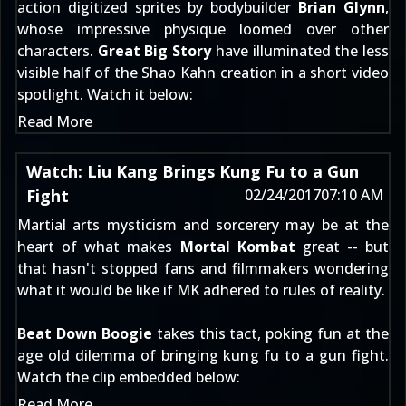
action digitized sprites by bodybuilder
Brian Glynn
,
whose impressive physique loomed over other
characters.
Great Big Story
have illuminated the less
visible half of the Shao Kahn creation in a short video
spotlight. Watch it below:
Read More
Watch: Liu Kang Brings Kung Fu to a Gun
Fight
02/24/2017
07:10 AM
Martial arts mysticism and sorcerery may be at the
heart of what makes
Mortal Kombat
great -- but
that hasn't stopped fans and filmmakers wondering
what it would be like if MK adhered to rules of reality.
Beat Down Boogie
takes this tact, poking fun at the
age old dilemma of bringing kung fu to a gun fight.
Watch the clip
embedded below:
Read More