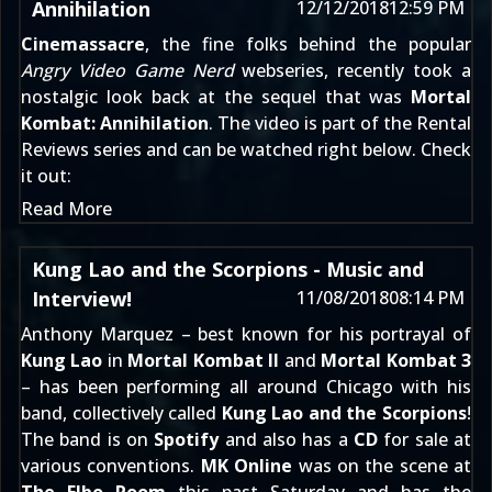
Annihilation
12/12/2018
12:59 PM
Cinemassacre
, the fine folks behind the popular
Angry Video Game Nerd
webseries, recently took a
nostalgic look back at the sequel that was
Mortal
Kombat: Annihilation
. The video is part of the Rental
Reviews series and can be
watched right below
. Check
it out:
Read More
Kung Lao and the Scorpions - Music and
Interview!
11/08/2018
08:14 PM
Anthony Marquez – best known for his portrayal of
Kung Lao
in
Mortal Kombat II
and
Mortal Kombat 3
– has been performing all around Chicago with his
band, collectively called
Kung Lao and the Scorpions
!
The band is on
Spotify
and also has a
CD
for sale at
various conventions.
MK Online
was on the scene at