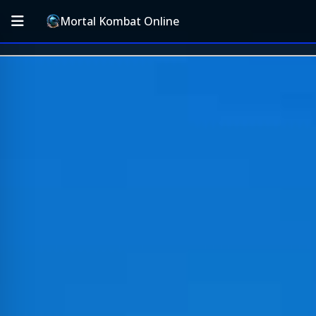
Mortal Kombat Online