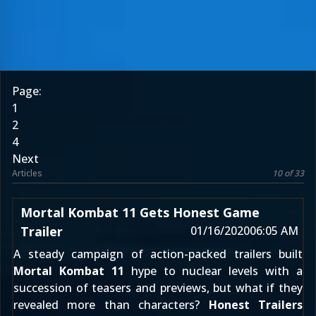
Page:
1
2
4
Next
Articles
10 of 33
Mortal Kombat 11 Gets Honest Game
Trailer
01/16/2020
06:05 AM
A steady campaign of action-packed trailers built
Mortal Kombat 11
hype to nuclear levels with a
succession of teasers and previews, but what if they
revealed more than characters?
Honest Trailers