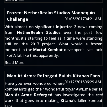
Frozen: NetherRealm Studios Mannequin
Challenge
01/06/2017
04:21 AM
With almost no significant
Injustice 2
news coming
from
NetherRealm Studios
over the past few
months, it's starting to feel as if time were standing
still on the 2017 project. What would a frozen
moment in the
Mortal Kombat
developer's lives look
like? A lot like this, apparently:
Read More
Man At Arms: Reforged Builds Kitanas Fans
01/12/2016
06:29 AM
Have you ever wondered where
kombatants get their wonderful toys? AWE.me series
Man At Arms: Reforged
has investigated the
real
work that goes into making
Kitana
's killer kombat
fans.