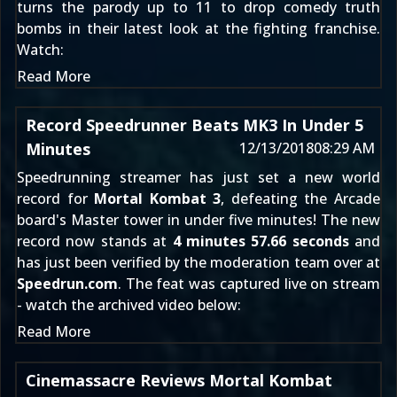
turns the parody up to 11 to drop comedy truth
bombs in their latest look at the fighting franchise.
Watch:
Read More
Record Speedrunner Beats MK3 In Under 5
Minutes
12/13/2018
08:29 AM
Speedrunning streamer
has just set a new world
record for
Mortal Kombat 3
, defeating the Arcade
board's Master tower in under five minutes! The new
record now stands at
4 minutes 57.66 seconds
and
has just been verified by the moderation team over at
Speedrun.com
. The feat was captured live on stream
- watch the archived video below:
Read More
Cinemassacre Reviews Mortal Kombat