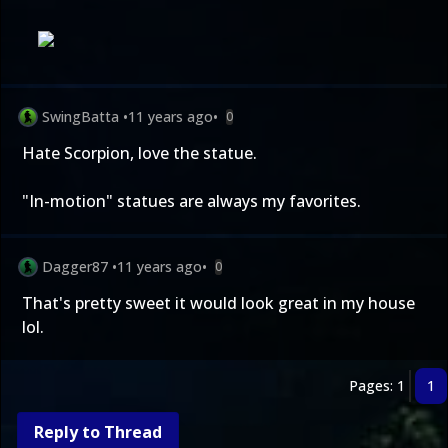
SwingBatta
•
11 years ago
•
0
Hate Scorpion, love the statue.
"In-motion" statues are always my favorites.
Dagger87
•
11 years ago
•
0
That's pretty sweet it would look great in my house
lol.
Pages: 1
1
Reply to Thread