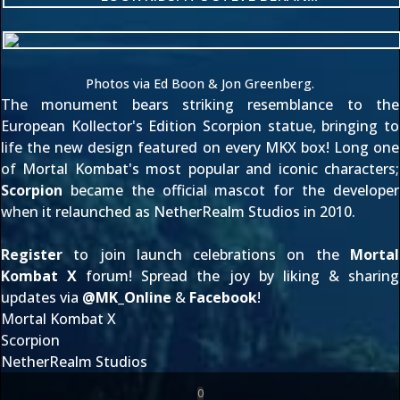
Photos via
Ed Boon
&
Jon Greenberg
.
The monument bears striking resemblance to the
European Kollector's Edition
Scorpion statue, bringing to
life the new design featured on
every MKX box
! Long one
of Mortal Kombat's most popular and iconic characters;
Scorpion
became the official mascot for the developer
when it relaunched as NetherRealm Studios
in 2010
.
Register
to join launch celebrations on the
Mortal
Kombat X
forum! Spread the joy by liking & sharing
updates via
@
MK_Online
&
Facebook
!
Mortal Kombat X
Scorpion
NetherRealm Studios
0