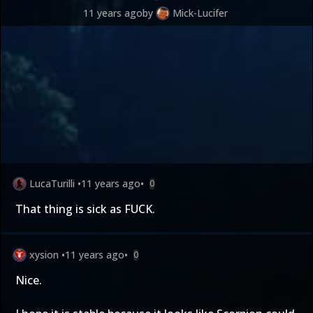
11 years ago
by
Mick-Lucifer
LucaTurilli
•
11 years ago
•
0
That thing is sick as FUCK.
xysion
•
11 years ago
•
0
Nice.