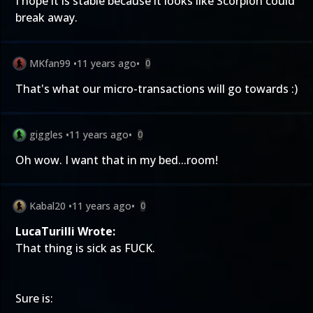
I hope it is stable because it looks like Scorpion could
break away.
MKfan99
•
11 years ago
•
0
That's what our micro-transactions will go towards :)
giggles
•
11 years ago
•
0
Oh wow. I want that in my bed...room!
Kabal20
•
11 years ago
•
0
LucaTurilli Wrote:
That thing is sick as FUCK.
Sure is: