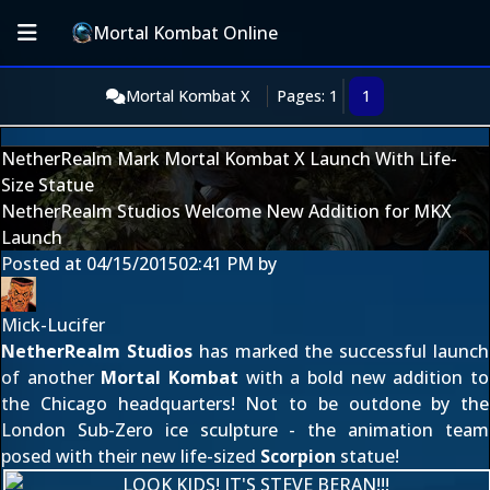
Mortal Kombat Online
Mortal Kombat X
Pages: 1
1
NetherRealm Mark Mortal Kombat X Launch With Life-
Size Statue
NetherRealm Studios Welcome New Addition for MKX
Launch
Posted at
04/15/2015
02:41 PM
by
Mick-Lucifer
NetherRealm Studios
has marked the
successful launch
of another
Mortal Kombat
with a bold new addition to
the Chicago headquarters! Not to be outdone by the
London Sub-Zero ice sculpture
- the animation team
posed with their new life-sized
Scorpion
statue!