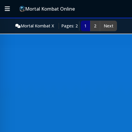
Mortal Kombat Online
Mortal Kombat X
Pages: 2
1
2
Next