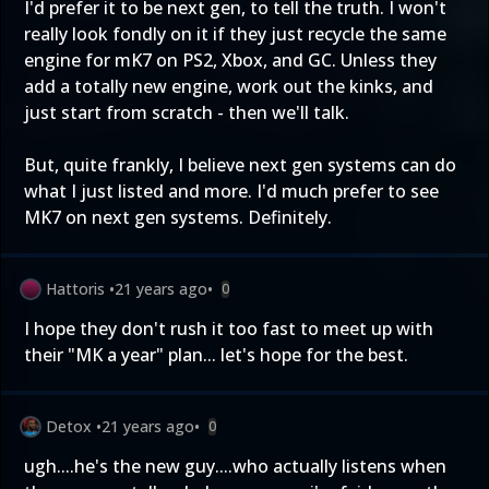
I'd prefer it to be next gen, to tell the truth. I won't
really look fondly on it if they just recycle the same
engine for mK7 on PS2, Xbox, and GC. Unless they
add a totally new engine, work out the kinks, and
just start from scratch - then we'll talk.
But, quite frankly, I believe next gen systems can do
what I just listed and more. I'd much prefer to see
MK7 on next gen systems. Definitely.
Hattoris
•
21 years ago
•
0
I hope they don't rush it too fast to meet up with
their "MK a year" plan... let's hope for the best.
Detox
•
21 years ago
•
0
ugh....he's the new guy....who actually listens when