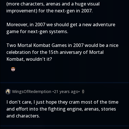
(more characters, arenas and a huge visual
improvement) for the next-gen in 2007.
Moreover, in 2007 we should get a new adventure
game for next-gen systems.
Two Mortal Kombat Games in 2007 would be a nice
celebration for the 15th aniversary of Mortal
Kombat, wouldn't it?
WingsOfRedemption
•
21 years ago
•
0
I don't care, I just hope they cram most of the time
and effort into the fighting engine, arenas, stories
and characters.