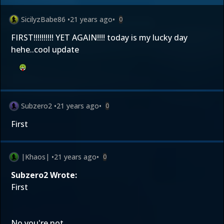
SicilyzBabe86
•
21 years ago
•
0
FIRST!!!!!!!!!! YET AGAIN!!!! today is my lucky day
hehe..cool update
Subzero2
•
21 years ago
•
0
First
|Khaos|
•
21 years ago
•
0
Subzero2 Wrote:
First
No you're not.