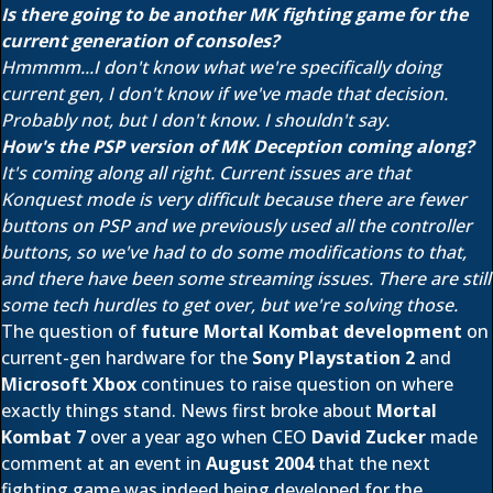
Is there going to be another MK fighting game for the
current generation of consoles?
Hmmmm...I don't know what we're specifically doing
current gen, I don't know if we've made that decision.
Probably not, but I don't know. I shouldn't say.
How's the PSP version of MK Deception coming along?
It's coming along all right. Current issues are that
Konquest mode is very difficult because there are fewer
buttons on PSP and we previously used all the controller
buttons, so we've had to do some modifications to that,
and there have been some streaming issues. There are still
some tech hurdles to get over, but we're solving those.
The question of
future Mortal Kombat development
on
current-gen hardware for the
Sony Playstation 2
and
Microsoft Xbox
continues to raise question on where
exactly things stand. News first broke about
Mortal
Kombat 7
over a year ago when CEO
David Zucker
made
comment at an event in
August 2004
that the next
fighting game was indeed being developed for the