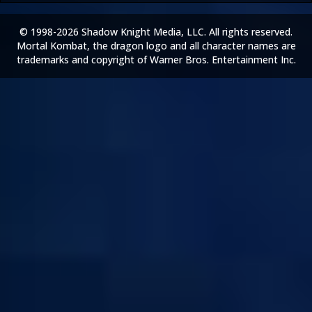
© 1998-2026 Shadow Knight Media, LLC. All rights reserved.
Mortal Kombat, the dragon logo and all character names are
trademarks and copyright of Warner Bros. Entertainment Inc.