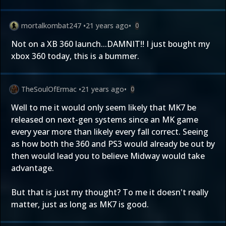
mortalkombat247
•
21 years ago
•
0
Not on a XB 360 launch...DAMNIT!! I just bought my
xbox 360 today, this is a bummer.
TheSoulOfErmac
•
21 years ago
•
0
Well to me it would only seem likely that MK7 be
released on next-gen systems since an MK game
every year more than likely every fall correct. Seeing
as how both the 360 and PS3 would already be out by
then would lead you to believe Midway would take
advantage.
But that is just my thought? To me it doesn't really
matter, just as long as MK7 is good.