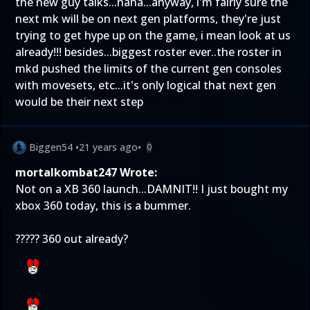
the new guy talks...haha...anyway, i'm fairly sure the
next mk will be on next gen platforms, they're just
trying to get hype up on the game, i mean look at us
already!!! besides...biggest roster ever..the roster in
mkd pushed the limits of the current gen consoles
with movesets, etc...it's only logical that next gen
would be their next step
Biggen54
•
21 years ago
•
0
mortalkombat247 Wrote:
Not on a XB 360 launch...DAMNIT!! I just bought my
xbox 360 today, this is a bummer.
????? 360 out already?