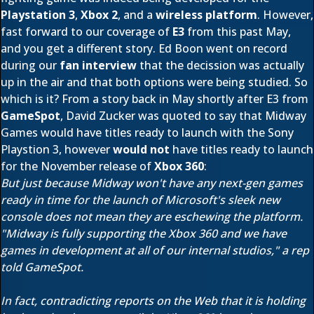
Playstation 3
,
Xbox 2
, and a
wireless platform
. However,
fast forward to our coverage of
E3
from this past May,
and you get a different story. Ed Boon went on record
during our
fan interview
that the decission was actually
up in the air and that both options were being studied. So
which is it? From a story back in May shortly after E3 from
GameSpot
, David Zucker was quoted to say that Midway
Games would have titles ready to launch with the Sony
Playstion 3, however
would not
have titles ready to launch
for the November release of
Xbox 360
:
But just because Midway won't have any next-gen games
ready in time for the launch of Microsoft's sleek new
console does not mean they are eschewing the platform.
"Midway is fully supporting the Xbox 360 and we have
games in development at all of our internal studios," a rep
told GameSpot.
In fact, contradicting reports on the Web that it is holding