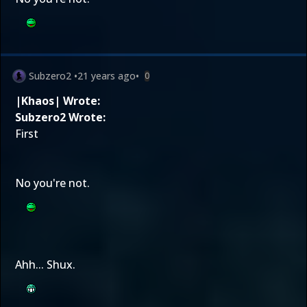
Subzero2
•
21 years ago
•
0
|Khaos| Wrote:
Subzero2 Wrote:
First
No you're not.
Ahh... Shux.