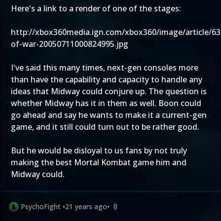
Here's a link to a render of one of the stages:
http://xbox360media.ign.com/xbox360/image/article/63
of-war-20050711000824995.jpg
I've said this many times, next-gen consoles more
than have the capability and capacity to handle any
ideas that Midway could conjure up. The question is
whether Midway has it in them as well. Boon could
go ahead and say he wants to make it a current-gen
game, and it still could turn out to be rather good.
But he would be disloyal to us fans by not truly
making the best Mortal Kombat game him and
Midway could.
PsychoFight
•
21 years ago
•
0