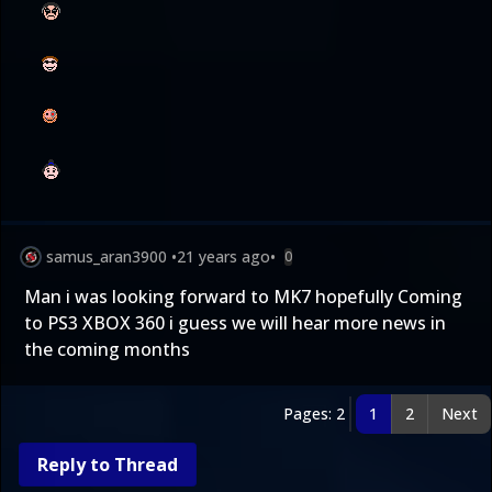
samus_aran3900
•
21 years ago
•
0
Man i was looking forward to MK7 hopefully Coming
to PS3 XBOX 360 i guess we will hear more news in
the coming months
Pages: 2
1
2
Next
Reply to Thread