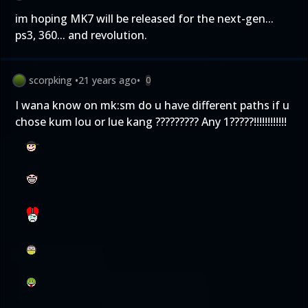
im hoping MK7 will be released for the next-gen...
ps3, 360... and revolution.
scorpking
•
21 years ago
•
0
I wana know on mk:sm do u have different paths if u
chose kum lou or lue kang ????????? Any 1?????!!!!!!!!!!!!