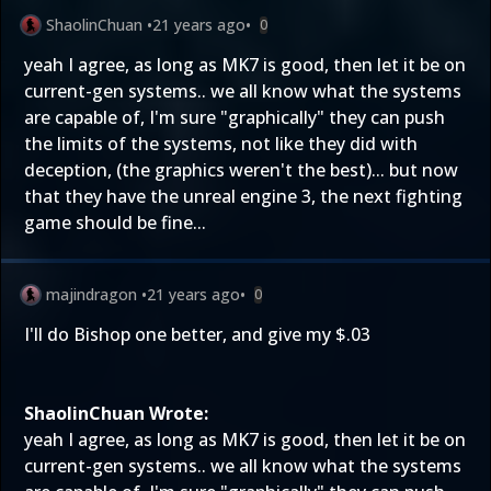
ShaolinChuan
•
21 years ago
•
0
yeah I agree, as long as MK7 is good, then let it be on
current-gen systems.. we all know what the systems
are capable of, I'm sure "graphically" they can push
the limits of the systems, not like they did with
deception, (the graphics weren't the best)... but now
that they have the unreal engine 3, the next fighting
game should be fine...
majindragon
•
21 years ago
•
0
I'll do Bishop one better, and give my $.03
ShaolinChuan Wrote:
yeah I agree, as long as MK7 is good, then let it be on
current-gen systems.. we all know what the systems