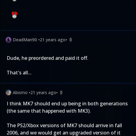
DeadMan90
•
21 years ago
•
0
Dude, he preordered and paid it off.
That's all...
Abismo
•
21 years ago
•
0
I think MK7 should end up being in both generations
(the same that happened with MK3).
The PS2/Xbox versions of MK7 should arrive in fall
2006, and we would get an upgraded version of it