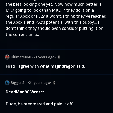
the best looking one yet. Now how much better is
MK7 going to look than MKD if they do it on a
regular Xbox or PS2? It won't. I think they've reached
the Xbox's and PS2's potential with this puppy... I
don't think they should even consider putting it on
the current units.
UltimateRyu
•
21 years ago
•
0
First! I agree with what majindragon said.
Biggen54
•
21 years ago
•
0
DeadMan90 Wrote:
Dude, he preordered and paid it off.