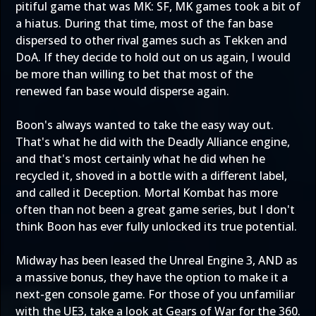
pitiful game that was MK: SF, MK games took a bit of
a hiatus. During that time, most of the fan base
dispersed to other rival games such as Tekken and
DoA. If they decide to hold out on us again, I would
be more than willing to bet that most of the
renewed fan base would disperse again.
Boon's always wanted to take the easy way out.
That's what he did with the Deadly Alliance engine,
and that's most certainly what he did when he
recycled it, shoved in a bottle with a different label,
and called it Deception. Mortal Kombat has more
often than not been a great game series, but I don't
think Boon has ever fully unlocked its true potential.
Midway has been leased the Unreal Engine 3, AND as
a massive bonus, they have the option to make it a
next-gen console game. For those of you unfamiliar
with the UE3, take a look at Gears of War for the 360.