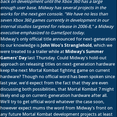
back on development until the Xbox 360 has a large
enough user base, Midway has several projects in the
works for the next-gen console. "We have no less than
seven Xbox 360 games currently in development in our
internal studios targeted for release in 2006-8," a Midway
executive emphasized to GameSpot today.
Midway's only official title announced for next-generation
to our knowledge is
John Woo's Stranglehold
, which we
were treated to a trailer while at
Midway's Summer
Gamers' Day
last Thursday. Could Midway's hold-out
approach on releasing titles on next-generation hardware
keep the next Mortal Kombat fighting game on current
hardware? Though no official word has been spoken since
last year, we'd expect from the fact that they are even
discussing both possibilities, that Mortal Kombat 7 might
likely end up on current-generation hardware after all.
We'll try to get official word whatever the case soon,
however expect mums the word from Midway's front on
any future Mortal Kombat development projects at least