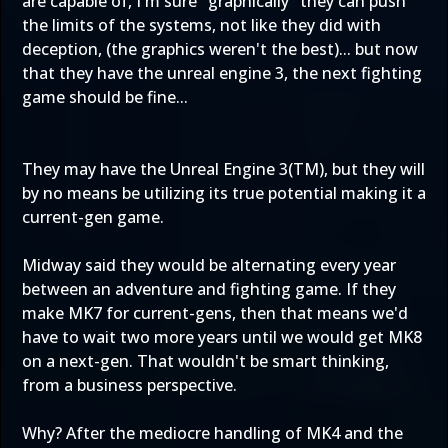
are capable of, I'm sure "graphically" they can push
the limits of the systems, not like they did with
deception, (the graphics weren't the best)... but now
that they have the unreal engine 3, the next fighting
game should be fine...
They may have the Unreal Engine 3(TM), but they will
by no means be utilizing its true potential making it a
current-gen game.
Midway said they would be alternating every year
between an adventure and fighting game. If they
make MK7 for current-gens, then that means we'd
have to wait two more years until we would get MK8
on a next-gen. That wouldn't be smart thinking,
from a business perspective.
Why? After the mediocre handling of MK4 and the