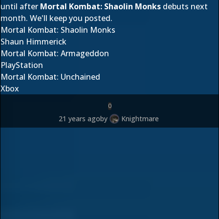
until after
Mortal Kombat: Shaolin Monks
debuts next
month. We'll keep you posted.
Mortal Kombat: Shaolin Monks
Shaun Himmerick
Mortal Kombat: Armageddon
PlayStation
Mortal Kombat: Unchained
Xbox
0
21 years ago
by
Knightmare