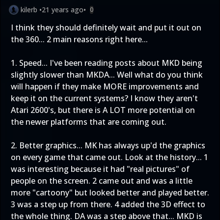
kilerb
•
21 years ago
•
0
I think they should definitely wait and put it out on
the 360... 2 main reasons right here...
1. Speed... I've been reading posts about MKD being
slightly slower than MKDA... Well what do you think
will happen if they make MORE improvements and
keep it on the current systems? I know they aren't
Atari 2600's, but there is A LOT more potential on
the newer platforms that are coming out.
2. Better graphics... MK has always up'd the graphics
on every game that came out. Look at the history... 1
was interesting because it had "real pictures" of
people on the screen. 2 came out and was a little
more "cartoony" but looked better and played better.
3 was a step up from there. 4 added the 3D effect to
the whole thing. DA was a step above that... MKD is