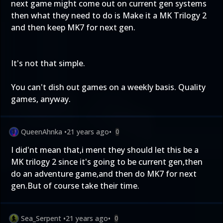
next game might come out on current gen systems
then what they need to do is Make it a MK Trilogy 2
and then keep MK7 for next gen.
It's not that simple.
You can't dish out games on a weekly basis. Quality
games, anyway.
QueenAhnka
•
21 years ago
•
0
I did'nt mean that,i ment they should let this be a
MK trilogy 2 since it's going to be current gen,then
do an adventure game,and then do MK7 for next
gen.But of course take their time.
Sea_Serpent
•
21 years ago
•
0