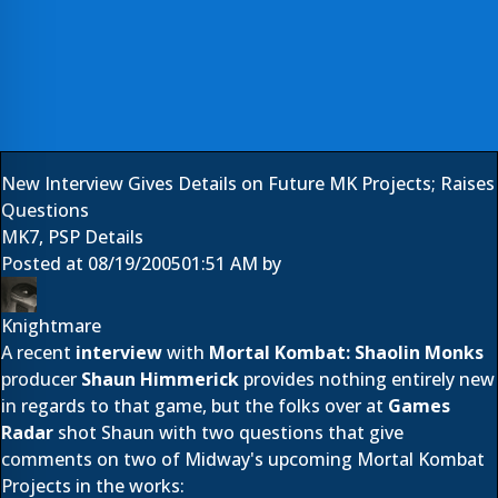
New Interview Gives Details on Future MK Projects; Raises
Questions
MK7, PSP Details
Posted at
08/19/2005
01:51 AM
by
Knightmare
A recent
interview
with
Mortal Kombat: Shaolin Monks
producer
Shaun Himmerick
provides nothing entirely new
in regards to that game, but the folks over at
Games
Radar
shot Shaun with two questions that give
comments on two of Midway's upcoming Mortal Kombat
Projects in the works: