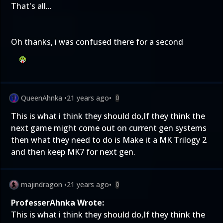
That's all...
Oh thanks, i was confused there for a second
QueenAhnka
•
21 years ago
•
0
This is what i think they should do,If they think the
next game might come out on current gen systems
then what they need to do is Make it a MK Trilogy 2
and then keep MK7 for next gen.
majindragon
•
21 years ago
•
0
ProfesserAhnka Wrote:
This is what i think they should do,If they think the