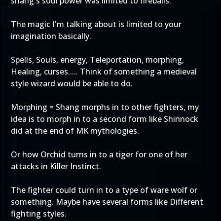
shang's soul power was limited to fireballs.
The magic I'm talking about is limited to your
imagination basically.
Spells, Souls, energy, Teleportation, morphing,
Healing, curses..... Think of something a medieval
style wizard would be able to do.
Morphing = Shang morphs in to other fighters, my
idea is to morph in to a second form like Shinnock
did at the end of MK mythologies.
Or how Orchid turns in to a tiger for one of her
attacks in Killer Instinct.
The fighter could turn in to a type of ware wolf or
something. Maybe have several forms like Different
fighting styles.