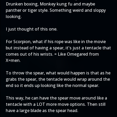
Drunken boxing, Monkey kung fu and maybe
panther or tiger style. Something weird and sloppy
looking.
I just thought of this one.
For Scorpion, what if his rope was like in the movie
but instead of having a spear, it's just a tentacle that
comes out of his wrists. = Like Omegared from
X=men.
To throw the spear, what would happen is that as he
grabs the spear, the tentacle would wrap around the
end so it ends up looking like the normal spear.
This way, he can have the spear move around like a
tentacle with a LOT more move options. Then still
have a large blade as the spear head.