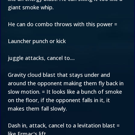
giant smoke whip.
He can do combo throws with this power =
Launcher punch or kick
juggle attacks, cancel to....
Gravity cloud blast that stays under and
around the opponent making them fly back in
slow motion. = It looks like a bunch of smoke
on the floor, if the opponent falls in it, it
makes them fall slowly.
Dash in, attack, cancel to a levitation blast =
like Ermac's lift.