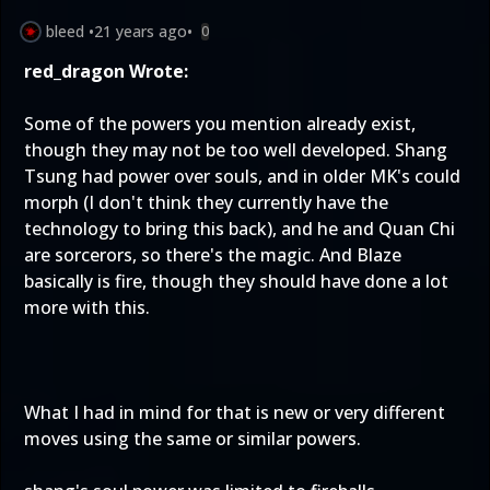
bleed
•
21 years ago
•
0
red_dragon Wrote:
Some of the powers you mention already exist,
though they may not be too well developed. Shang
Tsung had power over souls, and in older MK's could
morph (I don't think they currently have the
technology to bring this back), and he and Quan Chi
are sorcerors, so there's the magic. And Blaze
basically is fire, though they should have done a lot
more with this.
What I had in mind for that is new or very different
moves using the same or similar powers.