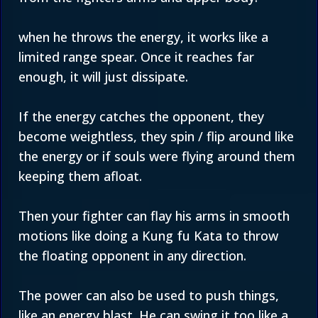
when he throws the energy, it works like a
limited range spear. Once it reaches far
enough, it will just dissipate.
If the energy catches the opponent, they
become weightless, they spin / flip around like
the energy or if souls were flying around them
keeping them afloat.
Then your fighter can flay his arms in smooth
motions like doing a Kung fu Kata to throw
the floating opponent in any direction.
The power can also be used to push things,
like an energy blast. He can swing it too like a