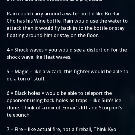
Rain could carry around a water bottle like Bo Rai
Cho has his Wine bottle. Rain would use the water to
attack then it would fly back in to the bottle or stay
floating around him or stay on the floor.
4 = Shock waves = you would see a distortion for the
shock wave like Heat waves.
5 = Magic = like a wizard, this fighter would be able to
do a ton of stuff.
6 = Black holes = would be able to teleport the
opponent using back holes as traps = like Sub's ice
clone. Think of a mix of Ermac's lift and Scorpion's
telepunch.
7 = Fire = like actual fire, not a fireball, Think Kyo