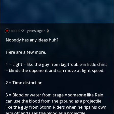
bleed
•
21 years ago
•
0
Nobody has any ideas huh?
Here are a few more.
1 = Light = like the guy from big trouble in little china
= blinds the opponent and can move at light speed.
2 = Time distortion
3 = Blood or water from stage = someone like Rain
can use the blood from the ground as a projectile
like the guy from Storm Riders when he rips his own
arm off and uses the blood as a projectile.