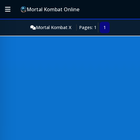
Mortal Kombat Online
Mortal Kombat X
Pages: 1
1