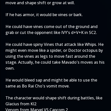
move and shape shift or grow at will.
If he has armor, it would be vines or bark.
He could have vines come out of the ground and
grab or cut the opponent like IVY's d+V+K in SC2.
He could have spiny Vines that attack like Whips. He
might even move like a spider, or Doctor octopus by
using the vines as legs to move fast around the
stage. Actually, he could take Mavado's moves as his
own.
He would bleed sap and might be able to use the
same as Bo Rai Cho's vomit move.
The character would shape shift during battles, like
Glacius from KI2
Venom from Marvel VS Capcom 2