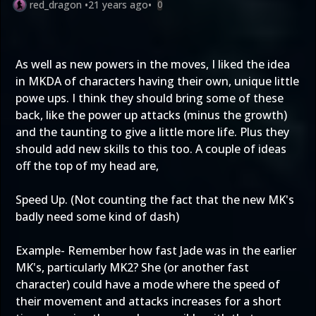
red_dragon
•
21 years ago
•
0
As well as new powers in the moves, I liked the idea
in MKDA of characters having their own, unique little
powe ups. I think they should bring some of these
back, like the power up attacks (minus the growth)
and the taunting to give a little more life. Plus they
should add new skills to this too. A couple of ideas
off the top of my head are,
Speed Up. (Not counting the fact that the new MK's
badly need some kind of dash)
Example- Remember how fast Jade was in the earlier
MK's, particularly MK2? She (or another fast
character) could have a mode where the speed of
their movement and attacks increases for a short