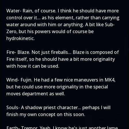
Water- Rain, of course. I think he should have more
control over it... as his element, rather than carrying
water around with him or anything. A bit like Sub-
Zero, but his powers would of course be
hydrokinetic.
Fire- Blaze. Not just fireballs... Blaze is composed of
Fire itself, so he should have a bit more originality
with how it can be used.
Wind- Fujin. He had a few nice maneuvers in MK4,
but he could use more originality in the special
moves department as well.
Souls- A shadow priest character... perhaps I will
finish my own concept on this soon.
Earth- Tremor. Yeah, I know he's just another lame