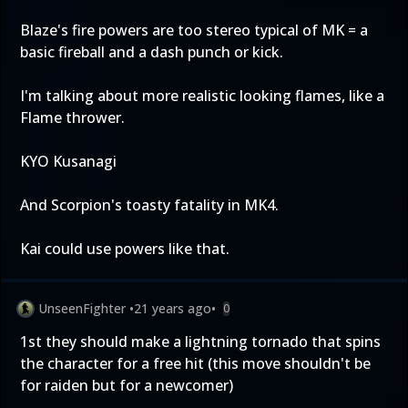
Blaze's fire powers are too stereo typical of MK = a
basic fireball and a dash punch or kick.
I'm talking about more realistic looking flames, like a
Flame thrower.
KYO Kusanagi
And Scorpion's toasty fatality in MK4.
Kai could use powers like that.
UnseenFighter
•
21 years ago
•
0
1st they should make a lightning tornado that spins
the character for a free hit (this move shouldn't be
for raiden but for a newcomer)