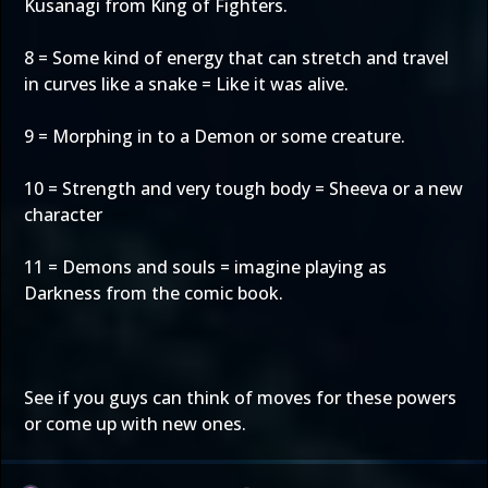
Kusanagi from King of Fighters.
8 = Some kind of energy that can stretch and travel
in curves like a snake = Like it was alive.
9 = Morphing in to a Demon or some creature.
10 = Strength and very tough body = Sheeva or a new
character
11 = Demons and souls = imagine playing as
Darkness from the comic book.
See if you guys can think of moves for these powers
or come up with new ones.