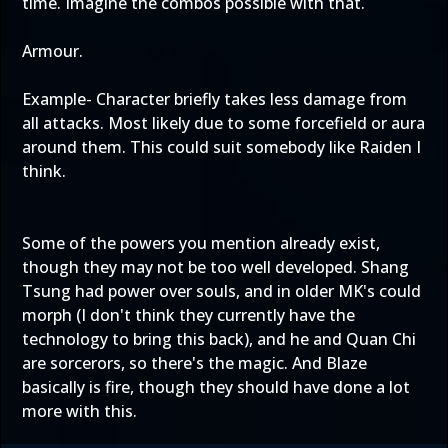
time. Imagine the combos possible with that.
Armour.
Example- Character briefly takes less damage from
all attacks. Most likely due to some forcefield or aura
around them. This could suit somebody like Raiden I
think.
Some of the powers you mention already exist,
though they may not be too well developed. Shang
Tsung had power over souls, and in older MK's could
morph (I don't think they currently have the
technology to bring this back), and he and Quan Chi
are sorcerors, so there's the magic. And Blaze
basically is fire, though they should have done a lot
more with this.