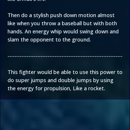
Then do a stylish push down motion almost
like when you throw a baseball but with both
hands. An energy whip would swing down and
slam the opponent to the ground.
------------------------------------------------------------------
This fighter would be able to use this power to
do super jumps and double jumps by using
the energy for propulsion, Like a rocket.