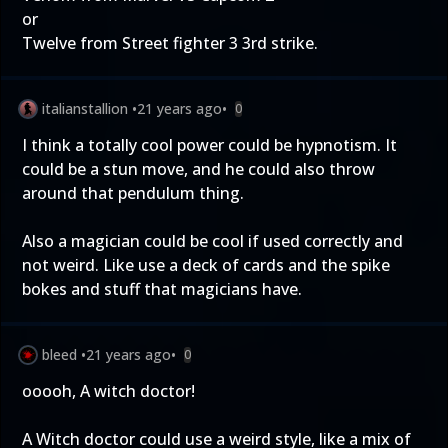
or
Twelve from Street fighter 3 3rd strike.
italianstallion
•
21 years ago
•
0
I think a totally cool power could be hypnotism. It
could be a stun move, and he could also throw
around that pendulum thing.
Also a magician could be cool if used correctly and
not weird. Like use a deck of cards and the spike
bokes and stuff that magicians have.
bleed
•
21 years ago
•
0
ooooh, A witch doctor!
A Witch doctor could use a weird style, like a mix of