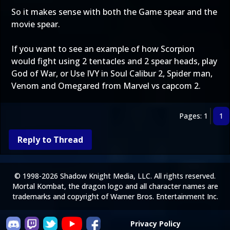
So it makes sense with both the Game spear and the
movie spear.
If you want to see an example of how Scorpion
would fight using 2 tentacles and 2 spear heads, play
God of War, or Use IVY in Soul Calibur 2, Spider man,
Venom and Omegared from Marvel vs capcom 2.
Pages: 1
1
Reply to Thread
© 1998-2026 Shadow Knight Media, LLC. All rights reserved.
Mortal Kombat, the dragon logo and all character names are
trademarks and copyright of Warner Bros. Entertainment Inc.
Privacy Policy