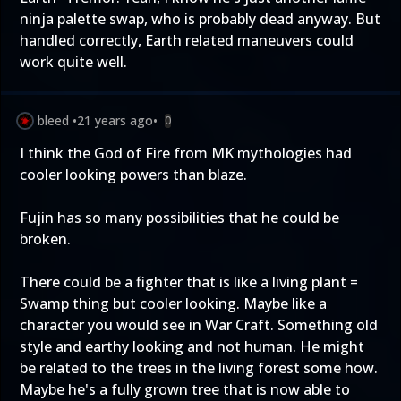
ninja palette swap, who is probably dead anyway. But
handled correctly, Earth related maneuvers could
work quite well.
bleed
•
21 years ago
•
0
I think the God of Fire from MK mythologies had
cooler looking powers than blaze.
Fujin has so many possibilities that he could be
broken.
There could be a fighter that is like a living plant =
Swamp thing but cooler looking. Maybe like a
character you would see in War Craft. Something old
style and earthy looking and not human. He might
be related to the trees in the living forest some how.
Maybe he's a fully grown tree that is now able to