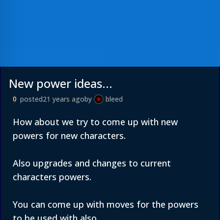
New power ideas...
posted
21 years ago
by
bleed
0
How about we try to come up with new
powers for new characters.
Also upgrades and changes to current
characters powers.
You can come up with moves for the powers
to be used with also.