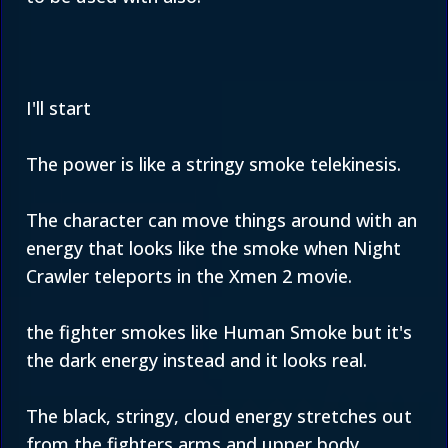
I'll start
The power is like a stringy smoke telekinesis.
The character can move things around with an
energy that looks like the smoke when Night
Crawler teleports in the Xmen 2 movie.
the fighter smokes like Human Smoke but it's
the dark energy instead and it looks real.
The black, stringy, cloud energy stretches out
from the fighters arms and upper body.