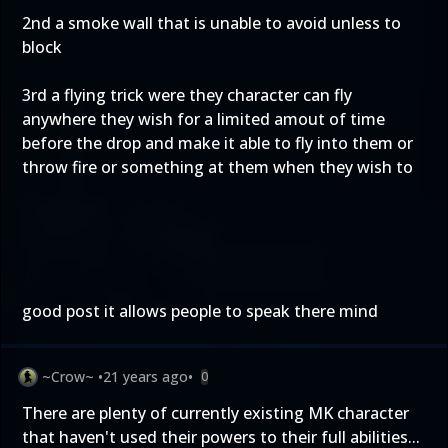
2nd a smoke wall that is unable to avoid unless to
block
3rd a flying trick were they character can fly
anywhere they wish for a limited amout of time
before the drop and make it able to fly into them or
throw fire or something at them when they wish to
good post it allows people to speak there mind
~Crow~
•
21 years ago
•
0
There are plenty of currently existing MK character
that haven't used their powers to their full abilities...