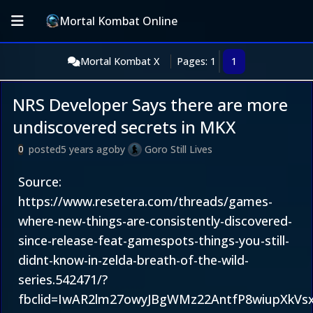
Mortal Kombat Online
Mortal Kombat X
Pages: 1
1
NRS Developer Says there are more
undiscovered secrets in MKX
posted
5 years ago
by
Goro Still Lives
0
Source:
https://www.resetera.com/threads/games-
where-new-things-are-consistently-discovered-
since-release-feat-gamespots-things-you-still-
didnt-know-in-zelda-breath-of-the-wild-
series.542471/?
fbclid=IwAR2lm27owyJBgWMz22AntfP8wiupXkVsx