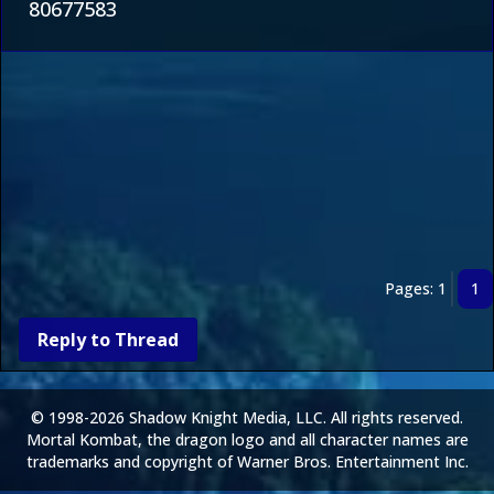
80677583
Pages: 1
1
Reply to Thread
© 1998-2026 Shadow Knight Media, LLC. All rights reserved.
Mortal Kombat, the dragon logo and all character names are
trademarks and copyright of Warner Bros. Entertainment Inc.