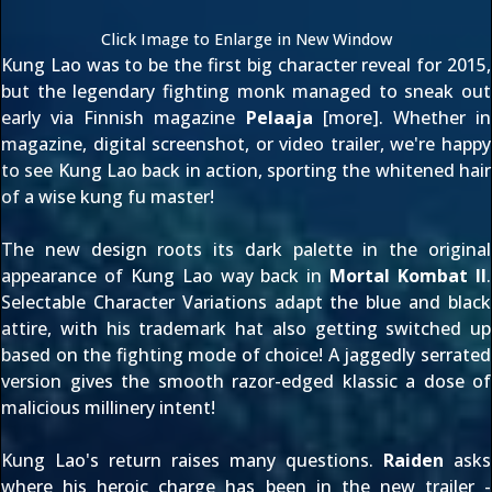
Click Image to Enlarge in New Window
Kung Lao was to be the first big character reveal for 2015,
but the legendary fighting monk managed to sneak out
early via Finnish magazine
Pelaaja
[
more
]. Whether in
magazine,
digital screenshot
, or
video trailer
, we're happy
to see Kung Lao back in action, sporting the whitened hair
of a wise kung fu master!
The new design roots its dark palette in the original
appearance of Kung Lao way back in
Mortal Kombat II
.
Selectable Character Variations adapt the blue and black
attire, with his trademark hat also getting switched up
based on the fighting mode of choice! A
jaggedly serrated
version
gives the smooth razor-edged klassic a dose of
malicious millinery intent!
Kung Lao's return raises many questions.
Raiden
asks
where his heroic charge has been
in the new trailer -