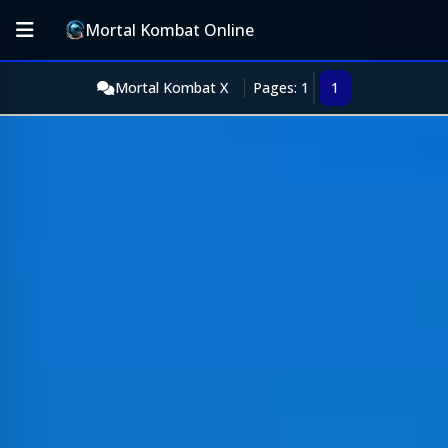
Mortal Kombat Online
Mortal Kombat X
Pages: 1
1