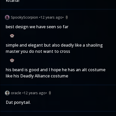
Kitana!
SpookyScorpion
•
12 years ago
•
0
best design we have seen so far
simple and elegant but also deadly like a shaoling
master you do not want to cross
his beard is good and I hope he has an alt costume
like his Deadly Alliance costume
oracle
•
12 years ago
•
0
Dat ponytail.