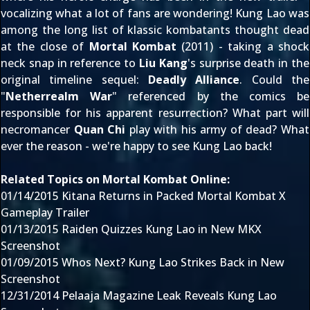
vocalizing what a lot of fans are wondering! Kung Lao was
among the long list of klassic kombatants
thought dead
at the close of
Mortal Kombat
(2011) - taking a shock
neck snap in reference to
Liu Kang
's surprise death in the
original timeline sequel:
Deadly Alliance
. Could the
"
Netherrealm War
" referenced by the comics be
responsible for his apparent resurrection? What part will
necromancer
Quan Chi
play with his army of dead? What
ever the reason - we're happy to see Kung Lao back!
Related Topics on Mortal Kombat Online:
01/14/2015
Kitana Returns in Packed Mortal Kombat X
Gameplay Trailer
01/13/2015
Raiden Quizzes Kung Lao in New MKX
Screenshot
01/09/2015
Whos Next? Kung Lao Strikes Back in New
Screenshot
12/31/2014
Pelaaja Magazine Leak Reveals Kung Lao