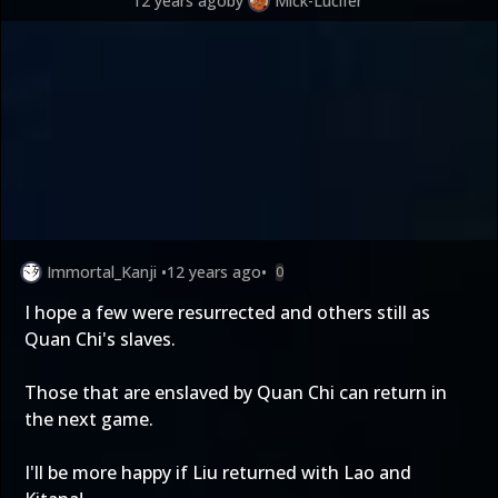
12 years ago
by
Mick-Lucifer
Immortal_Kanji
•
12 years ago
•
0
I hope a few were resurrected and others still as
Quan Chi's slaves.
Those that are enslaved by Quan Chi can return in
the next game.
I'll be more happy if Liu returned with Lao and