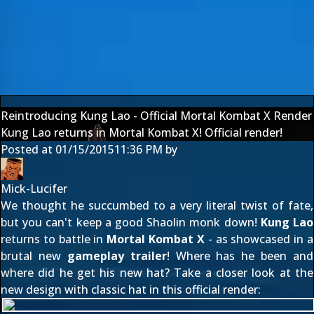
Reintroducing Kung Lao - Official Mortal Kombat X Render
Kung Lao returns in Mortal Kombat X! Official render!
Posted at
01/15/2015
11:36 PM
by
Mick-Lucifer
We thought he succumbed to a very literal twist of fate,
but you can't keep a good Shaolin monk down!
Kung Lao
returns to battle in
Mortal Kombat X
- as showcased in a
brutal new
gameplay trailer
! Where has he been and
where did he get his new hat? Take a closer look at the
new design with classic hat in this official render: