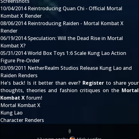
Screenshots
10/04/2014
Reintroducing Quan Chi - Official Mortal
Kombat X Render
08/06/2014
Reintroducing Raiden - Mortal Kombat X
Render
06/19/2014
Speculation: Will the Dead Rise in Mortal
Kombat X?
05/31/2014
World Box Toys 1:6 Scale Kung Lao Action
Figure Pre-Order
03/09/2011
NetherRealm Studios Release Kung Lao and
Raiden Renders
He's back! Is it better than ever?
Register
to share your
thoughts, theories and fashion critiques on the
Mortal
Kombat X
forum!
Mortal Kombat X
Kung Lao
Character Renders
0