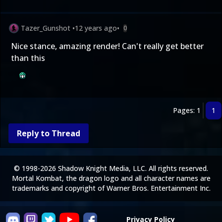
Tazer_Gunshot
•
12 years ago
•
0
Nice stance, amazing render! Can't really get better
than this
Pages: 1
1
Reply to Thread
© 1998-2026 Shadow Knight Media, LLC. All rights reserved.
Mortal Kombat, the dragon logo and all character names are
trademarks and copyright of Warner Bros. Entertainment Inc.
Privacy Policy