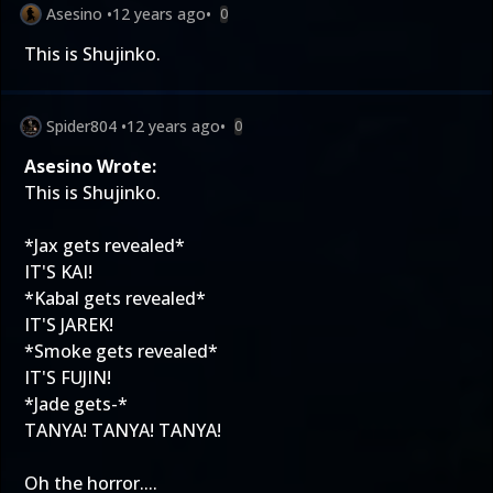
Asesino
•
12 years ago
•
0
This is Shujinko.
Spider804
•
12 years ago
•
0
Asesino Wrote:
This is Shujinko.
*Jax gets revealed*
IT'S KAI!
*Kabal gets revealed*
IT'S JAREK!
*Smoke gets revealed*
IT'S FUJIN!
*Jade gets-*
TANYA! TANYA! TANYA!
Oh the horror....