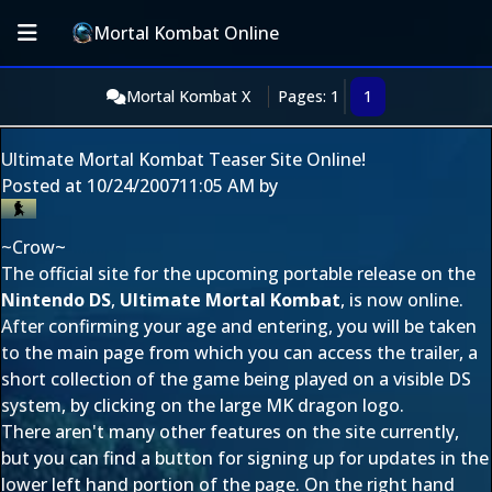
Mortal Kombat Online
Mortal Kombat X
Pages: 1
1
Ultimate Mortal Kombat Teaser Site Online!
Posted at
10/24/2007
11:05 AM
by
~Crow~
The official site for the upcoming portable release on the
Nintendo DS
,
Ultimate Mortal Kombat
, is now online.
After confirming your age and entering, you will be taken
to the main page from which you can access the trailer, a
short collection of the game being played on a visible DS
system, by clicking on the large MK dragon logo.
There aren't many other features on the site currently,
but you can find a button for signing up for updates in the
lower left hand portion of the page. On the right hand