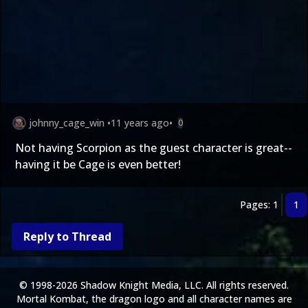
johnny_cage_win
•
11 years ago
•
0
Not having Scorpion as the guest character is great--
having it be Cage is even better!
Pages: 1
1
Reply to Thread
© 1998-2026 Shadow Knight Media, LLC. All rights reserved.
Mortal Kombat, the dragon logo and all character names are