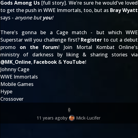
Gods Among Us
[
full story
]. We're sure he would've loved
to get the push in WWE Immortals, too, but as
Bray Wyatt
says -
anyone but
you
!
There's gonna be a Cage match - but which WWE
Superstar will you challenge first?
Register
to cut a debut
promo
on the forum
! Join Mortal Kombat Online's
ministry of darkness by liking & sharing stories via
@
MK_Online
,
Facebook
&
YouTube
!
Johnny Cage
WWE Immortals
Mobile Games
Hype
Crossover
0
11 years ago
by
Mick-Lucifer