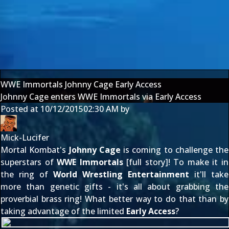
WWE Immortals Johnny Cage Early Access
Johnny Cage enters WWE Immortals via Early Access
Posted at
10/12/2015
02:30 AM
by
Mick-Lucifer
Mortal Kombat's
Johnny Cage
is coming to challenge the
superstars of
WWE Immortals
[
full story
]! To make it in
the ring of
World Wrestling Entertainment
it'll take
more than genetic gifts - it's all about grabbing the
proverbial brass ring! What better way to do that than by
taking advantage of the limited
Early Access
?