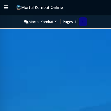
Mortal Kombat Online
Mortal Kombat X
Pages: 1
1