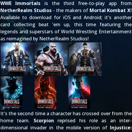
WWE Immortals
is the third free-to-play app from
NetherRealm Studios
- the makers of
Mortal Kombat X
!
Available to download for iOS and Android; it's another
card collecting beat 'em up, this time featuring the
legends and superstars of World Wrestling Entertainment
as reimagined by NetherRealm Studios!
It's the second time a character has crossed over from the
home team.
Scorpion
reprised his role as
an inter-
dimensional invader
in the mobile version of
Injustice: