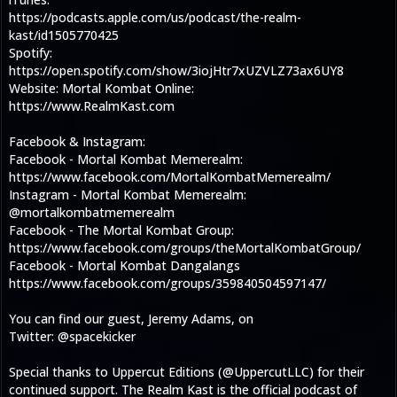
https://podcasts.apple.com/us/podcast/the-realm-
kast/id1505770425
Spotify:
https://open.spotify.com/show/3iojHtr7xUZVLZ73ax6UY8
Website: Mortal Kombat Online:
https://www.RealmKast.com
Facebook & Instagram:
Facebook - Mortal Kombat Memerealm:
https://www.facebook.com/MortalKombatMemerealm/
Instagram - Mortal Kombat Memerealm:
@mortalkombatmemerealm
Facebook - The Mortal Kombat Group:
https://www.facebook.com/groups/theMortalKombatGroup/
Facebook - Mortal Kombat Dangalangs
https://www.facebook.com/groups/359840504597147/
You can find our guest, Jeremy Adams, on
Twitter: @spacekicker
Special thanks to Uppercut Editions (@UppercutLLC) for their
continued support. The Realm Kast is the official podcast of