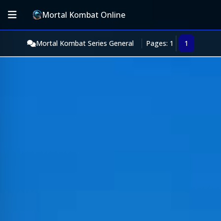
Mortal Kombat Online
Mortal Kombat Series General
Pages: 1
1