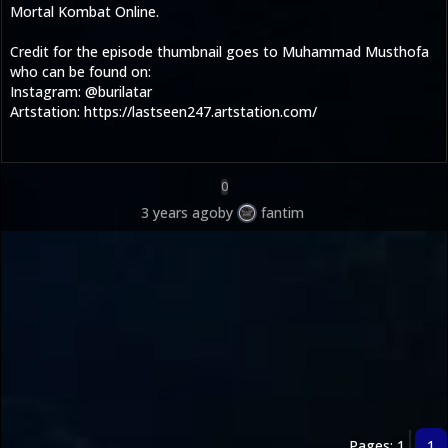
Mortal Kombat Online.
Credit for the episode thumbnail goes to Muhammad Musthofa
who can be found on:
Instagram: @burilatar
Artstation: https://lastseen247.artstation.com/
0
3 years ago
by
fantim
Pages: 1
1