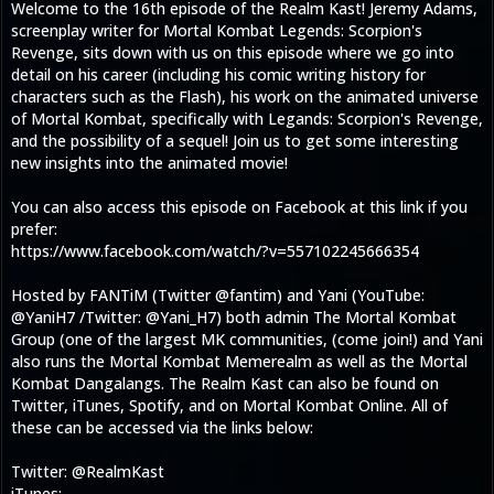
Welcome to the 16th episode of the Realm Kast! Jeremy Adams,
screenplay writer for Mortal Kombat Legends: Scorpion's
Revenge, sits down with us on this episode where we go into
detail on his career (including his comic writing history for
characters such as the Flash), his work on the animated universe
of Mortal Kombat, specifically with Legands: Scorpion's Revenge,
and the possibility of a sequel! Join us to get some interesting
new insights into the animated movie!
You can also access this episode on Facebook at this link if you
prefer:
https://www.facebook.com/watch/?v=557102245666354
Hosted by FANTiM (Twitter @fantim) and Yani (YouTube:
@YaniH7 /Twitter: @Yani_H7) both admin The Mortal Kombat
Group (one of the largest MK communities, (come join!) and Yani
also runs the Mortal Kombat Memerealm as well as the Mortal
Kombat Dangalangs. The Realm Kast can also be found on
Twitter, iTunes, Spotify, and on Mortal Kombat Online. All of
these can be accessed via the links below:
Twitter: @RealmKast
iTunes: