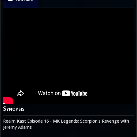
Synopsis
Realm Kast Episode 16 - MK Legends: Scorpion's Revenge with
Jeremy Adams