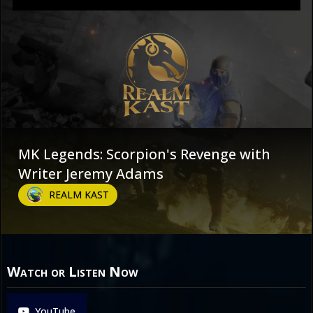
MK Legends: Scorpion's Revenge with
Writer Jeremy Adams
REALM KAST
Watch or Listen Now
YouTube