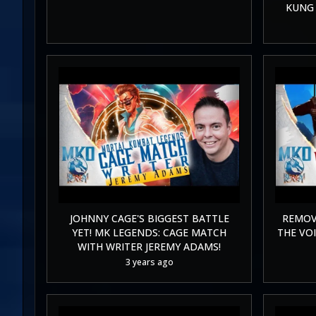
KUNG 
JOHNNY CAGE'S BIGGEST BATTLE
REMOV
YET! MK LEGENDS: CAGE MATCH
THE VOI
WITH WRITER JEREMY ADAMS!
3 years ago