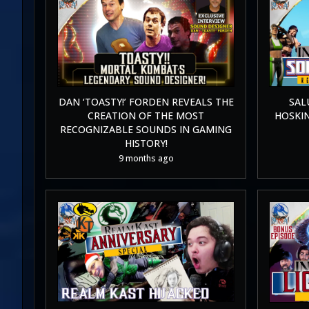
DAN ‘TOASTY!’ FORDEN REVEALS THE
SAL
CREATION OF THE MOST
HOSKI
RECOGNIZABLE SOUNDS IN GAMING
HISTORY!
9 months ago