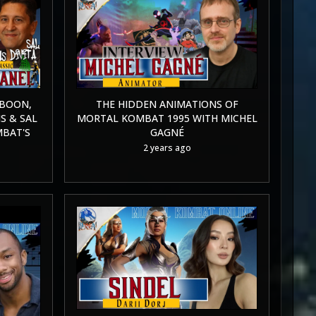
 BOON,
THE HIDDEN ANIMATIONS OF
S & SAL
MORTAL KOMBAT 1995 WITH MICHEL
MBAT'S
GAGNÉ
2 years ago