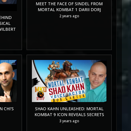
MEET THE FACE OF SINDEL FROM
MORTAL KOMBAT 1 DARII DORJ
2 years ago
EHIND
SICAL
WILBERT
 CHI'S
SHAO KAHN UNLEASHED: MORTAL
KOMBAT 9 ICON REVEALS SECRETS
3 years ago