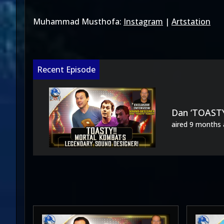
Muhammad Musthofa:
Instagram
|
Artstation
Recent Episode
Dan ‘TOASTY
aired
9 months