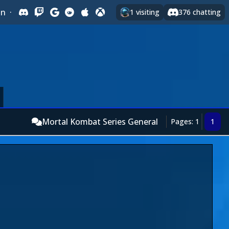
In
·
1
visiting
376
chatting
Mortal Kombat Series General
Pages: 1
1