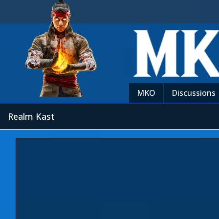
MKO
Discussions
Realm Kast