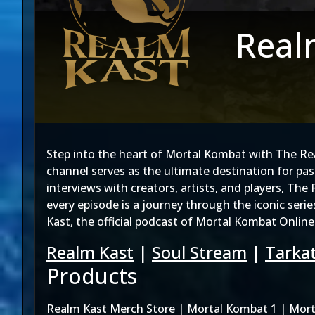
Real
Step into the heart of Mortal Kombat with The R
channel serves as the ultimate destination for pa
interviews with creators, artists, and players, Th
every episode is a journey through the iconic seri
Kast, the official podcast of Mortal Kombat Online
Realm Kast
|
Soul Stream
|
Tarkat
Products
Realm Kast Merch Store
|
Mortal Kombat 1
|
Mort