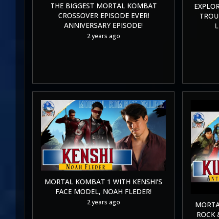
THE BIGGEST MORTAL KOMBAT
EXPLOR
CROSSOVER EPISODE EVER!
TROUB
ANNIVERSARY EPISODE!
L
2 years ago
MORTAL KOMBAT 1 WITH KENSHI'S
FACE MODEL, NOAH FLEDER!
2 years ago
MORTA
ROCK 