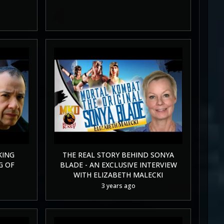
KING
THE REAL STORY BEHIND SONYA
G OF
BLADE - AN EXCLUSIVE INTERVIEW
WITH ELIZABETH MALECKI
3 years ago