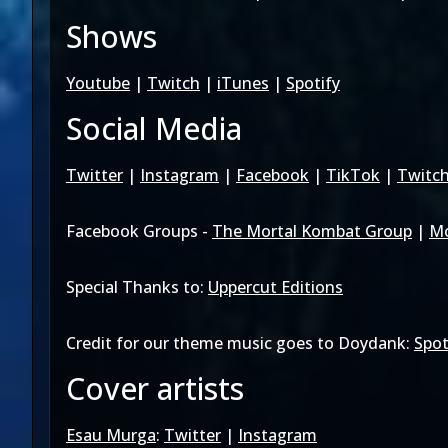
Shows
Youtube
|
Twitch
|
iTunes
|
Spotify
Social Media
Twitter
|
Instagram
|
Facebook
|
TikTok
|
Twitc
Facebook Groups -
The Mortal Kombat Group
|
Mo
Special Thanks to:
Uppercut Editions
Credit for our theme music goes to Doydank:
Spot
Cover artists
Esau Murga
:
Twitter
|
Instagram