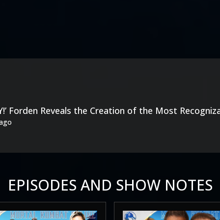
!’ Forden Reveals the Creation of the Most Recogniz
 ago
EPISODES AND SHOW NOTES