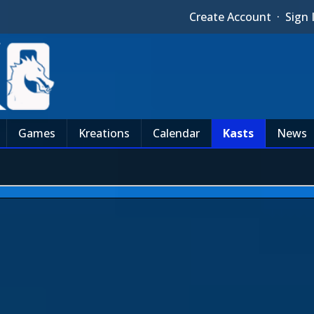
Create Account
·
Sign 
Games
Kreations
Calendar
Kasts
News