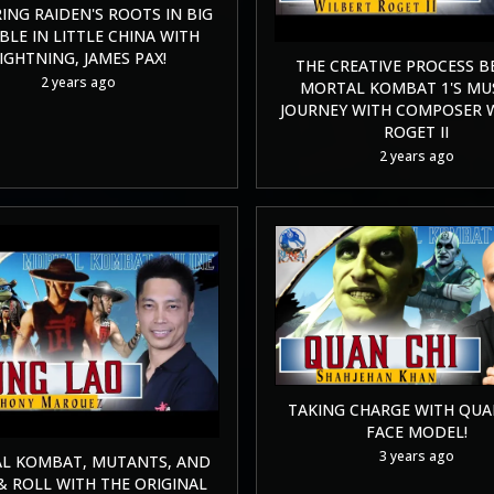
ING RAIDEN'S ROOTS IN BIG
LE IN LITTLE CHINA WITH
IGHTNING, JAMES PAX!
THE CREATIVE PROCESS B
2 years ago
MORTAL KOMBAT 1'S MU
JOURNEY WITH COMPOSER 
ROGET II
2 years ago
TAKING CHARGE WITH QUAN
FACE MODEL!
3 years ago
L KOMBAT, MUTANTS, AND
& ROLL WITH THE ORIGINAL