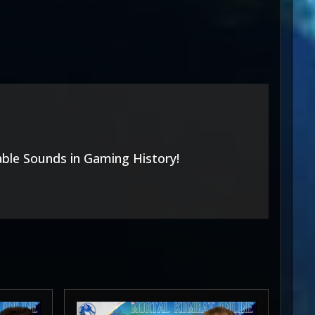
able Sounds in Gaming History!