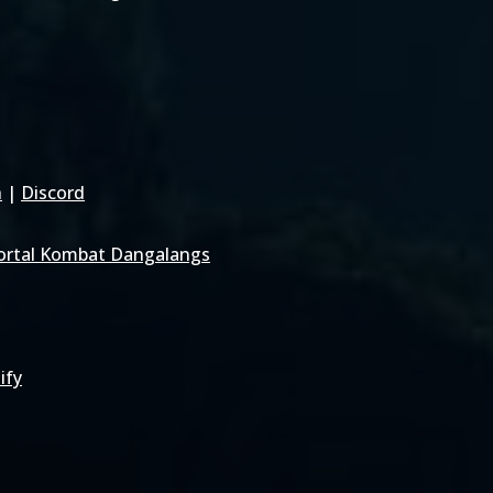
h
|
Discord
rtal Kombat Dangalangs
ify