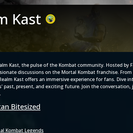
m Kast
ealm Kast, the pulse of the Kombat community. Hosted by 
ssionate discussions on the Mortal Kombat franchise. From 
e Realm Kast offers an immersive experience for fans. Dive
es' past, present, and exciting future. Join the conversatio
.
an Bitesized
al Kombat Legends