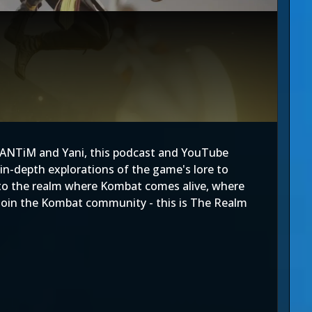
FANTiM and Yani, this podcast and YouTube
in-depth explorations of the game's lore to
 into the realm where Kombat comes alive, where
n, join the Kombat community - this is The Realm