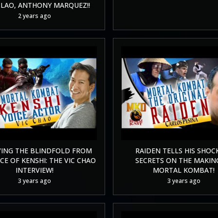
LAO, ANTHONY MARQUEZ!!
2 years ago
ING THE BLINDFOLD FROM
RAIDEN TELLS HIS SHOC
CE OF KENSHI: THE VIC CHAO
SECRETS ON THE MAKIN
INTERVIEW!
MORTAL KOMBAT!
3 years ago
3 years ago