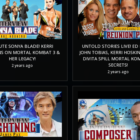
UTE SONYA BLADE! KERRI
UNTOLD STORIES LIVE! ED
NS ON MORTAL KOMBAT 3 &
JOHN TOBIAS, KERRI HOSKIN
HER LEGACY!
DIVITA SPILL MORTAL KO
SECRETS!
2 years ago
2 years ago