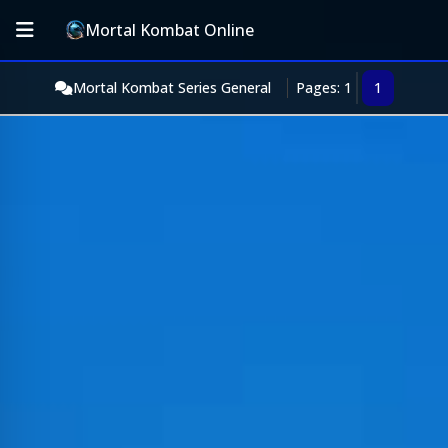
Mortal Kombat Online
Mortal Kombat Series General
Pages: 1
1