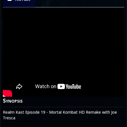
Synopsis
Realm Kast Episode 19 - Mortal Kombat HD Remake with Joe
Tresca