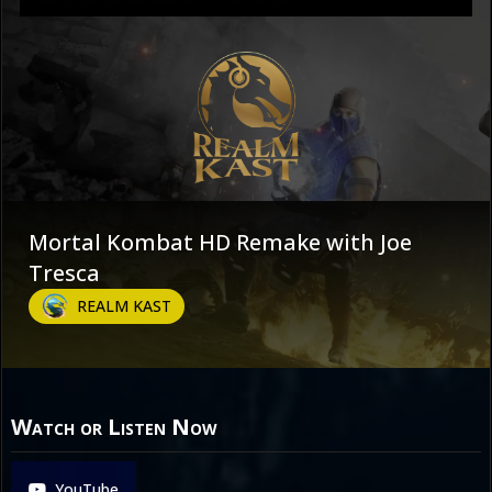
Mortal Kombat HD Remake with Joe
Tresca
REALM KAST
Watch or Listen Now
YouTube