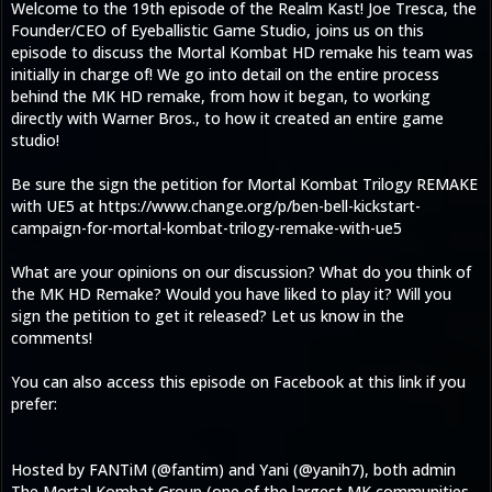
Welcome to the 19th episode of the Realm Kast! Joe Tresca, the
Founder/CEO of Eyeballistic Game Studio, joins us on this
episode to discuss the Mortal Kombat HD remake his team was
initially in charge of! We go into detail on the entire process
behind the MK HD remake, from how it began, to working
directly with Warner Bros., to how it created an entire game
studio!
Be sure the sign the petition for Mortal Kombat Trilogy REMAKE
with UE5 at https://www.change.org/p/ben-bell-kickstart-
campaign-for-mortal-kombat-trilogy-remake-with-ue5
What are your opinions on our discussion? What do you think of
the MK HD Remake? Would you have liked to play it? Will you
sign the petition to get it released? Let us know in the
comments!
You can also access this episode on Facebook at this link if you
prefer:
Hosted by FANTiM (@fantim) and Yani (@yanih7), both admin
The Mortal Kombat Group (one of the largest MK communities,