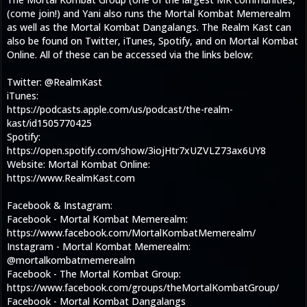
(come join!) and Yani also runs the Mortal Kombat Memerealm
as well as the Mortal Kombat Dangalangs. The Realm Kast can
also be found on Twitter, iTunes, Spotify, and on Mortal Kombat
Online. All of these can be accessed via the links below:
Twitter: @RealmKast
iTunes:
https://podcasts.apple.com/us/podcast/the-realm-
kast/id1505770425
Spotify:
https://open.spotify.com/show/3iojHtr7xUZVLZ73ax6UY8
Website: Mortal Kombat Online:
https://www.RealmKast.com
Facebook & Instagram:
Facebook - Mortal Kombat Memerealm:
https://www.facebook.com/MortalKombatMemerealm/
Instagram - Mortal Kombat Memerealm:
@mortalkombatmemerealm
Facebook - The Mortal Kombat Group:
https://www.facebook.com/groups/theMortalKombatGroup/
Facebook - Mortal Kombat Dangalangs