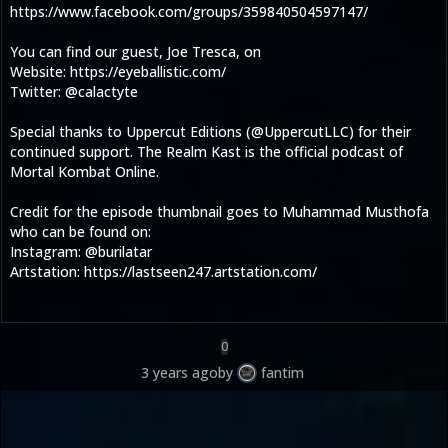
https://www.facebook.com/groups/359840504597147/
You can find our guest, Joe Tresca, on
Website: https://eyeballistic.com/
Twitter: @calactyte
Special thanks to Uppercut Editions (@UppercutLLC) for their
continued support. The Realm Kast is the official podcast of
Mortal Kombat Online.
Credit for the episode thumbnail goes to Muhammad Musthofa
who can be found on:
Instagram: @burilatar
Artstation: https://lastseen247.artstation.com/
0
3 years ago
by
fantim