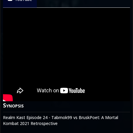
Synopsis
Realm Kast Episode 24 - Tabmok99 vs BruskPoet: A Mortal
Kombat 2021 Retrospective