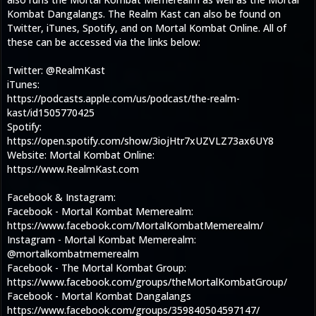
Kombat Dangalangs. The Realm Kast can also be found on
Twitter, iTunes, Spotify, and on Mortal Kombat Online. All of
these can be accessed via the links below:
Twitter: @RealmKast
iTunes:
https://podcasts.apple.com/us/podcast/the-realm-
kast/id1505770425
Spotify:
https://open.spotify.com/show/3iojHtr7xUZVLZ73ax6UY8
Website: Mortal Kombat Online:
https://www.RealmKast.com
Facebook & Instagram:
Facebook - Mortal Kombat Memerealm:
https://www.facebook.com/MortalKombatMemerealm/
Instagram - Mortal Kombat Memerealm:
@mortalkombatmemerealm
Facebook - The Mortal Kombat Group:
https://www.facebook.com/groups/theMortalKombatGroup/
Facebook - Mortal Kombat Dangalangs
https://www.facebook.com/groups/359840504597147/