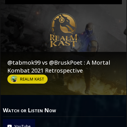
@tabmok99 vs @BruskPoet : A Mortal
Kombat 2021 Retrospective
REALM KAST
Watch or Listen Now
YouTube