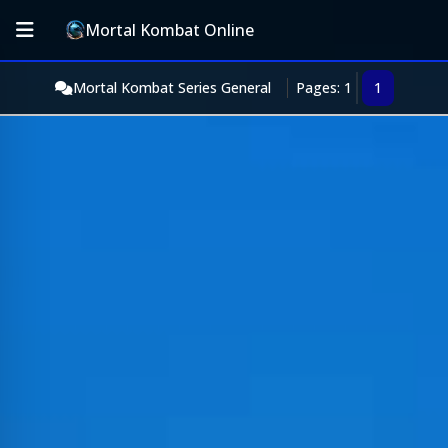
Mortal Kombat Online
Mortal Kombat Series General
Pages: 1
1