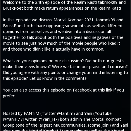
Welcome to the 24th episode of the Realm Kast! tabmok99 and
BruskPoet both make return appearances on the Realm Kast!
In this episode we discuss Mortal Kombat 2021. tabmok99 and
BruskPoet both share opposing viewpoints as well as different
opinions from ourselves and we dive into a discussion all
together to talk about both the positives and negatives of the
movie to see just how much of the movie people who liked it
and those who didn't like it actually have in common.
What are your opinions on our discussion? Did both our guests
make their views known? Were we fair in our praise and criticism?
Did you agree with any points or change your mind in listening to
this episode? Let us know in the comments!
You can also access this episode on Facebook at this link if you
prefer:
Hosted by FANTiM (Twitter @fantim) and Yani (YouTube:
@YaniH7 /Twitter: @Yani_H7) both admin The Mortal Kombat
Group (one of the largest MK communities, (come join!) and Yani
also runs the Mortal Kombat Memerealm as well as the Mortal