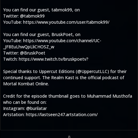
You can find our guest, tabmok99, on
Twitter: @tabmok99
YouTube: https://www.youtube.com/user/tabmok99/
You can find our guest, BruskPoet, on
YouTube: https://www.youtube.com/channel/UC-
_JF8EuLhwQpLliCHOSZ_w
Twitter: @BruskPoet
Twitch: https://www.twitch.tv/bruskpoetv?
Special thanks to Uppercut Editions (@UppercutLLC) for their
continued support. The Realm Kast is the official podcast of
Mortal Kombat Online.
Credit for the episode thumbnail goes to Muhammad Musthofa
who can be found on:
Instagram: @burilatar
Artstation: https://lastseen247.artstation.com/
0