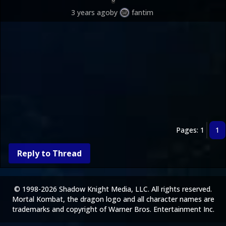
3 years ago
by
fantim
Pages: 1
1
Reply to Thread
© 1998-2026 Shadow Knight Media, LLC. All rights reserved.
Mortal Kombat, the dragon logo and all character names are
trademarks and copyright of Warner Bros. Entertainment Inc.