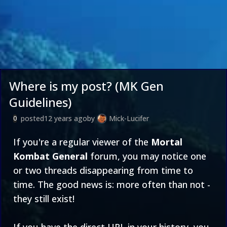
Where is my post? (MK Gen
Guidelines)
posted
12 years ago
by
Mick-Lucifer
0
If you're a regular viewer of the
Mortal
Kombat General
forum, you may notice one
or two threads disappearing from time to
time. The good news is: more often than not -
they still exist!