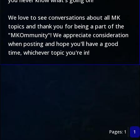
you never know what's going on!
We love to see conversations about all MK
topics and thank you for being a part of the
"MKOmmunity"! We appreciate consideration
when posting and hope you'll have a good
time, whichever topic you're in!
Pages: 1
1