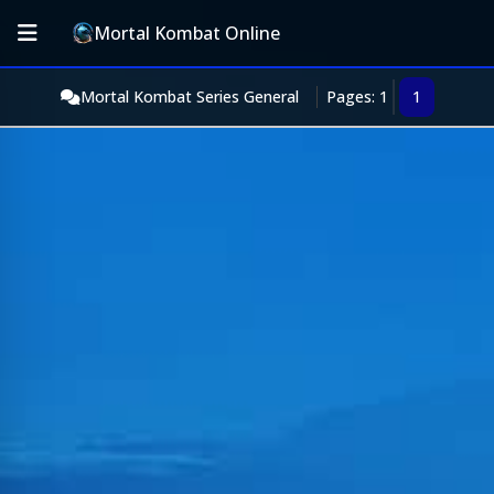
Mortal Kombat Online
Mortal Kombat Series General
Pages: 1
1