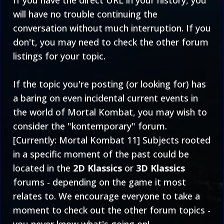
If you have the direct URL in your history, you
will have no trouble continuing the
conversation without much interruption. If you
don't, you may need to check the
other forum
listings
for your topic.
If the topic you're posting (or looking for) has
a baring on even incidental current events in
the world of Mortal Kombat, you may wish to
consider the "kontemporary" forum.
[Currently:
Mortal Kombat 11
] Subjects rooted
in a specific moment of the past could be
located in the
2D Klassics
or
3D Klassics
forums - depending on the game it most
relates to. We encourage everyone to take a
moment to check out the other forum topics -