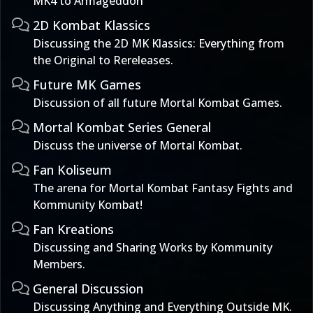
MK4 to Armageddon
2D Kombat Klassics
Discussing the 2D MK Klassics: Everything from
the Original to Rereleases.
Future MK Games
Discussion of all future Mortal Kombat Games.
Mortal Kombat Series General
Discuss the universe of Mortal Kombat.
Fan Koliseum
The arena for Mortal Kombat Fantasy Fights and
Kommunity Kombat!
Fan Kreations
Discussing and Sharing Works by Kommunity
Members.
General Discussion
Discussing Anything and Everything Outside MK.