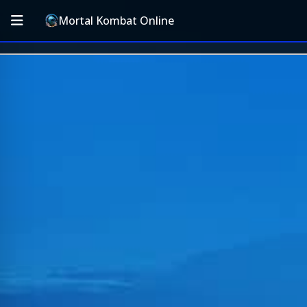
Mortal Kombat Online