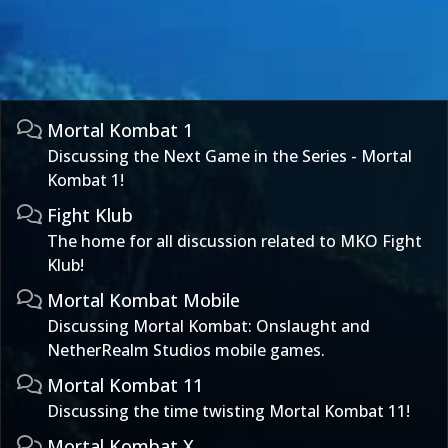
Mortal Kombat 1
Discussing the Next Game in the Series - Mortal
Kombat 1!
Fight Klub
The home for all discussion related to MKO Fight
Klub!
Mortal Kombat Mobile
Discussing Mortal Kombat: Onslaught and
NetherRealm Studios mobile games.
Mortal Kombat 11
Discussing the time twisting Mortal Kombat 11!
Mortal Kombat X