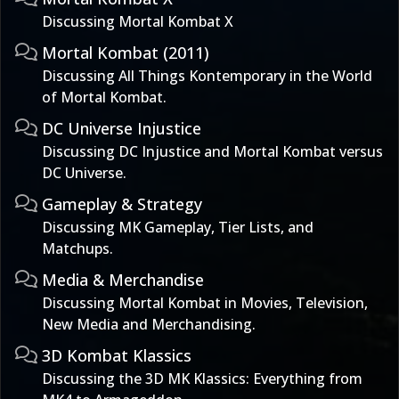
Discussing Mortal Kombat X
Mortal Kombat (2011)
Discussing All Things Kontemporary in the World
of Mortal Kombat.
DC Universe Injustice
Discussing DC Injustice and Mortal Kombat versus
DC Universe.
Gameplay & Strategy
Discussing MK Gameplay, Tier Lists, and
Matchups.
Media & Merchandise
Discussing Mortal Kombat in Movies, Television,
New Media and Merchandising.
3D Kombat Klassics
Discussing the 3D MK Klassics: Everything from