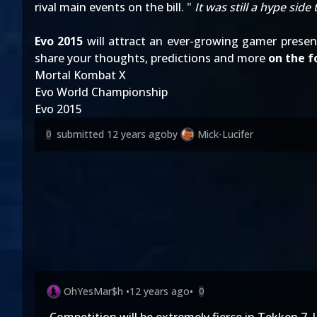
rival main events on the bill. "
It was still a hype side
Evo 2015
will attract an ever-growing gamer prese
share your thoughts, predictions and more
on the 
Mortal Kombat X
Evo World Championship
Evo 2015
submitted
12 years ago
by
Mick-Lucifer
0
OhYesMar$h
•
12 years ago
•
0