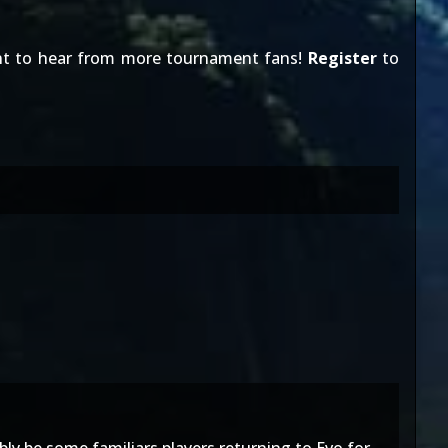
nt to hear from more tournament fans!
Register
to