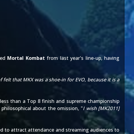
ted
Mortal Kombat
from last year's line-up, having
f felt that MKX was a shoe-in for EVO, because it is a
 less than a Top 8 finish and supreme championship
 philosophical about the omission, "
I wish [MK2011]
d to attract attendance and streaming audiences to