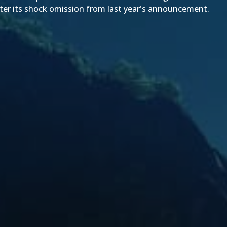
fter its shock omission from
last year's announcement
.