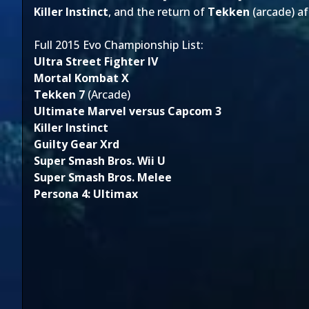
Killer Instinct
, and the return of
Tekken
(arcade) a
Full 2015 Evo Championship List:
Ultra Street Fighter IV
Mortal Kombat X
Tekken 7
(Arcade)
Ultimate Marvel versus Capcom 3
Killer Instinct
Guilty Gear Xrd
Super Smash Bros. Wii U
Super Smash Bros. Melee
Persona 4: Ultimax