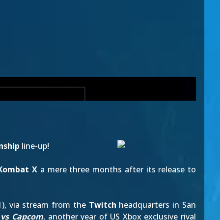
nship
line-up!
 Kombat X
a mere three months after its release to
1), via stream from the
Twitch
headquarters in San
 vs Capcom
, another year of US Xbox exclusive rival