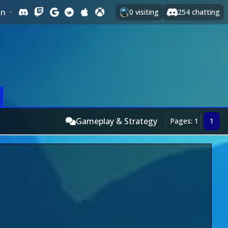
In
·
0
visiting
254
chatting
Gameplay & Strategy
Pages: 1
1