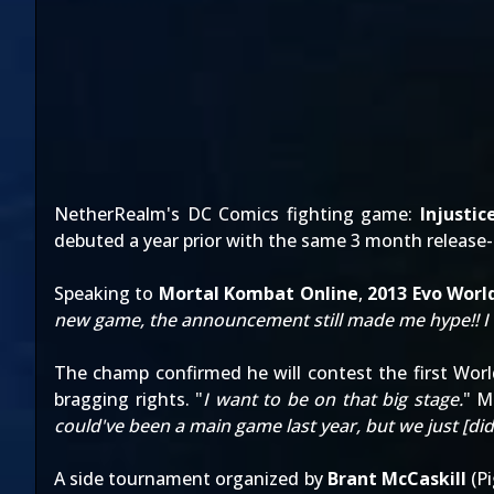
NetherRealm's DC Comics fighting game:
Injusti
debuted a year prior with the same 3 month release
Speaking to
Mortal Kombat Online
,
2013 Evo Wor
new game, the announcement still made me hype!! I was l
The champ confirmed he will contest the first Wor
bragging rights. "
I want to be on that big stage.
" M
could've been a main game last year, but we just [di
A side tournament organized by
Brant McCaskill
(
P