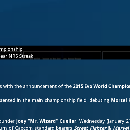
ampionship
Year NRS Streak!
es with the announcement of the
2015 Evo World Champio
presented in the main championship field, debuting
Mortal
founder
Joey "Mr. Wizard" Cuellar
, Wednesday (January 2
turn of Capcom standard bearers
Street Fighter
&
Marvel