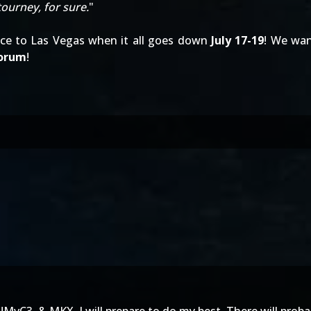
 tourney, for sure.
"
nce to Las Vegas when it all goes down
July 17-19
! We wa
forum
!