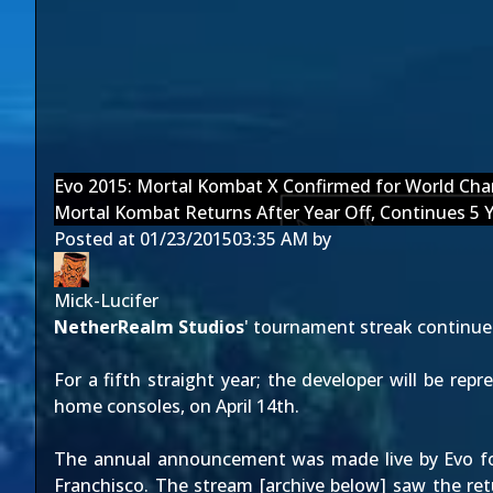
Evo 2015: Mortal Kombat X Confirmed for World Ch
Mortal Kombat Returns After Year Off, Continues 5 
Posted at
01/23/2015
03:35 AM
by
Mick-Lucifer
NetherRealm Studios
' tournament streak continu
For a fifth straight year; the developer will be re
home consoles, on
April 14th
.
The annual announcement was made live by Evo 
Franchisco. The
stream
[archive below] saw the re