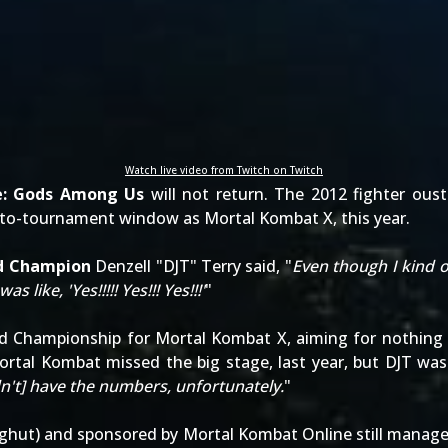
Watch live video from Twitch on Twitch
ce: Gods Among Us
will not return. The 2012 fighter ous
-to-tournament window as Mortal Kombat X, this year.
ld Champion
Denzell "DJT" Terry said, "
Even though I kind o
ike, 'Yes!!!!! Yes!!! Yes!!!'
"
ld Championship for Mortal Kombat X, aiming for nothing
ortal Kombat missed the big stage, last year, but DJT was
dn't] have the numbers, unfortunately.
"
ighut
) and
sponsored by Mortal Kombat Online
still manage