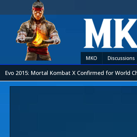
MKO
Discussions
Evo 2015: Mortal Kombat X Confirmed for World C