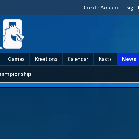
Create Account
·
Sign 
Games
Kreations
Calendar
Kasts
News
hampionship