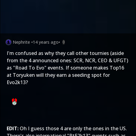
Nephrite
•
14 years ago
•
0
I'm confused as why they call other tournies (aside
from the 4 announced ones: SCR, NCR, CEO & UFGT)
as "Road To Evo" events. If someone makes Top16
at Toryuken will they earn a seeding spot for
Evo2k13?
EDIT:
Oh I guess those 4 are only the ones in the US.
There's also international "RtE2k13" events such as