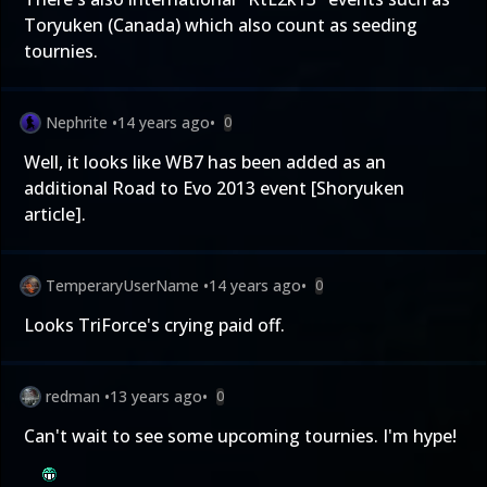
Toryuken (Canada) which also count as seeding
tournies.
Nephrite
•
14 years ago
•
0
Well, it looks like WB7 has been added as an
additional Road to Evo 2013 event [
Shoryuken
article
].
TemperaryUserName
•
14 years ago
•
0
Looks TriForce's crying paid off.
redman
•
13 years ago
•
0
Can't wait to see some upcoming tournies. I'm hype!