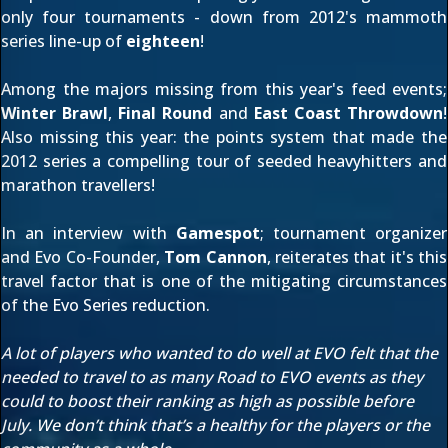
only
four tournaments
- down from 2012's
mammoth
series line-up
of
eighteen
!
Among the majors missing from this year's feed events;
Winter Brawl
,
Final Round
and
East Coast Throwdown
!
Also missing this year: the points system that made the
2012 series a compelling tour of seeded heavyhitters and
marathon travellers!
In an interview with
Gamespot
; tournament organizer
and Evo Co-Founder,
Tom Cannon
, reiterates that it's this
travel factor that is one of the mitigating circumstances
of the Evo Series reduction.
A lot of players who wanted to do well at EVO felt that the
needed to travel to as many Road to EVO events as they
could to boost their ranking as high as possible before
July. We don’t think that’s a healthy for the players or the