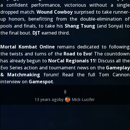
a confident performance, victorious without a single
dropped match.
Wound Cowboy
surprised to take runner-
up honors, benefitting from the double-elimination of
pools and finals, to take his
Shang Tsung
(and Sonya) to
the final bout.
DJT
earned third.
Mortal Kombat Online
remains dedicated to following
the twists and turns of the
Road to Evo
! The countdown
has already begun to
NorCal Regionals 11
! Discuss all the
Evo Series action and tournament news on the
Gameplay
& Matchmaking
forum! Read the full Tom Cannon
interview on
Gamespot
.
0
13 years ago
by
Mick-Lucifer