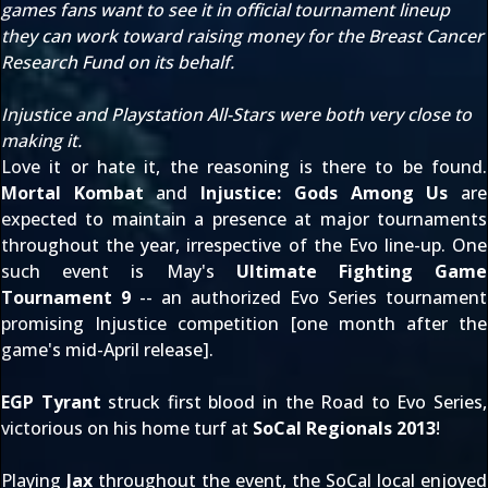
games fans want to see it in official tournament lineup
they can work toward raising money for the Breast Cancer
Research Fund on its behalf.
Injustice and Playstation All-Stars were both very close to
making it.
Love it or hate it, the reasoning is there to be found.
Mortal Kombat
and
Injustice: Gods Among Us
are
expected to maintain a presence at major tournaments
throughout the year, irrespective of the Evo line-up. One
such event is May's
Ultimate Fighting Game
Tournament 9
-- an authorized Evo Series tournament
promising Injustice competition
[one month after the
game's mid-April release].
EGP Tyrant
struck first blood in the Road to Evo Series,
victorious on his home turf at
SoCal Regionals 2013
!
Playing
Jax
throughout the event, the SoCal local enjoyed