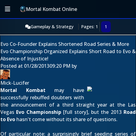
Mortal Kombat Online
Gameplay & Strategy
Pages: 1
1
Evo Co-Founder Explains Shortened Road Series & More
Evo Championship Organized Explains Short Road to Evo &
Absence of Injustice!
Posted at
01/28/2013
09:20 PM
by
Mick-Lucifer
Mortal Kombat
may have
successfully rebuffed doubters with
the announcement of a third straight year at the Las
Vegas
Evo Championship
[
full story
], but the 2013
Road
to Evo
hasn't come without its share of questions.
Of particular note: a surprisingly brief seeding series of