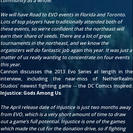
community as a whole.
We will have Road to EVO events in Florida and Toronto.
Lots of top players have traditionally attended both of
these events, so we’re confident that the northeast will
earn their share of seeds. There are a lot of great
tournaments in the northeast, and we know the
organizers will do fantastic job again this year. It was just a
matter of us really wanting to concentrate on four events
this year.
Cannon discusses the 2013 Evo Series at length in the
interview, including the near-miss of
NetherRealm
Studios
' newest fighting game -- the DC Comics inspired:
Injustice: Gods Among Us
.
The April release date of Injustice is just two months away
from EVO, which is a very short amount of time to draw
out a game’s full potential. Injustice is one of the games
which made the cut for the donation drive, so if fighting