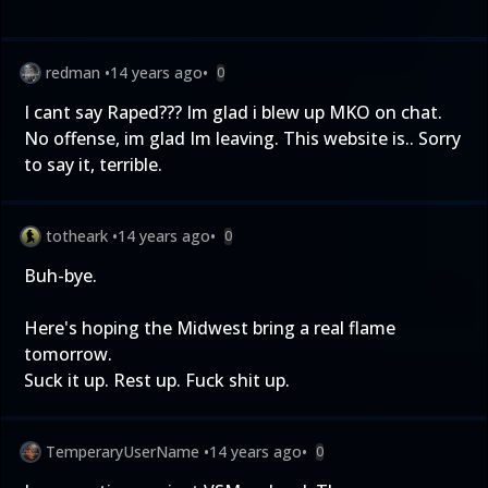
redman
•
14 years ago
•
0
I cant say Raped??? Im glad i blew up MKO on chat.
No offense, im glad Im leaving. This website is.. Sorry
to say it, terrible.
totheark
•
14 years ago
•
0
Buh-bye.
Here's hoping the Midwest bring a real flame
tomorrow.
Suck it up. Rest up. Fuck shit up.
TemperaryUserName
•
14 years ago
•
0