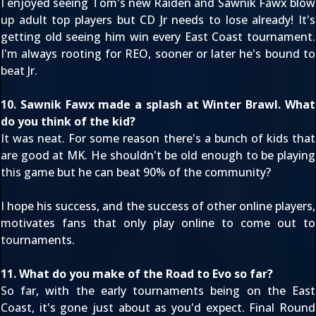
I enjoyed seeing Tom's new Raiden and Sawnik Fawx blow
up adult top players but CD Jr needs to lose already! It's
getting old seeing him win every East Coast tournament.
I'm always rooting for REO, sooner or later he's bound to
beat Jr.
10. Sawnik Fawx made a splash at Winter Brawl. What
do you think of the kid?
It was neat. For some reason there's a bunch of kids that
are good at MK. He shouldn't be old enough to be playing
this game but he can beat 90% of the community?
I hope his success, and the success of other online players,
motivates fans that only play online to come out to
tournaments.
11. What do you make of the Road to Evo so far?
So far, with the early tournaments being on the East
Coast, it's gone just about as you'd expect. Final Round