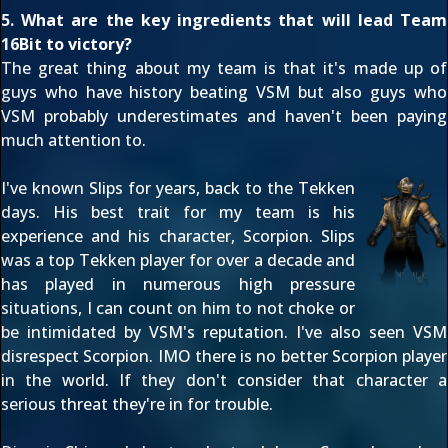
5. What are the key ingredients that will lead Team
16Bit to victory?
The great thing about my team is that it's made up of
guys who have history beating VSM but also guys who
VSM probably underestimates and haven't been paying
much attention to.
I've known Slips for years, back to the Tekken
days. His best trait for my team is his
experience and his character, Scorpion. Slips
was a top Tekken player for over a decade and
has played in numerous high pressure
situations, I can count on him to not choke or
be intimidated by VSM's reputation. I've also seen VSM
disrespect Scorpion. IMO there is no better Scorpion player
in the world. If they don't consider that character a
serious threat they're in for trouble.