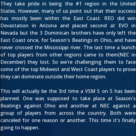
They take pride in being the #1 region in the United
States. However, many of us point out that their success
has mostly been within the East Coast. REO did win
Devastation in Arizona and placed second at EVO in
Nevada but the 3 Dominican brothers have only left the
East Coast once, for Season's Beatings in Ohio, and have
never crossed the Mississippi river. The last time a bunch
of top players from other regions came to them(NEC in
December) they lost. So we're challenging them to face
some of the top Midwest and West Coast players to prove
they can dominate outside their home region.
This will actually be the 3rd time a VSM 5 on 5 has been
planned. One was supposed to take place at Season's
Beatings against Ohio and another at NEC against a
group of players from across the country. Both were
canceled for one reason or another. This time it's finally
going to happen.