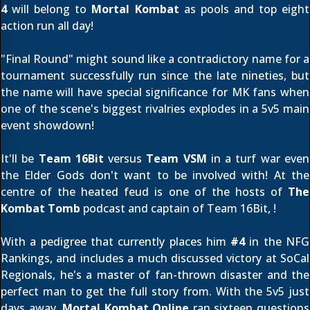
4
will belong to
Mortal Kombat
as pools and top eight
action run all day!
"Final Round" might sound like a contradictory name for a
tournament successfully run since the late nineties, but
the name will have special significance for MK fans when
one of the scene's biggest rivalries explodes in a 5v5 main
event showdown!
It'll be
Team 16Bit
versus
Team VSM
in a turf war even
the Elder Gods don't want to be involved with! At the
centre of the heated feud is one of the hosts of
The
Kombat Tomb
podcast and captain of Team 16Bit,
!
With a pedigree that currently places him
#4
in the
NFG
Rankings
, and includes a much discussed victory at SoCal
Regionals, he's a master of fan-thrown disaster and the
perfect man to get the full story from. With the 5v5 just
days away,
Mortal Kombat Online
ran sixteen questions