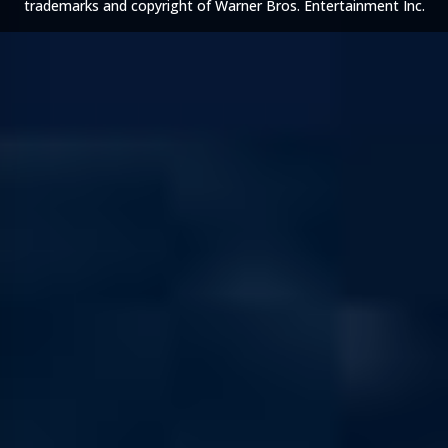
trademarks and copyright of Warner Bros. Entertainment Inc.