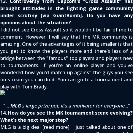
13. Controversy from Capcom's "Cross Assault" has
brought attitudes in the fighting game community
under scrutiny [via
GiantBomb
]. Do you have any
opinions about the situation?
I did not see Cross Assault so it wouldn't be fair of me to
comment. However, I will say that the MK community is
amazing. One of the advantages of it being smaller is that
you get to know the players more and there's less of a
bridge between the "famous" top players and players new
to tournaments. If you're an online player and you've
wondered how you'd match up against the guys you see
on stream you can do it. You can go to a tournament and
play with Tom Brady.
"
...
MLG
's large prize pot, it's a motivator for everyone...
"
14. How do you see the MK tournament scene evolving?
What's the next major step?
MLG is a big deal [
read more
]. I just talked about one of