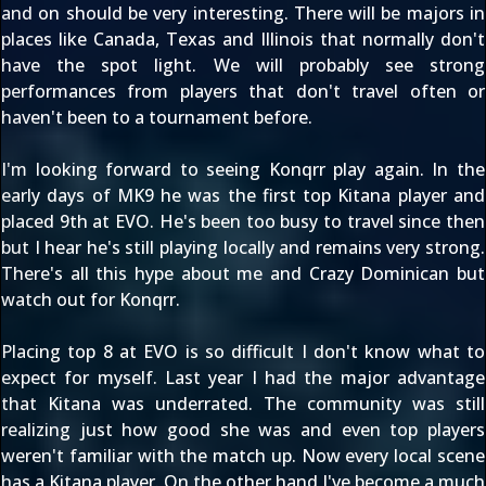
and on should be very interesting. There will be majors in
places like Canada, Texas and Illinois that normally don't
have the spot light. We will probably see strong
performances from players that don't travel often or
haven't been to a tournament before.
I'm looking forward to seeing Konqrr play again. In the
early days of MK9 he was the first top Kitana player and
placed 9th at EVO. He's been too busy to travel since then
but I hear he's still playing locally and remains very strong.
There's all this hype about me and Crazy Dominican but
watch out for Konqrr.
Placing top 8 at EVO is so difficult I don't know what to
expect for myself. Last year I had the major advantage
that Kitana was underrated. The community was still
realizing just how good she was and even top players
weren't familiar with the match up. Now every local scene
has a Kitana player. On the other hand I've become a much