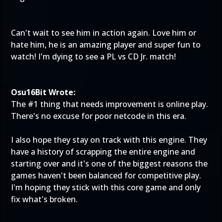
Can't wait to see him in action again. Love him or
hate him, he is an amazing player and super fun to
watch! I'm dying to see a PL vs CD Jr. match!
Osu16Bit Wrote:
The #1 thing that needs improvement is online play.
There's no excuse for poor netcode in this era.
I also hope they stay on track with this engine. They
have a history of scrapping the entire engine and
starting over and it's one of the biggest reasons the
games haven't been balanced for competitive play.
I'm hoping they stick with this core game and only
fix what's broken.