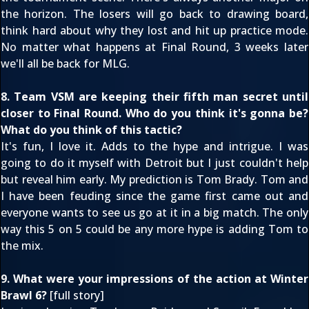
the horizon. The losers will go back to drawing board,
think hard about why they lost and hit up practice mode.
No matter what happens at Final Round, 3 weeks later
we'll all be back for MLG.
8. Team VSM are keeping their fifth man secret until
closer to Final Round. Who do you think it's gonna be?
What do you think of this tactic?
It's fun, I love it. Adds to the hype and intrigue. I was
going to do it myself with Detroit but I just couldn't help
but reveal him early. My prediction is Tom Brady. Tom and
I have been feuding since the game first came out and
everyone wants to see us go at it in a big match. The only
way this 5 on 5 could be any more hype is adding Tom to
the mix.
9. What were your impressions of the action at Winter
Brawl 6?
[
full story
]