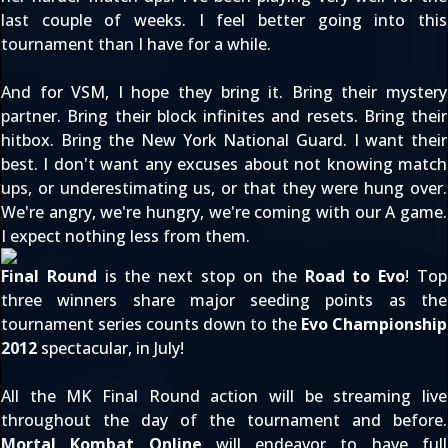
last couple of weeks. I feel better going into this
tournament than I have for a while.
And for VSM, I hope they bring it. Bring their mystery
partner. Bring their block infinites and resets. Bring their
hitbox. Bring the New York National Guard. I want their
best. I don't want any excuses about not knowing match
ups, or underestimating us, or that they were hung over.
We're angry, we're hungry, we're coming with our A game.
I expect nothing less from them.
Final Round
is the next stop on the
Road to Evo
! Top
three winners share major seeding points as the
tournament series counts down to the
Evo Championship
2012
spectacular, in July!
All the MK
Final Round
action will be
streaming live
throughout the day of the tournament and before.
Mortal Kombat Online
will endeavor to have full