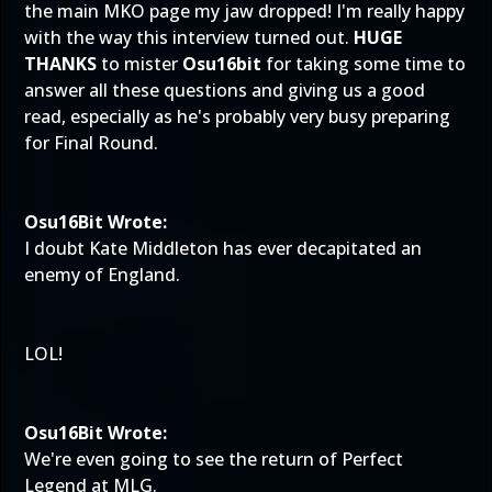
the main MKO page my jaw dropped! I'm really happy
with the way this interview turned out.
HUGE
THANKS
to mister
Osu16bit
for taking some time to
answer all these questions and giving us a good
read, especially as he's probably very busy preparing
for Final Round.
Osu16Bit Wrote:
I doubt Kate Middleton has ever decapitated an
enemy of England.
LOL!
Osu16Bit Wrote:
We're even going to see the return of Perfect
Legend at MLG.