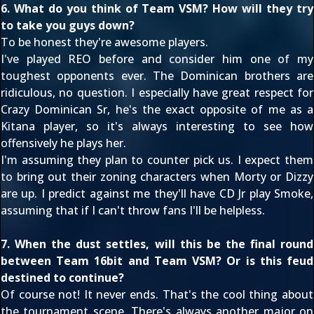
6. What do you think of Team VSM? How will they try
to take you guys down?
To be honest they're awesome players.
I've played REO before and consider him one of my
toughest opponents ever. The Dominican brothers are
ridiculous, no question. I especially have great respect for
Crazy Dominican Sr, he's the exact opposite of me as a
Kitana player, so it's always interesting to see how
offensively he plays her.
I'm assuming they plan to counter pick us. I expect them
to bring out their zoning characters when Morty or Dizzy
are up. I predict against me they'll have CD Jr play Smoke,
assuming that if I can't throw fans I'll be helpless.
7. When the dust settles, will this be the final round
between Team 16bit and Team VSM? Or is this feud
destined to continue?
Of course not! It never ends. That's the cool thing about
the tournament scene. There's always another major on