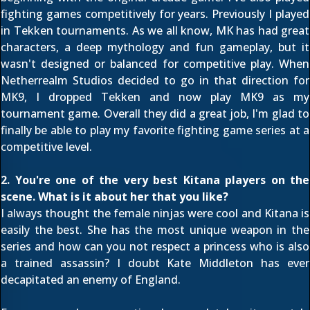
fighting games competitively for years. Previously I played
in Tekken tournaments. As we all know, MK has had great
characters, a deep mythology and fun gameplay, but it
wasn't designed or balanced for competitive play. When
Netherrealm Studios decided to go in that direction for
MK9, I dropped Tekken and now play MK9 as my
tournament game. Overall they did a great job, I'm glad to
finally be able to play my favorite fighting game series at a
competitive level.
2. You're one of the very best Kitana players on the
scene. What is it about her that you like?
I always thought the female ninjas were cool and Kitana is
easily the best. She has the most unique weapon in the
series and how can you not respect a princess who is also
a trained assassin? I doubt Kate Middleton has ever
decapitated an enemy of England.