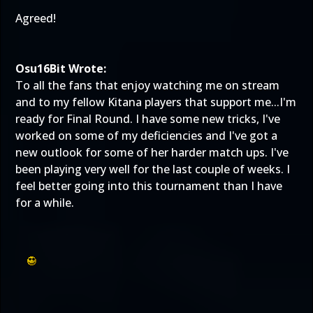
Agreed!
Osu16Bit Wrote:
To all the fans that enjoy watching me on stream
and to my fellow Kitana players that support me...I'm
ready for Final Round. I have some new tricks, I've
worked on some of my deficiencies and I've got a
new outlook for some of her harder match ups. I've
been playing very well for the last couple of weeks. I
feel better going into this tournament than I have
for a while.