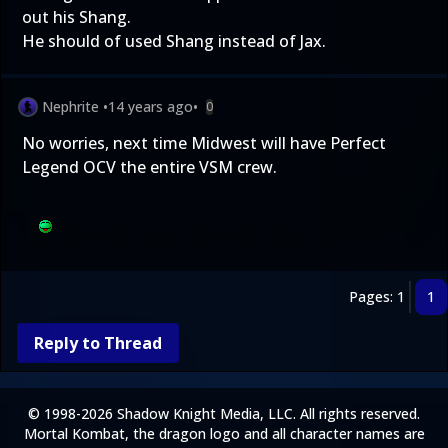
out his Shang.
He should of used Shang instead of Jax.
Nephrite
•
14 years ago
•
0
No worries, next time Midwest will have Perfect
Legend OCV the entire VSM crew.
Pages: 1
1
Reply to Thread
© 1998-2026 Shadow Knight Media, LLC. All rights reserved.
Mortal Kombat, the dragon logo and all character names are