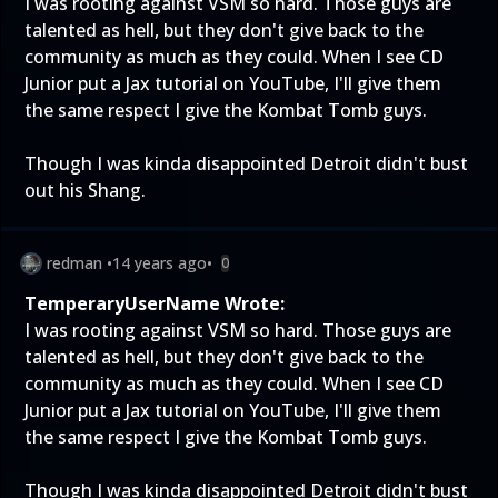
I was rooting against VSM so hard. Those guys are
talented as hell, but they don't give back to the
community as much as they could. When I see CD
Junior put a Jax tutorial on YouTube, I'll give them
the same respect I give the Kombat Tomb guys.
Though I was kinda disappointed Detroit didn't bust
out his Shang.
redman
•
14 years ago
•
0
TemperaryUserName Wrote:
I was rooting against VSM so hard. Those guys are
talented as hell, but they don't give back to the
community as much as they could. When I see CD
Junior put a Jax tutorial on YouTube, I'll give them
the same respect I give the Kombat Tomb guys.
Though I was kinda disappointed Detroit didn't bust