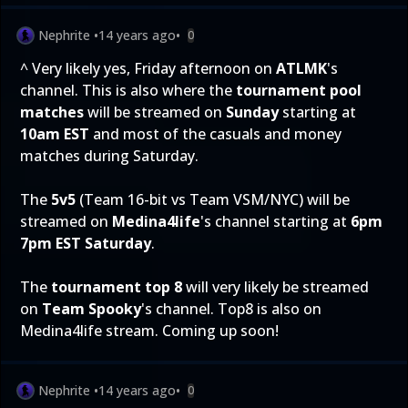
Nephrite
•
14 years ago
•
0
^ Very likely yes, Friday afternoon on
ATLMK
's
channel. This is also where the
tournament pool
matches
will be streamed on
Sunday
starting at
10am EST
and most of the casuals and money
matches during Saturday.
The
5v5
(Team 16-bit vs Team VSM/NYC) will be
streamed on
Medina4life
's channel starting at
6pm
7pm EST Saturday
.
The
tournament top 8
will very likely be streamed
on
Team Spooky
's channel. Top8 is also on
Medina4life stream. Coming up soon!
Nephrite
•
14 years ago
•
0