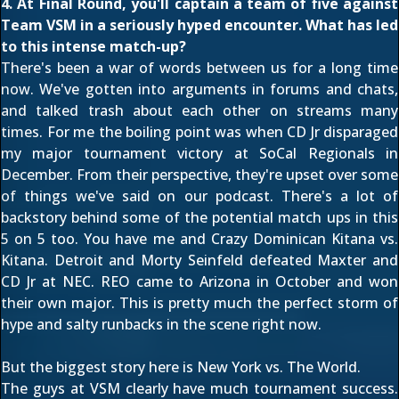
4. At Final Round, you'll captain a team of five against
Team VSM in a seriously hyped encounter. What has led
to this intense match-up?
There's been a war of words between us for a long time
now. We've gotten into arguments in forums and chats,
and talked trash about each other on streams many
times. For me the boiling point was when CD Jr disparaged
my major tournament victory at SoCal Regionals in
December. From their perspective, they're upset over some
of things we've said on our podcast. There's a lot of
backstory behind some of the potential match ups in this
5 on 5 too. You have me and Crazy Dominican Kitana vs.
Kitana. Detroit and Morty Seinfeld defeated Maxter and
CD Jr at NEC. REO came to Arizona in October and won
their own major. This is pretty much the perfect storm of
hype and salty runbacks in the scene right now.
But the biggest story here is New York vs. The World.
The guys at VSM clearly have much tournament success.