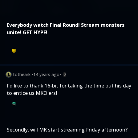
Everybody watch
Final Round
! Stream monsters
unite! GET HYPE!
totheark
•
14 years ago
•
0
I'd like to thank 16-bit for taking the time out his day
to entice us MKO'ers!
Secondly, will MK start streaming Friday afternoon?