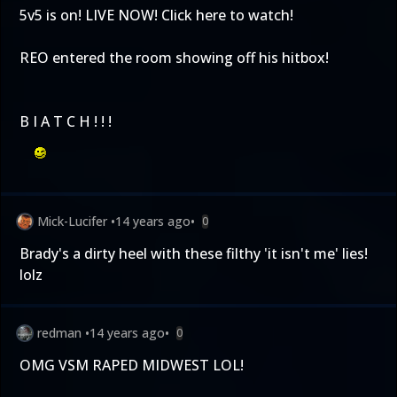
5v5 is on! LIVE NOW!
Click here to watch!
REO entered the room showing off his hitbox!
B I A T C H ! ! !
Mick-Lucifer
•
14 years ago
•
0
Brady's a dirty heel with these filthy 'it isn't me' lies!
lolz
redman
•
14 years ago
•
0
OMG VSM RAPED MIDWEST LOL!