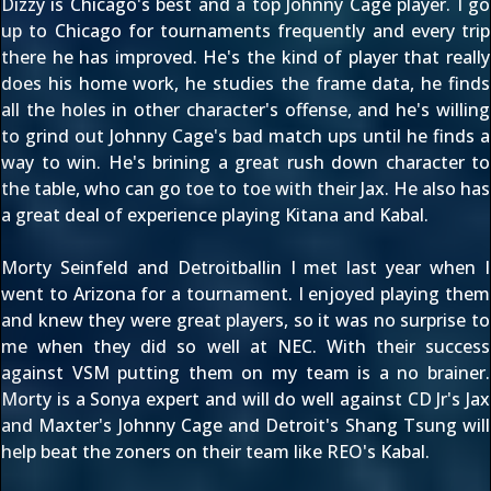
Dizzy is Chicago's best and a top Johnny Cage player. I go
up to Chicago for tournaments frequently and every trip
there he has improved. He's the kind of player that really
does his home work, he studies the frame data, he finds
all the holes in other character's offense, and he's willing
to grind out Johnny Cage's bad match ups until he finds a
way to win. He's brining a great rush down character to
the table, who can go toe to toe with their Jax. He also has
a great deal of experience playing Kitana and Kabal.
Morty Seinfeld and Detroitballin I met last year when I
went to Arizona for a tournament. I enjoyed playing them
and knew they were great players, so it was no surprise to
me when they did so well at NEC. With their success
against VSM putting them on my team is a no brainer.
Morty is a Sonya expert and will do well against CD Jr's Jax
and Maxter's Johnny Cage and Detroit's Shang Tsung will
help beat the zoners on their team like REO's Kabal.