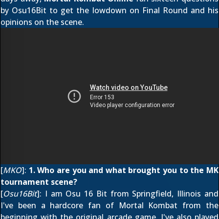
by Osu16Bit to get the lowdown on Final Round and his
opinions on the scene.
[
MKO
]:
1. Who are you and what brought you to the MK
tournament scene?
[
Osu16Bit
]: I am Osu 16 Bit from Springfield, Illinois and
I've been a hardcore fan of Mortal Kombat from the
beginning with the original arcade game. I've also played