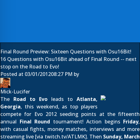
Final Round Preview: Sixteen Questions with Osu16Bit!
16 Questions with Osu16Bit ahead of Final Round -- next
stop on the Road to Evo!
Posted at
03/01/2012
08:27 PM
by
Mick-Lucifer
The
Road to Evo
leads to
Atlanta,
Georgia
, this weekend, as top players
compete for Evo 2012 seeding points at the fifteenth
annual
Final Round
tournament! Action begins
Friday
,
with casual fights, money matches, interviews and more
streaming live [via
twitch.tv/ATLMK
]. Then
Sunday, March