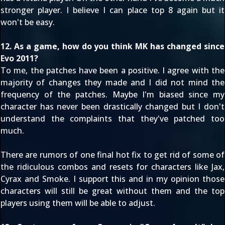
stronger player. I believe I can place top 8 again but it
won't be easy.
12. As a game, how do you think MK has changed since
Evo 2011?
To me, the patches have been a positive. I agree with the
majority of changes they made and I did not mind the
frequency of the patches. Maybe I'm biased since my
character has never been drastically changed but I don't
understand the complaints that they've patched too
much.
There are rumors of one final hot fix to get rid of some of
the ridiculous combos and resets for characters like Jax,
Cyrax and Smoke. I support this and in my opinion those
characters will still be great without them and the top
players using them will be able to adjust.