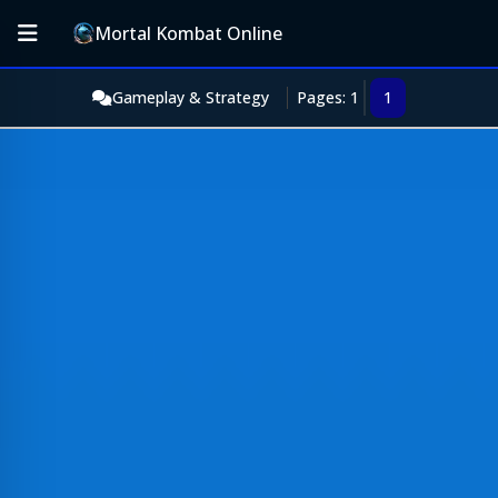
Mortal Kombat Online
Gameplay & Strategy
Pages: 1
1