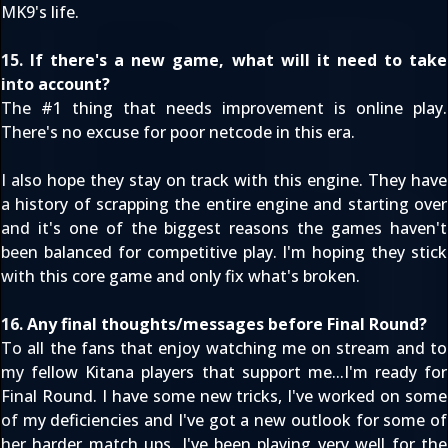
MK9's life.
15. If there's a new game, what will it need to take
into account?
The #1 thing that needs improvement is online play.
There's no excuse for poor netcode in this era.
I also hope they stay on track with this engine. They have
a history of scrapping the entire engine and starting over
and it's one of the biggest reasons the games haven't
been balanced for competitive play. I'm hoping they stick
with this core game and only fix what's broken.
16. Any final thoughts/messages before Final Round?
To all the fans that enjoy watching me on stream and to
my fellow Kitana players that support me...I'm ready for
Final Round. I have some new tricks, I've worked on some
of my deficiencies and I've got a new outlook for some of
her harder match ups. I've been playing very well for the