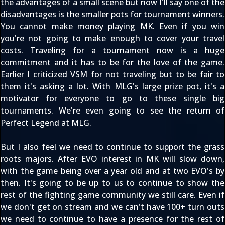
the advantages of a small scene but now I'll say one of the
disadvantages is the smaller pots for tournament winners.
You cannot make money playing MK. Even if you win
you're not going to make enough to cover your travel
costs. Traveling for a tournament now is a huge
commitment and it has to be for the love of the game.
Earlier I criticized VSM for not traveling but to be fair to
them it's asking a lot. With MLG's large prize pot, it's a
motivator for everyone to go to these single big
tournaments. We're even going to see the return of
Perfect Legend at MLG.
But I also feel we need to continue to support the grass
roots majors. After EVO interest in MK will slow down,
with the game being over a year old and at two EVO's by
then. It's going to be up to us to continue to show the
rest of the fighting game community we still care. Even if
we don't get on stream and we can't have 100+ turn outs
we need to continue to have a presence for the rest of