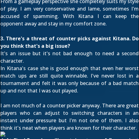
From a gameplay perspective she completely suits my style
of play. I am very conservative and lame, sometimes I'm
accused of spamming. With Kitana I can keep the
opponent away and stay in my comfort zone.
3. There's a threat of counter picks against Kitana. Do
you think that's a big issue?
It's an issue but it's not bad enough to need a second
character.
In Kitana's case she is good enough that even her worst
match ups are still quite winnable. I've never lost in a
tournament and felt it was only because of a bad match
up and not that I was out played.
I am not much of a counter picker anyway. There are great
players who can adjust to switching characters in an
instant under pressure but I'm not one of them. I also
think it's neat when players are known for their character.