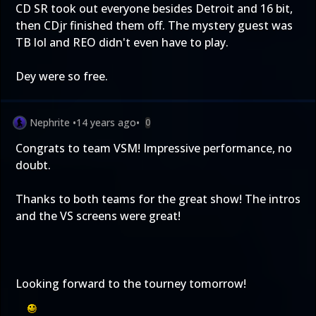
CD SR took out everyone besides Detroit and 16 bit,
then CDjr finished them off. The mystery guest was
TB lol and REO didn't even have to play.
Dey were so free.
Nephrite
•
14 years ago
•
0
Congrats to team VSM! Impressive performance, no
doubt.
Thanks to both teams for the great show! The intros
and the VS screens were great!
Looking forward to the tourney tomorrow!