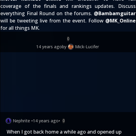
coverage of the finals and rankings updates. Discuss
everything Final Round
on the forums
.
@
Bambamguitar
will be tweeting live from the event. Follow
@
MK_Online
for all things MK.
0
14 years ago
by
Mick-Lucifer
Nephrite
•
14 years ago
•
0
When I got back home a while ago and opened up