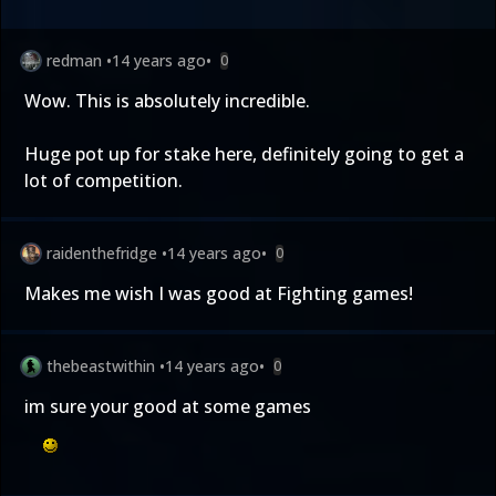
redman
•
14 years ago
•
0
Wow. This is absolutely incredible.
Huge pot up for stake here, definitely going to get a
lot of competition.
raidenthefridge
•
14 years ago
•
0
Makes me wish I was good at Fighting games!
thebeastwithin
•
14 years ago
•
0
im sure your good at some games