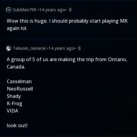
SubMan799
•
14 years ago
•
0
Wow this is huge. I should probably start playing MK
again lol.
Tekunin_General
•
14 years ago
•
0
A group of 5 of us are making the trip from Ontario,
Canada.
Casselman
NeoRussell
Shady
K-Frog
VIDA
look out!