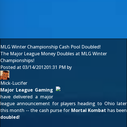
MLG Winter Championship Cash Pool Doubled!
The Major League Money Doubles at MLG Winter
Championships!
Posted at
03/14/2012
01:31 PM
by
Mick-Lucifer
Major League Gaming
have delivered a major
league announcement for players heading to Ohio later
this month -- the cash purse for
Mortal Kombat
has been
doubled
!