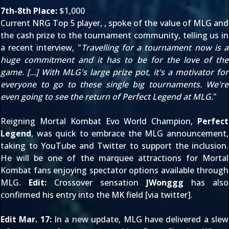
7th-8th Place:
$1,000
Current
NRG Top 5
player,
, spoke of the value of MLG and
the cash prize to the tournament community, telling us
in
a recent interview
, "
Travelling for a tournament now is a
huge commitment and it has to be for the love of the
game. [...] With MLG's large prize pot, it's a motivator for
everyone to go to these single big tournaments. We're
even going to see the return of Perfect Legend at MLG.
"
Reigning Mortal Kombat Evo World Champion,
Perfect
Legend
, was quick to embrace the MLG announcement,
taking to
YouTube
and
Twitter
to support the inclusion.
He will be one of the marquee attractions for Mortal
Kombat fans enjoying spectator options available
through
MLG
.
Edit:
Crossover sensation
JWonggg
has also
confirmed his entry into the MK field [via
twitter
].
Edit Mar. 17:
In
a new update
, MLG have delivered a slew