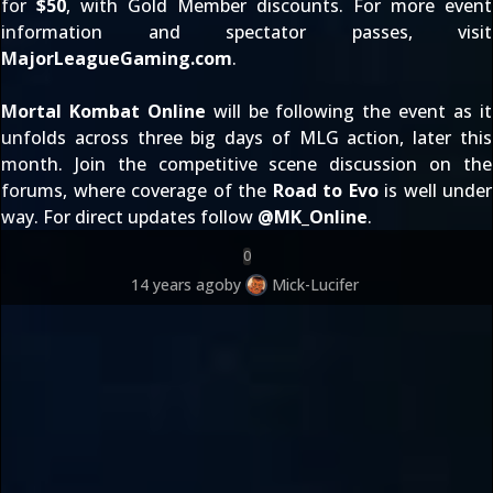
for
$50
, with Gold Member discounts. For more event
information and spectator passes, visit
MajorLeagueGaming.com
.
Mortal Kombat Online
will be following the event as it
unfolds across three big days of MLG action, later this
month. Join the competitive scene discussion on
the
forums
, where coverage of the
Road to Evo
is well under
way. For direct updates follow
@
MK_Online
.
0
14 years ago
by
Mick-Lucifer