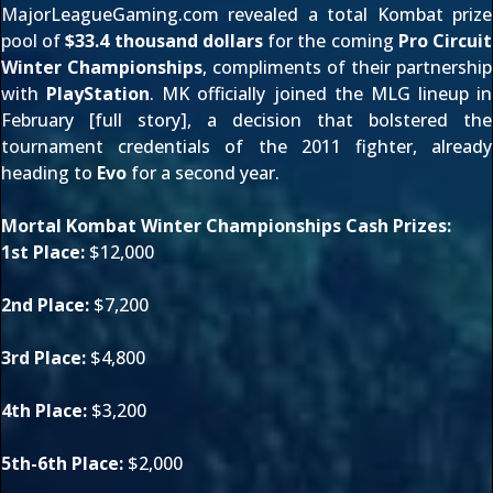
MajorLeagueGaming.com
revealed a total Kombat prize
pool of
$33.4 thousand dollars
for the coming
Pro Circuit
Winter Championships
, compliments of their partnership
with
PlayStation
. MK officially joined the MLG lineup in
February [
full story
], a decision that bolstered the
tournament credentials of the 2011 fighter, already
heading to
Evo
for a second year.
Mortal Kombat Winter Championships Cash Prizes:
1st Place:
$12,000
2nd Place:
$7,200
3rd Place:
$4,800
4th Place:
$3,200
5th-6th Place:
$2,000