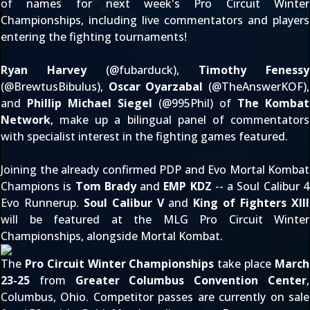
of names for next week's Pro Circuit Winter
Championships, including live commentators and players
entering the fighting tournaments!
Ryan Harvey
(@
fubarduck
),
Timothy Fenessy
(@
BrewtusBibulus
),
Oscar Oyarzabal
(@
TheAnswerKOF
),
and
Phillip Michael Siegel
(@
995Phil
) of
The Kombat
Network
, make up a bilingual panel of commentators
with specialist interest in the fighting games featured.
Joining the already confirmed PDP and Evo Mortal Kombat
Champions is
Tom Brady
and
EMP KDZ
-- a Soul Calibur 4
Evo Runnerup.
Soul Calibur V
and
King of Fighters XIII
will be featured at the MLG Pro Circuit Winter
Championships, alongside Mortal Kombat.
The
Pro Circuit Winter Championships
take place
March
23-25
from
Greater Columbus Convention Center
,
Columbus, Ohio. Competitor passes are
currently on sale