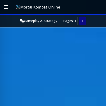
Mortal Kombat Online
Gameplay & Strategy
Pages: 1
1