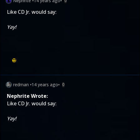
Nephrite
•
14 years ago
•
0
Like CD Jr. would say:
Yay!
redman
•
14 years ago
•
0
Nephrite Wrote:
Like CD Jr. would say:
Yay!