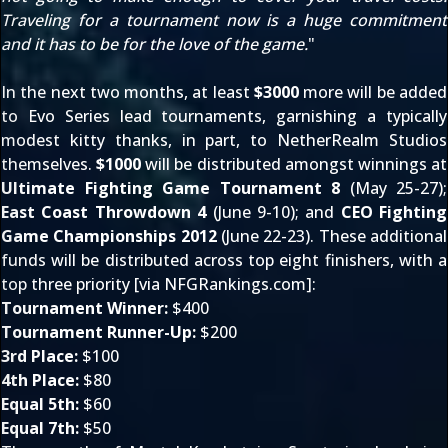
Traveling for a tournament now is a huge commitment
and it has to be for the love of the game.
"
In the next two months, at least
$3000
more will be added
to
Evo Series
lead tournaments, garnishing a typically
modest kitty thanks, in part, to NetherRealm Studios
themselves.
$1000
will be distributed amongst winnings at
Ultimate Fighting Game Tournament 8
(May 25-27);
East Coast Throwdown 4
(June 9-10); and
CEO Fighting
Game Championships 2012
(June 22-23). These additional
funds will be distributed across top eight finishers, with a
top three priority [via
NFGRankings.com
]:
Tournament Winner:
$400
Tournament Runner-Up:
$200
3rd Place:
$100
4th Place:
$80
Equal 5th:
$60
Equal 7th:
$50