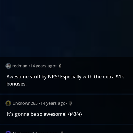
redman
•
14 years ago
•
0
Awesome stuff by NRS! Especially with the extra $1k
bonuses.
Unknown265
•
14 years ago
•
0
It's gonna be so awesome! /)^3^(\