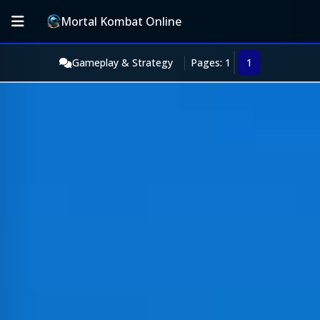
Mortal Kombat Online
Gameplay & Strategy
Pages: 1
1