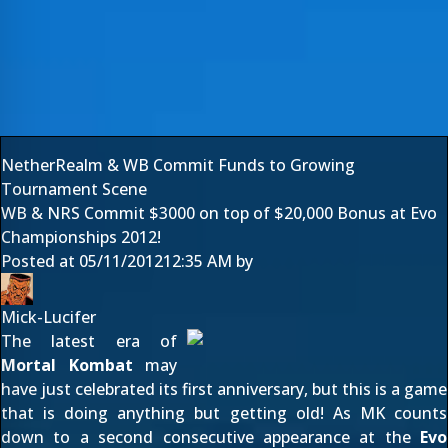
NetherRealm & WB Commit Funds to Growing
Tournament Scene
WB & NRS Commit $3000 on top of $20,000 Bonus at Evo
Championships 2012!
Posted at
05/11/2012
12:35 AM
by
Mick-Lucifer
The latest era of
Mortal Kombat
may
have just celebrated its first anniversary, but this is a game
that is doing anything but getting old! As MK counts
down to a second consecutive appearance at the
Evo