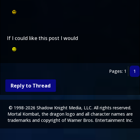
If I could like this post I would
Pages: 1
1
Reply to Thread
© 1998-2026 Shadow Knight Media, LLC. All rights reserved.
Mortal Kombat, the dragon logo and all character names are
trademarks and copyright of Warner Bros. Entertainment Inc.