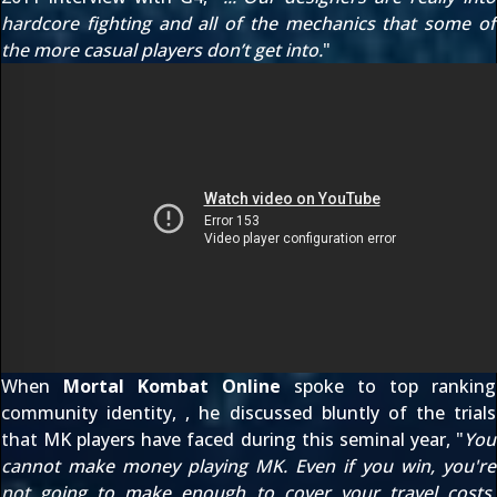
hardcore fighting and all of the mechanics that some of
the more casual players don’t get into.
"
When
Mortal Kombat Online
spoke to
top ranking
community identity,
, he discussed bluntly of the trials
that MK players have faced during this seminal year, "
You
cannot make money playing MK. Even if you win, you're
not going to make enough to cover your travel costs.