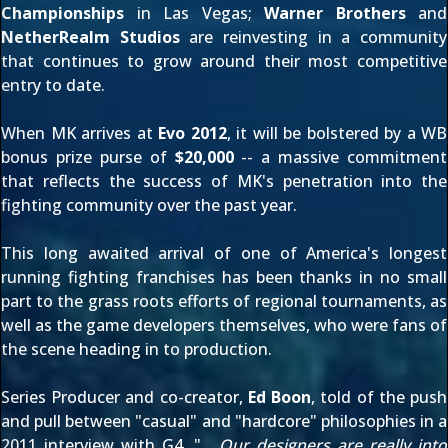
Championships
in Las Vegas;
Warner Brothers
and
NetherRealm Studios
are reinvesting in a community
that continues to grow around their most competitive
entry to date.
When MK arrives at
Evo 2012
, it will be bolstered by a WB
bonus prize purse of
$20,000
-- a massive commitment
that reflects the success of MK's penetration into the
fighting community over the past year.
This long awaited arrival of one of America's longest
running fighting franchises has been thanks in no small
part to the grass roots efforts of regional tournaments, as
well as the game developers themselves, who were fans of
the scene heading in to production.
Series Producer and co-creator,
Ed Boon
, told of the push
and pull between "casual" and "hardcore" philosophies in a
2011 interview with
G4
, "
... Our designers are really into