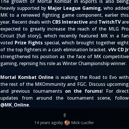
The growth of Mortal Kombat in eSports is also being
heavily supported by
Major League Gaming
, who added
MK to a renewed fighting game component, earlier this
year. Recent deals with
CBS Interactive
and
TwitchTV
are
expected to greatly increase the reach of the MLG Pro
Circuit [
full story
], which recently featured MK in a fan
voted
Prize Fights
special, which brought together eight
of the top fighters in a cash elimination bracket.
vVv CD Jr
strengthened his position as the face of MK competitive
gaming, reprising his role as
Winter Championship
winner.
Mortal Kombat Online
is walking the Road to Evo with
the rest of the MKOmmunity and FGC. Discuss upcoming
and previous tournaments
on the forums
! For direct
updates from around the tournament scene, follow
@
MK_Online
.
0
14 years ago
by
Mick-Lucifer