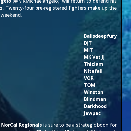
ngelo
(@
MKMichaelangelo
), will return to defend his
z
. Twenty-four pre-registered fighters make up the
weekend.
Ballsdeepfury
DJT
MIT
MK Vet JJ
Thizlam
Nitefall
VOR
TOM
Winston
Blindman
Darkhood
Jewpac
g
NorCal Regionals
is sure to be a strategic boon for