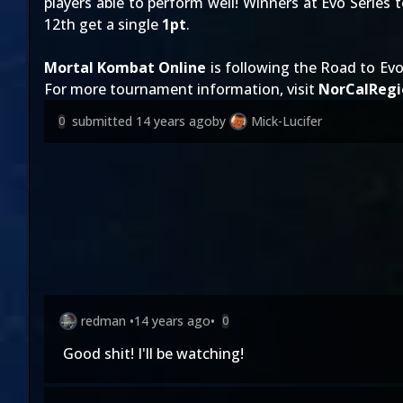
players able to perform well! Winners at Evo Series
12th get a single
1pt
.
Mortal Kombat Online
is following the Road to Evo
For more tournament information, visit
NorCalRegi
submitted
14 years ago
by
Mick-Lucifer
0
redman
•
14 years ago
•
0
Good shit! I'll be watching!