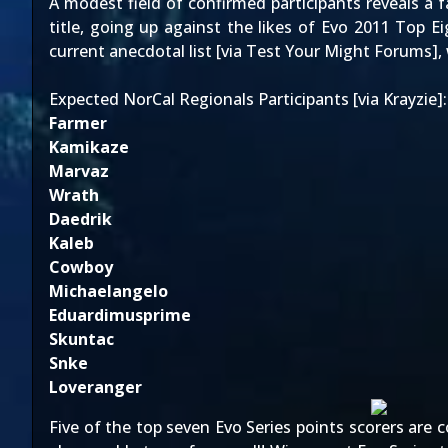
A modest field of confirmed participants reveals a 
title, going up against the likes of Evo 2011 Top E
current anecdotal list [via
Test Your Might Forums
],
Expected NorCal Regionals Participants [via Krayzie]:
Farmer
Kamikaze
Marvaz
Wrath
Daedrik
Kaleb
Cowboy
Michaelangelo
Eduardimusprime
Skuntac
Snke
Loveranger
Five of the top seven Evo Series points scorers are 