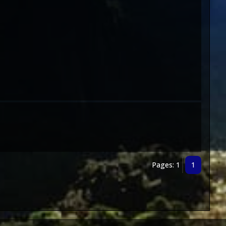
Pages: 1
1