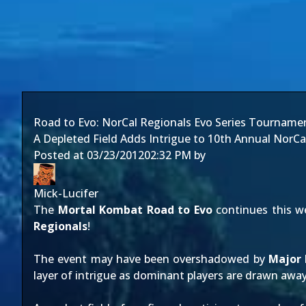
Road to Evo: NorCal Regionals Evo Series Tourname
A Depleted Field Adds Intrigue to 10th Annual NorCa
Posted at
03/23/2012
02:32 PM
by
Mick-Lucifer
The
Mortal Kombat
Road to Evo
continues this 
Regionals
!
The event may have been overshadowed by
Major
layer of intrigue as dominant players are drawn aw