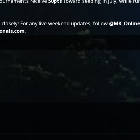
 tournaments receive
50pts
toward seeding in July, while ru
 closely! For any live weekend updates, follow
@
MK_Onlin
onals.com
.