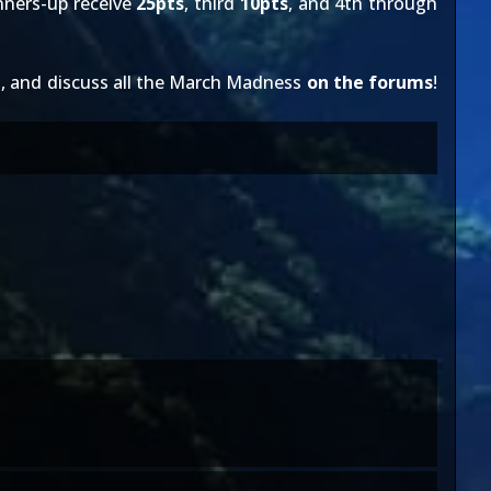
nners-up receive
25pts
, third
10pts
, and 4th through
e
, and discuss all the March Madness
on the forums
!