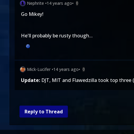
Nephrite
•
14 years ago
•
0
Go Mikey!
He'll probably be rusty though...
Mick-Lucifer
•
14 years ago
•
0
Update:
DJT, MIT and Flawedzilla took top three 
Reply to Thread