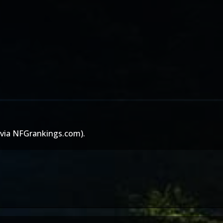
(via
NFGrankings.com
).