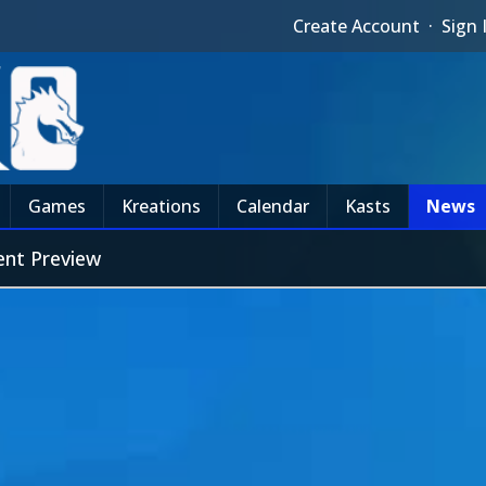
Create Account
·
Sign 
Games
Kreations
Calendar
Kasts
News
ent Preview