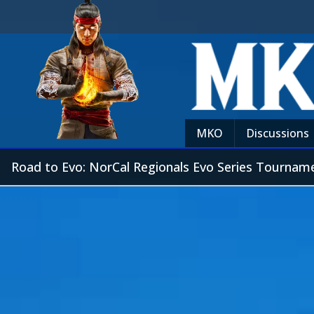
MKO
Discussions
Road to Evo: NorCal Regionals Evo Series Tournam