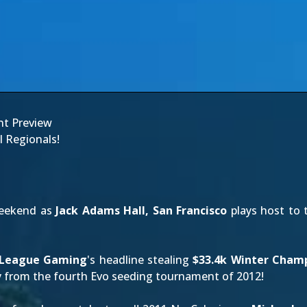
nt Preview
l Regionals!
weekend as
Jack Adams Hall, San Francisco
plays host to 
 League Gaming
's headline stealing
$33.4k Winter Cham
ay from the fourth Evo seeding tournament of 2012!