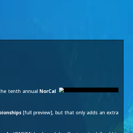
the tenth annual
NorCal
pionships
[
full preview
], but that only adds an extra