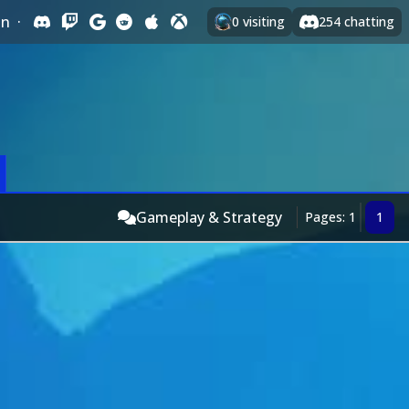
In
·
0
visiting
254
chatting
Gameplay & Strategy
Pages: 1
1