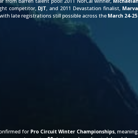
far from barren talent pool! 2011 NorCal winner,
Michaela
ight competitor,
DJT
, and 2011 Devastation finalist,
Marva
 with late registrations still possible across the
March 24-25
confirmed for
Pro Circuit Winter Championships
, meanin