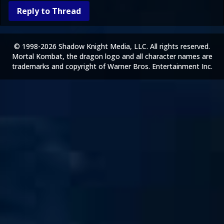
Reply to Thread
© 1998-2026 Shadow Knight Media, LLC. All rights reserved.
Mortal Kombat, the dragon logo and all character names are
trademarks and copyright of Warner Bros. Entertainment Inc.