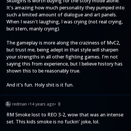
Skullgirls is worth buying for the story mode alone.
It's amazing how much personality they pumped into
such a limited amount of dialogue and art panels.
When I wasn't laughing, I was crying (not real crying,
but stern, manly crying).
The gameplay is more along the craziness of MvC2,
but trust me, being adept in that style will sharpen
your strengths in all other fighting games. I'm not
saying this from experience, but I believe history has
shown this to be reasonably true.
And it's fun. Holy shit is it fun.
redman
•
14 years ago
•
0
RM Smoke lost to REO 3-2, wow that was an intense
set. This kids smoke is no fuckin' joke, lol.