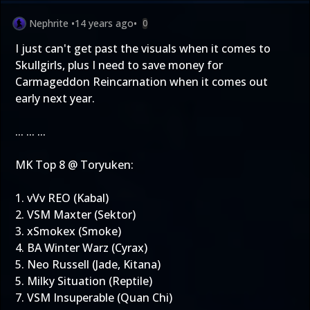
Nephrite
•
14 years ago
•
0
I just can't get past the visuals when it comes to
Skullgirls, plus I need to save money for
Carmageddon Reincarnation when it comes out
early next year.
... ... ...
MK Top 8 @ Toryuken:
1. vVv REO (Kabal)
2. VSM Maxter (Sektor)
3. xSmokex (Smoke)
4. BA Winter Warz (Cyrax)
5. Neo Russell (Jade, Kitana)
5. Milky Situation (Reptile)
7. VSM Insuperable (Quan Chi)