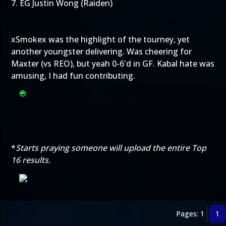
7. EG Justin Wong (Raiden)
xSmokex was the highlight of the tourney, yet
another youngster delivering. Was cheering for
Maxter (vs REO), but yeah 0-6'd in GF. Kabal hate was
amusing, I had fun contributing.
*
Starts praying someone will upload the entire Top
16 results.
Pages: 1
1