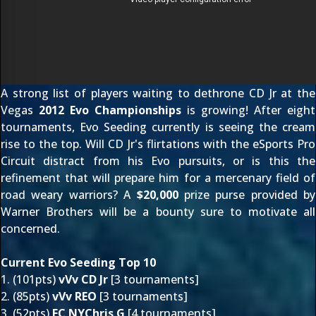
A strong list of players waiting to dethrone CD Jr at the
Vegas
2012 Evo Championships
is growing! After eight
tournaments, Evo Seeding currently is seeing the cream
rise to the top. Will CD Jr's flirtations with the eSports Pro
Circuit distract from his Evo pursuits, or is this the
refinement that will prepare him for a mercenary field of
road weary warriors? A
$20,000
prize purse provided by
Warner Brothers will be a bounty sure to motivate all
concerned.
Current Evo Seeding Top 10
1. (101pts)
vVv CD Jr
[3 tournaments]
2. (85pts)
vVv REO
[3 tournaments]
3. (52pts)
FC NYChris G
[4 tournaments]