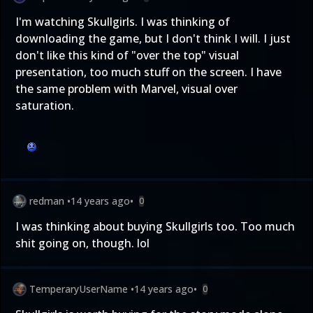
I'm watching Skullgirls. I was thinking of
downloading the game, but I don't think I will. I just
don't like this kind of "over the top" visual
presentation, too much stuff on the screen. I have
the same problem with Marvel, visual over
saturation.
redman
•
14 years ago
•
0
I was thinking about buying Skullgirls too. Too much
shit going on, though. lol
TemperaryUserName
•
14 years ago
•
0