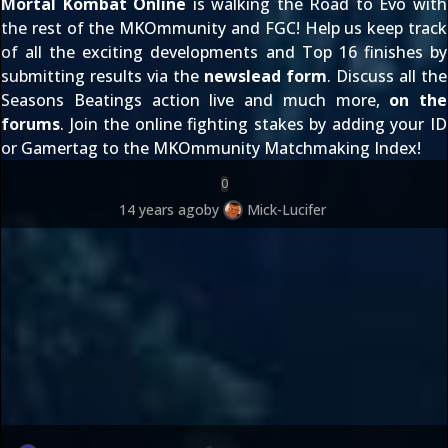
Mortal Kombat Online
is walking the Road to Evo with
the rest of the MKOmmunity and FGC! Help us keep track
of all the exciting developments and Top 16 finishes by
submitting results via the
newslead form
. Discuss all the
Seasons Beatings action live and much more,
on the
forums
. Join the online fighting stakes by adding your ID
or Gamertag to the
MKOmmunity Matchmaking Index
!
0
14 years ago
by
Mick-Lucifer