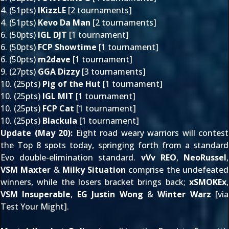
4. (51pts)
IKizzLE
[2 tournaments]
4. (51pts)
Kevo Da Man
[2 tournaments]
6. (50pts)
IGL DJT
[1 tournament]
6. (50pts)
FCP Showtime
[1 tournament]
6. (50pts)
m2dave
[
1 tournament
]
9. (27pts)
GGA Dizzy
[3 tournaments]
10. (25pts)
Pig of the Hut
[1 tournament]
10. (25pts)
IGL MIT
[1 tournament]
10. (25pts)
FCP Cat
[1 tournament]
10. (25pts)
Blackula
[1 tournament]
Update (May 20):
Eight road weary warriors will contest
the Top 8 spots today, springing forth from a standard
Evo double-elimination standard.
vVv REO
,
NeoRussel
,
VSM Maxter
&
Milky Situation
comprise the undefeated
winners, while the losers bracket brings back;
xSMOKEx
,
VSM Insuperable
,
EG Justin Wong
&
Winter Warz
[via
Test Your Might
].