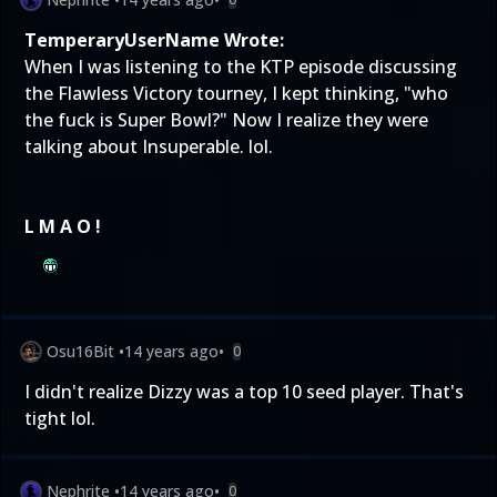
TemperaryUserName Wrote:
When I was listening to the KTP episode discussing
the Flawless Victory tourney, I kept thinking, "who
the fuck is Super Bowl?" Now I realize they were
talking about Insuperable. lol.
L M A O !
Osu16Bit
•
14 years ago
•
0
I didn't realize Dizzy was a top 10 seed player. That's
tight lol.
Nephrite
•
14 years ago
•
0