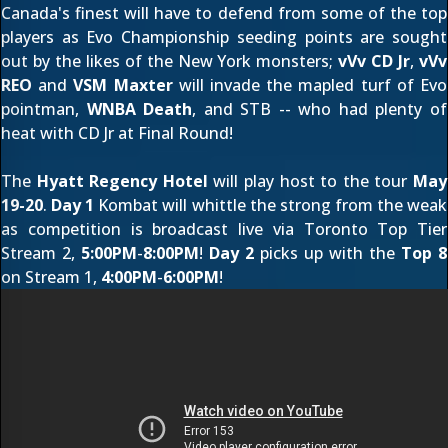
Canada's finest will have to defend from some of the top
players as Evo Championship seeding points are sought
out by the likes of the New York monsters;
vVv CD Jr
,
vVv
REO
and
VSM Maxter
will invade the mapled turf of Evo
pointman,
WNBA Death
, and STB
-- who had plenty of
heat with CD Jr at Final Round!
The
Hyatt Regency Hotel
will play host to the tour
May
19-20
.
Day 1
Kombat will whittle the strong from the weak
as competition is broadcast live via
Toronto Top Tier
Stream 2
,
5:00PM
-
8:00PM
!
Day 2
picks up with the
Top 8
on
Stream 1
,
4:00PM
-
6:00PM
!