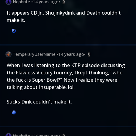
Nephrite
•
14 years ago
•
0
It appears CD Jr., Shujinkydink and Death couldn't
make it.
TemperaryUserName
•
14 years ago
•
0
When I was listening to the KTP episode discussing
the Flawless Victory tourney, I kept thinking, "who
the fuck is Super Bowl?" Now I realize they were
talking about Insuperable. lol.
Sucks Dink couldn't make it.
Nephrite
•
14 years ago
•
0