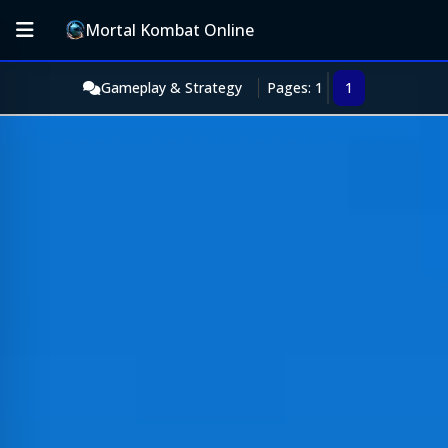
Mortal Kombat Online
Gameplay & Strategy
Pages: 1
1