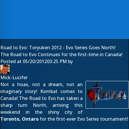
Road to Evo: Toryuken 2012 - Evo Series Goes North!
The Road to Evo Continues for the first-time in Canada!
Posted at
05/20/2012
03:25 PM
by
Mick-Lucifer
Not a hoax, not a dream, not an
imaginary story! Kombat comes to
Canada! The
Road to Evo
has taken a
sharp turn North, arriving this
weekend in the shiny city of
Toronto, Ontaro
for the first-ever Evo Series tournament!