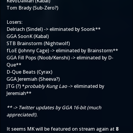
KevoDaMan (Kabal)
Tom Brady (Sub-Zero?)
Losers:
Delriach (Sindel) -> eliminated by Soonk**
GGA SoonK (Kabal)
STB Brainstorm (Nightwolf)
fLoE (Johnny Cage) -> eliminated by Brainstorm**
GGA Fill Pops (Noob/Kenshi) -> eliminated by D-
Que**
D-Que Beats (Cyrax)
GGA Jeremiah (Sheeva?)
JTG (?) *
probably Kung Lao
-> eliminated by
Jeremiah**
** -> Twitter updates by GGA 16-bit (much
appreciated!).
It seems MK will be featured on stream again at
8