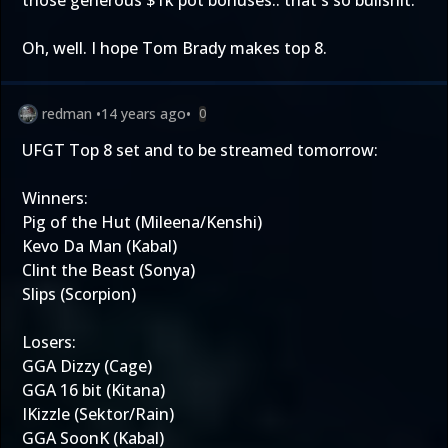
those generous $1k pot bonuses.. that's so bullshit.
Oh, well. I hope Tom Brady makes top 8.
redman
•
14 years ago
•
0
UFGT Top 8 set and to be streamed tomorrow:
Winners:
Pig of the Hut (Mileena/Kenshi)
Kevo Da Man (Kabal)
Clint the Beast (Sonya)
Slips (Scorpion)
Losers:
GGA Dizzy (Cage)
GGA 16 bit (Kitana)
IKizzle (Sektor/Rain)
GGA SoonK (Kabal)