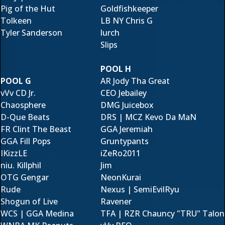
Pig of the Hut
Goldfishkeeper
Tolkeen
LB NY Chris G
Tyler Sanderson
lurch
Slips
POOL H
POOL G
AR Jody Tha Great
vVv CD Jr.
CEO Jebailey
Chaosphere
DMG Juicebox
D-Que Beats
DRS | MCZ Kevo Da MaN
FR Clint The Beast
GGA Jeremiah
GGA Fill Pops
Gruntypants
IKizzLE
iZeRo2011
niu. Killphil
Jim
OTG Gengar
NeonKurai
Rude
Nexus | SemiEvilRyu
Shogun of Live
Ravener
WCS | GGA Medina
TFA | RZR Chauncy "TRU" Talon