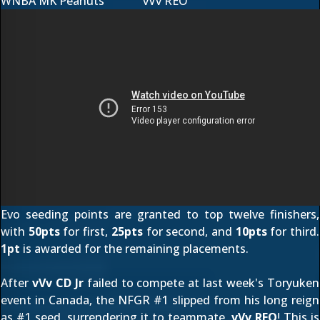
WNBA MK Peanuts
vVv REO
Evo seeding points are granted to top twelve finishers,
with
50pts
for first,
25pts
for second, and
10pts
for third.
1pt
is awarded for the remaining placements.
After
vVv CD Jr
failed to compete at last week's Toryuken
event in Canada, the
NFGR #1
slipped from his long reign
as #1 seed, surrendering it to teammate,
vVv REO
! This is