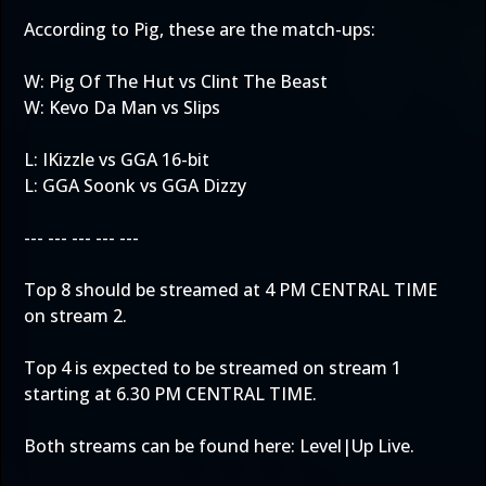
According to Pig, these are the match-ups:
W: Pig Of The Hut vs Clint The Beast
W: Kevo Da Man vs Slips
L: IKizzle vs GGA 16-bit
L: GGA Soonk vs GGA Dizzy
--- --- --- --- ---
Top 8 should be streamed at 4 PM CENTRAL TIME
on stream 2.
Top 4 is expected to be streamed on stream 1
starting at 6.30 PM CENTRAL TIME.
Both streams can be found here:
Level|Up Live
.