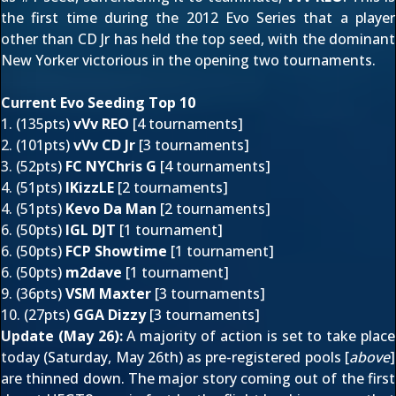
the first time during the 2012 Evo Series that a player
other than CD Jr has held the top seed, with the dominant
New Yorker victorious in the opening two tournaments.
Current Evo Seeding Top 10
1. (135pts)
vVv REO
[
4 tournaments
]
2. (101pts)
vVv CD Jr
[3 tournaments]
3. (52pts)
FC NYChris G
[4 tournaments]
4. (51pts)
IKizzLE
[2 tournaments]
4. (51pts)
Kevo Da Man
[2 tournaments]
6. (50pts)
IGL DJT
[1 tournament]
6. (50pts)
FCP Showtime
[1 tournament]
6. (50pts)
m2dave
[1 tournament]
9. (36pts)
VSM Maxter
[
3 tournaments
]
10. (27pts)
GGA Dizzy
[3 tournaments]
Update (May 26):
A majority of action is set to take place
today (Saturday, May 26th) as pre-registered pools [
above
]
are thinned down. The major story coming out of the first