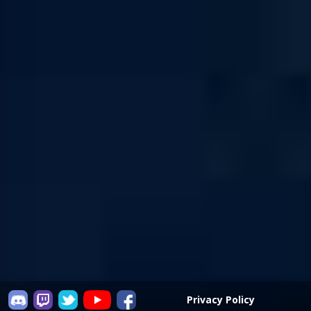
Privacy Policy