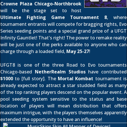
Crowne Plaza Chicago-Northbrook
will be the stage set to host
Ultimate Fighting Game Tournament 8
, where
tournament entrants will compete for bragging rights, Evo
Series seeding points and a special grand prize of a UFGT
Infinity Gauntlet! That's right! The power to remake reality
will be just one of the perks available to anyone who can
charge through a loaded field,
May 25-27
!
UFGT8 is one of the three Road to Evo tournaments
Chicago-based
NetherRealm Studios
have contributed
$1000
to [
full story
]. The
Mortal Kombat
tournament is
already expected to attract a star studded field as many
of the top ranking players descend on the popular event. A
pool seeding system sensitive to the status and base
location of players will mean distribution that offers
maximum intrigue, with the players themselves apparently
extended the opportunity to have an influence!