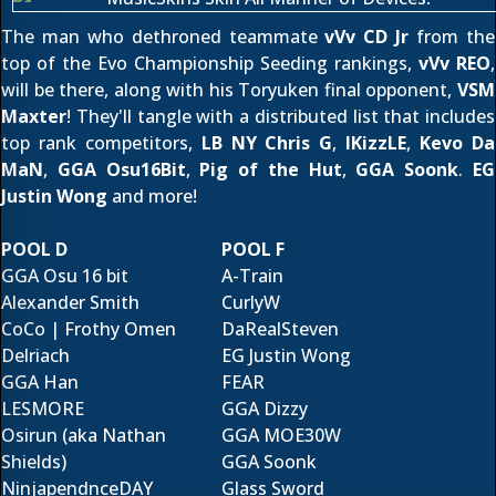
The man who dethroned teammate
vVv CD Jr
from the
top of the Evo Championship Seeding rankings,
vVv REO
,
will be there, along with his Toryuken final opponent,
VSM
Maxter
! They'll tangle with a distributed list that includes
top rank competitors,
LB NY Chris G
,
IKizzLE
,
Kevo Da
MaN
,
GGA Osu16Bit
,
Pig of the Hut
,
GGA Soonk
.
EG
Justin Wong
and more!
POOL D
POOL F
GGA Osu 16 bit
A-Train
Alexander Smith
CurlyW
CoCo | Frothy Omen
DaRealSteven
Delriach
EG Justin Wong
GGA Han
FEAR
LESMORE
GGA Dizzy
Osirun (aka Nathan
GGA MOE30W
Shields)
GGA Soonk
NinjapendnceDAY
Glass Sword