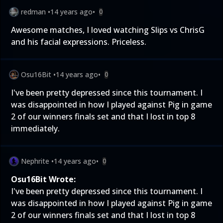
redman
•
14 years ago
•
0
Awesome matches, I loved watching Slips vs ChrisG
and his facial expressions. Priceless.
Osu16Bit
•
14 years ago
•
0
I've been pretty depressed since this tournament. I
was disappointed in how I played against Pig in game
2 of our winners finals set and that I lost in top 8
immediately.
Nephrite
•
14 years ago
•
0
Osu16Bit Wrote:
I've been pretty depressed since this tournament. I
was disappointed in how I played against Pig in game
2 of our winners finals set and that I lost in top 8