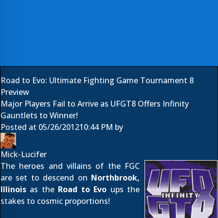
Road to Evo: Ultimate Fighting Game Tournament 8
Preview
Major Players Fail to Arrive as UFGT8 Offers Infinity
Gauntlets to Winner!
Posted at
05/26/2012
10:44 PM
by
Mick-Lucifer
The heroes and villains of the FGC
are set to descend on
Northbrook,
Illinois
as the
Road to Evo
ups the
stakes to cosmic proportions!