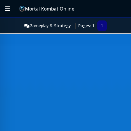
Mortal Kombat Online
Gameplay & Strategy
Pages: 1
1