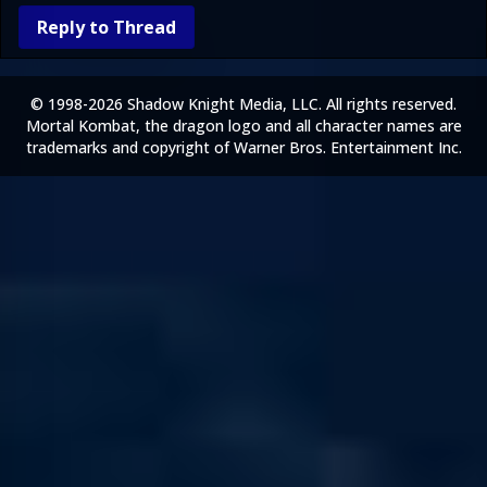
Reply to Thread
© 1998-2026 Shadow Knight Media, LLC. All rights reserved.
Mortal Kombat, the dragon logo and all character names are
trademarks and copyright of Warner Bros. Entertainment Inc.