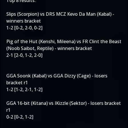
Top 8 results:
Slips (Scorpion) vs DRS MCZ Kevo Da Man (Kabal) -
winners bracket
1-2 [0-2, 2-0, 0-2]
Pig of the Hut (Kenshi, Mileena) vs FR Clint the Beast
(Noob Saibot, Reptile) - winners bracket
2-1 [2-0, 1-2, 2-0]
GGA Soonk (Kabal) vs GGA Dizzy (Cage) - losers
bracket r1
1-2 [1-2, 2-1, 1-2]
GGA 16-bit (Kitana) vs IKizzle (Sektor) - losers bracket
r1
0-2 [0-2, 1-2]