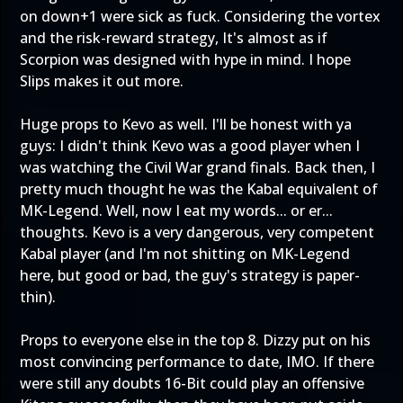
on down+1 were sick as fuck. Considering the vortex
and the risk-reward strategy, It's almost as if
Scorpion was designed with hype in mind. I hope
Slips makes it out more.
Huge props to Kevo as well. I'll be honest with ya
guys: I didn't think Kevo was a good player when I
was watching the Civil War grand finals. Back then, I
pretty much thought he was the Kabal equivalent of
MK-Legend. Well, now I eat my words... or er...
thoughts. Kevo is a very dangerous, very competent
Kabal player (and I'm not shitting on MK-Legend
here, but good or bad, the guy's strategy is paper-
thin).
Props to everyone else in the top 8. Dizzy put on his
most convincing performance to date, IMO. If there
were still any doubts 16-Bit could play an offensive