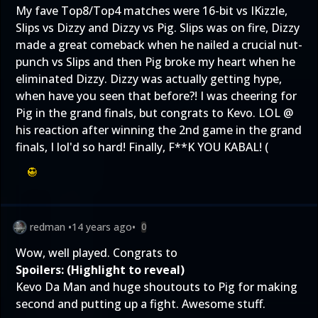
My fave Top8/Top4 matches were 16-bit vs IKizzle,
Slips vs Dizzy and Dizzy vs Pig. Slips was on fire, Dizzy
made a great comeback when he nailed a crucial nut-
punch vs Slips and then Pig broke my heart when he
eliminated Dizzy. Dizzy was actually getting hype,
when have you seen that before?! I was cheering for
Pig in the grand finals, but congrats to Kevo. LOL @
his reaction after winning the 2nd game in the grand
finals, I lol'd so hard! Finally, F**K YOU KABAL! (
redman
•
14 years ago
•
0
Wow, well played. Congrats to
Spoilers: (Highlight to reveal)
Kevo Da Man and huge shoutouts to Pig for making
second and putting up a fight. Awesome stuff.