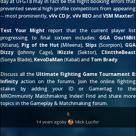
day at UFGT8 may in fact be the flight booking errors that
prevented several high profile competitors from appearing
-- most prominently,
vVv CD Jr
,
vVv REO
and
VSM Maxter
!
Test Your Might
report that the current player list
progressing to final sixteen includes:
GGA Osu16Bit
(Kitana),
Pig of the Hut
(Mileena),
Slips
(Scorpion),
GGA
Dizzy
(Johnny Cage),
IKizzle
(Sektor),
ClinttheBeast
(Sonya Blade),
KevoDaMan
(Kabal) and
Tom Brady
.
Discuss all the
Ultimate Fighting Game Tournament 8:
Infinity
action on the forums. Join the online fighting
stakes by adding your ID or Gamertag to the
MKOmmunity Matchmaking Index
! Find and share more
topics in the
Gameplay & Matchmaking forum
.
0
14 years ago
by
Mick-Lucifer