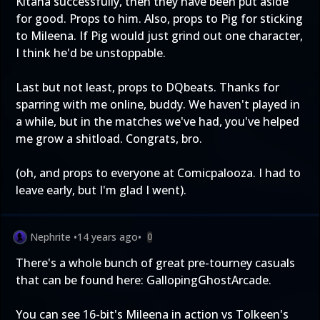
Kitana successfully, then they have been put aside
for good. Props to him. Also, props to Pig for sticking
to Mileena. If Pig would just grind out one character,
I think he'd be unstoppable.
Last but not least, props to DQbeats. Thanks for
sparring with me online, buddy. We haven't played in
a while, but in the matches we've had, you've helped
me grow a shitload. Congrats, bro.
(oh, and props to everyone at Comicpalooza. I had to
leave early, but I'm glad I went).
Nephrite
•
14 years ago
•
0
There's a whole bunch of great pre-tourney casuals
that can be found here:
GallopingGhostArcade
.
You can see 16-bit's Mileena in action vs Tolkeen's