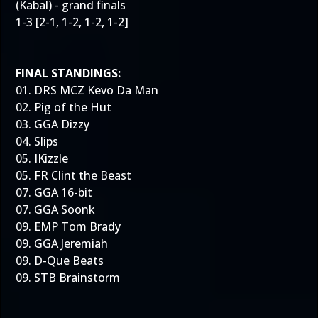
(Kabal) - grand finals
1-3 [2-1, 1-2, 1-2, 1-2]
FINAL STANDINGS:
01. DRS MCZ Kevo Da Man
02. Pig of the Hut
03. GGA Dizzy
04. Slips
05. IKizzle
05. FR Clint the Beast
07. GGA 16-bit
07. GGA Soonk
09. EMP Tom Brady
09. GGA Jeremiah
09. D-Que Beats
09. STB Brainstorm