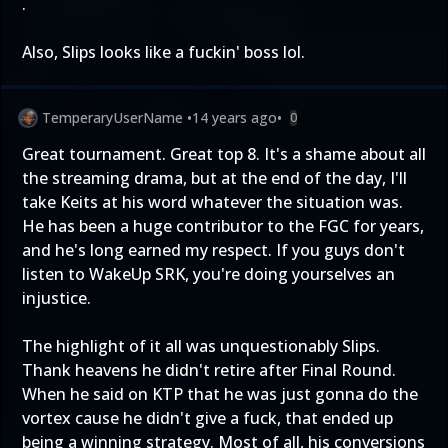
.
Also, Slips looks like a fuckin' boss lol.
TemperaryUserName
•
14 years ago
•
0
Great tournament. Great top 8. It's a shame about all
the streaming drama, but at the end of the day, I'll
take Keits at his word whatever the situation was.
He has been a huge contributor to the FGC for years,
and he's long earned my respect. If you guys don't
listen to WakeUp SRK, you're doing yourselves an
injustice.
The highlight of it all was unquestionably Slips.
Thank heavens he didn't retire after Final Round.
When he said on KTP that he was just gonna do the
vortex cause he didn't give a fuck, that ended up
being a winning strategy. Most of all, his conversions