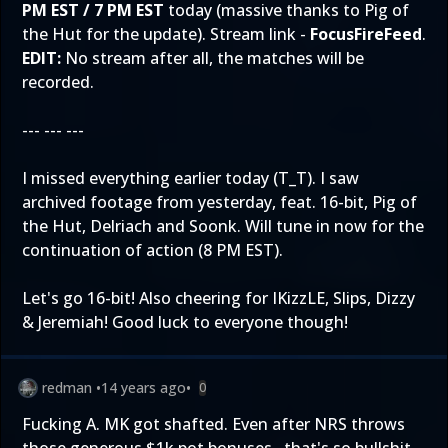
PM EST / 7 PM EST
today (massive thanks to Pig of
the Hut for the update). Stream link -
FocusFireFeed
.
EDIT:
No stream after all, the matches will be
recorded.
--- --- ---
I missed everything earlier today (T_T). I saw
archived footage from yesterday, feat. 16-bit, Pig of
the Hut, Delriach and Soonk. Will tune in now for the
continuation of action (8 PM EST).
Let's go 16-bit! Also cheering for IKizzLE, Slips, Dizzy
& Jeremiah! Good luck to everyone though!
redman
•
14 years ago
•
0
Fucking A. MK got shafted. Even after NRS throws