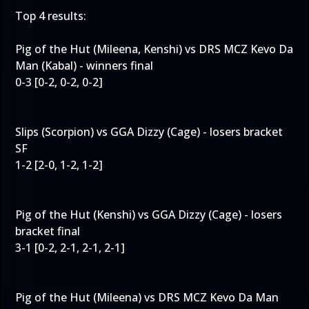
Top 4 results:
Pig of the Hut (Mileena, Kenshi) vs DRS MCZ Kevo Da
Man (Kabal) - winners final
0-3 [0-2, 0-2, 0-2]
Slips (Scorpion) vs GGA Dizzy (Cage) - losers bracket
SF
1-2 [2-0, 1-2, 1-2]
Pig of the Hut (Kenshi) vs GGA Dizzy (Cage) - losers
bracket final
3-1 [0-2, 2-1, 2-1, 2-1]
Pig of the Hut (Mileena) vs DRS MCZ Kevo Da Man