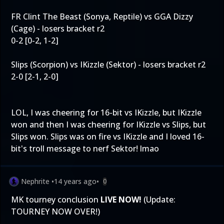
FR Clint The Beast (Sonya, Reptile) vs GGA Dizzy
(Cage) - losers bracket r2
0-2 [0-2, 1-2]
Slips (Scorpion) vs IKizzle (Sektor) - losers bracket r2
2-0 [2-1, 2-0]
LOL, I was cheering for 16-bit vs IKizzle, but IKizzle
won and then I was cheering for IKizzle vs Slips, but
Slips won. Slips was on fire vs IKizzle and I loved 16-
bit's troll message to nerf Sektor! lmao
Nephrite
•
14 years ago
•
0
MK tourney conclusion
LIVE NOW!
(Update:
TOURNEY NOW OVER!)