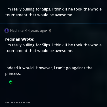
I'm really pulling for Slips. I think if he took the whole
tournament that would be awesome.
Nephrite
•
14 years ago
•
0
redman Wrote:
I'm really pulling for Slips. I think if he took the whole
tournament that would be awesome.
Indeed it would. However, I can't go against the
princess.
--- --- --- --- ---