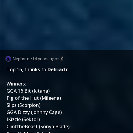
Nephrite
•
14 years ago
•
0
Top 16, thanks to
Delriach
:
Winners:
GGA 16 Bit (Kitana)
Pig of the Hut (Mileena)
Slips (Scorpion)
GGA Dizzy (Johnny Cage)
IKizzle (Sektor)
ClinttheBeast (Sonya Blade)