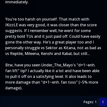
immediately.
You're too harsh on yourself. That match with
IKizzLE was very good, it was closer than the score
suggests. If I remember well, he went for some
pretty bold TUs and it just paid off. Could have easily
gone the other way. He's a great player too and I
personally struggle vs Sektor as Kitana, not as bad as
vs Reptile, Mileena, Kenshi and Kabal, but still...
Btw, have you seen Under_The_Mayo's "d+1~enh.
fan lift" tip? I actually like it a lot and have been able
to pull it off on a satisfying level. It also leads to
more damage than "d+1~enh. fan toss" (~5% more
damage).
Pages: 1
1