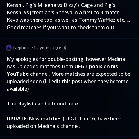
Kenshi, Pig's Mileena vs Dizzy's Cage and Pig's
Kenshi vs Jeremiah's Sheeva in a first to 3 match.
Kevo was there too, as well as Tommy Wafflez etc. ...
Good matches if you want to check them out.
Nephrite
•
14 years ago
•
0
My apologies for double-posting, however Medina
has uploaded matches from
UFGT pools
on his
YouTube
channel. More matches are expected to be
uploaded soon (I'll edit this post when they become
available).
The playlist can be found
here
.
UPDATE:
New matches (UFGT Top 16) have been
uploaded on
Medina's channel
.