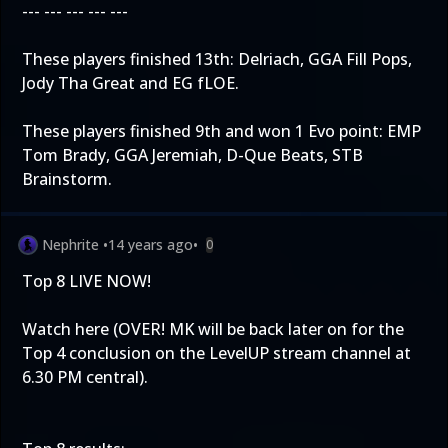
--- --- --- --- ---
These players finished 13th: Delriach, GGA Fill Pops,
Jody Tha Great and EG fLOE.
These players finished 9th and won 1 Evo point: EMP
Tom Brady, GGA Jeremiah, D-Que Beats, STB
Brainstorm.
Nephrite
•
14 years ago
•
0
Top 8 LIVE NOW!
Watch
here
(OVER! MK will be back later on for the
Top 4 conclusion on the LevelUP stream channel at
6.30 PM central).