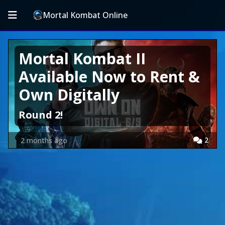
Mortal Kombat Online
Mortal Kombat II
Available Now to Rent &
Own Digitally
Round 2!
2
2 months ago