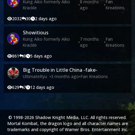
Kung Aiko formerly Aiko
8 months
Fan
•
•
Krackle
ago
Kreations
2032
30
2 days ago
Showitious
Kung Aiko formerly Aiko
7 months
Fan
•
•
Krackle
ago
Kreations
861
9
5 days ago
Big Trouble in Little China -fake-
UltimateRyu
•
3 months ago
•
Fan Kreations
629
7
12 days ago
© 1998-2026 Shadow Knight Media, LLC. All rights reserved.
Mortal Kombat, the dragon logo and all character names are
trademarks and copyright of Warner Bros. Entertainment Inc.