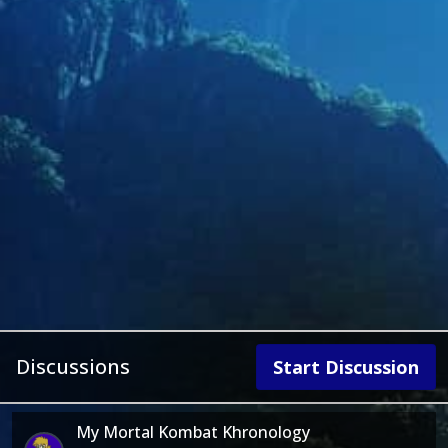
Discussions
Start Discussion
My Mortal Kombat Khronology