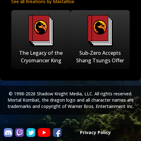
See all Kreations by MastaRoe
The Legacy of the
Sub-Zero Accepts
Cryomancer King
Shang Tsungs Offer
© 1998-2026 Shadow Knight Media, LLC. All rights reserved.
Mortal Kombat, the dragon logo and all character names are
trademarks and copyright of Warner Bros. Entertainment Inc.
Privacy Policy