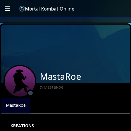
Mortal Kombat Online
MastaRoe
@MastaRoe
MastaRoe
KREATIONS