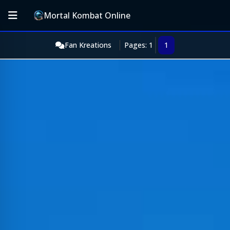
Mortal Kombat Online
Fan Kreations
Pages: 1
1