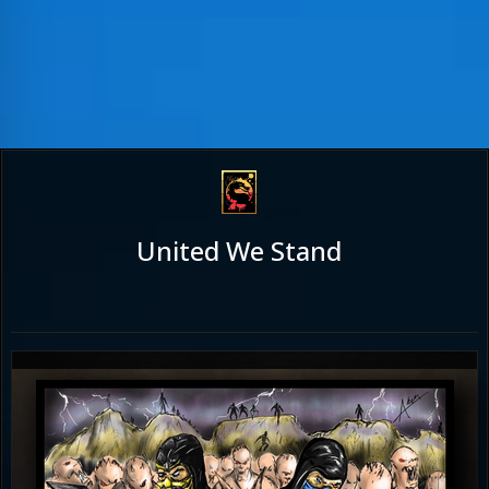
United We Stand