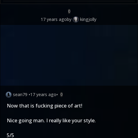
0
17 years ago
by
kingjolly
sean79
•
17 years ago
•
0
Now that is fucking piece of art!
Nice going man. I really like your style.
5/5