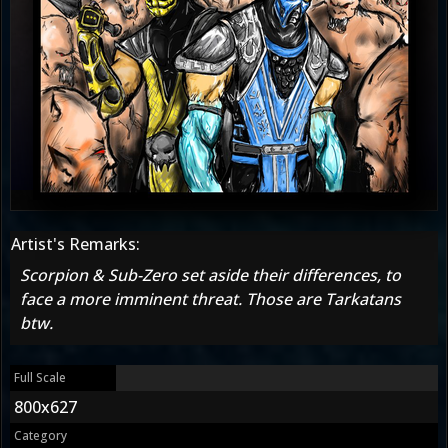
Artist's Remarks:
Scorpion & Sub-Zero set aside their differences, to
face a more imminent threat. Those are Tarkatans
btw.
Full Scale
800x627
Category