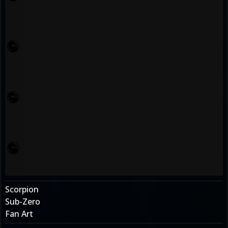
Scorpion
Sub-Zero
Fan Art