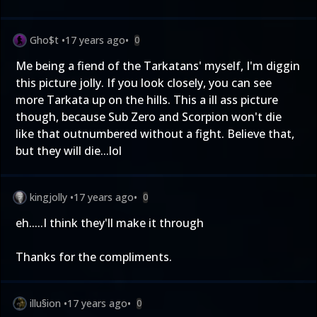
Gho$t
•
17 years ago
•
0
Me being a fiend of the Tarkatans' myself, I'm diggin
this picture jolly. If you look closely, you can see
more Tarkata up on the hills. This a ill ass picture
though, because Sub Zero and Scorpion won't die
like that outnumbered without a fight. Believe that,
but they will die...lol
kingjolly
•
17 years ago
•
0
eh.....I think they'll make it through
Thanks for the compliments.
illu§ion
•
17 years ago
•
0