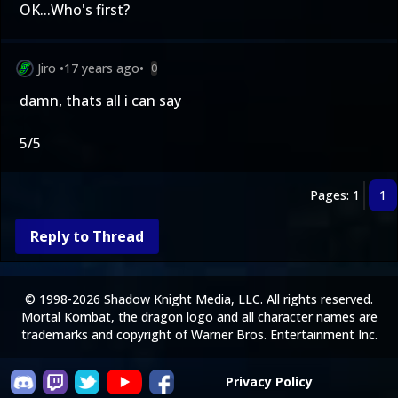
OK...Who's first?
Jiro
•
17 years ago
•
0
damn, thats all i can say
5/5
Pages: 1
1
Reply to Thread
© 1998-2026 Shadow Knight Media, LLC. All rights reserved.
Mortal Kombat, the dragon logo and all character names are
trademarks and copyright of Warner Bros. Entertainment Inc.
Privacy Policy