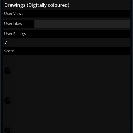
Drawings (Digitally coloured)
User Views
User Likes
User Ratings
7
Score