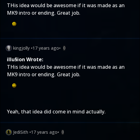
THis idea would be awesome if it was made as an
MK9 intro or ending. Great job.
kingjolly
•
17 years ago
•
0
illu§ion Wrote:
THis idea would be awesome if it was made as an
MK9 intro or ending. Great job.
Yeah, that idea did come in mind actually.
JediSith
•
17 years ago
•
0