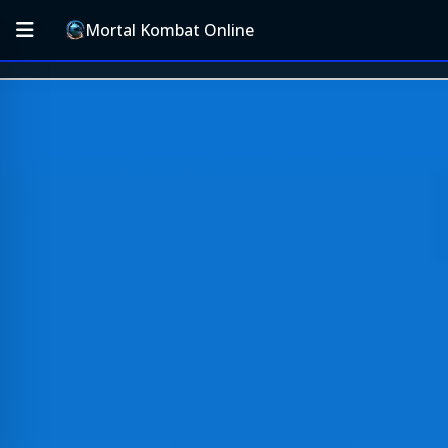
Mortal Kombat Online