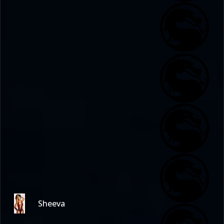
Sheeva