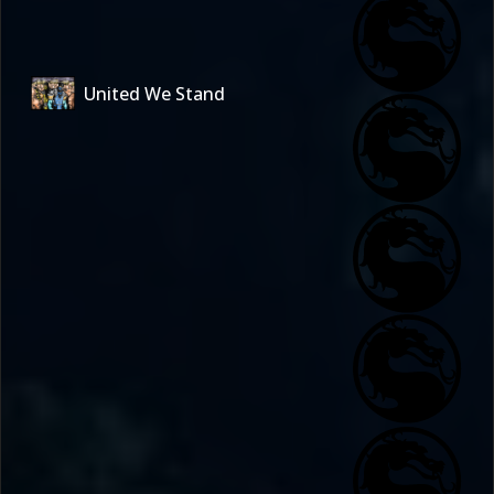
United We Stand