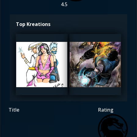
4.5
Top Kreations
kingjolly
kingjolly
5
5
Title
Rating