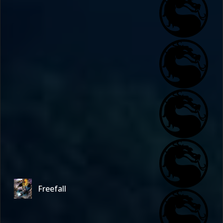
Freefall