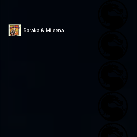
Baraka & Mileena