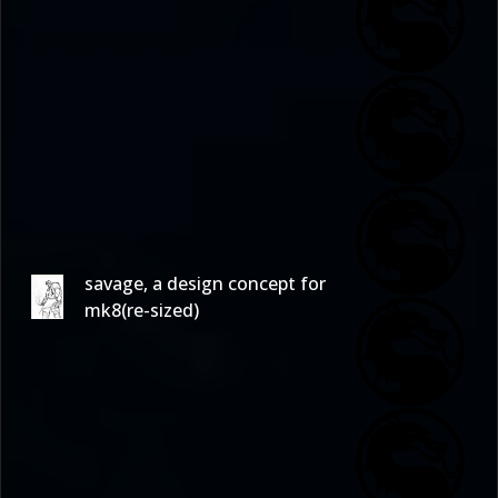
savage, a design concept for
mk8(re-sized)