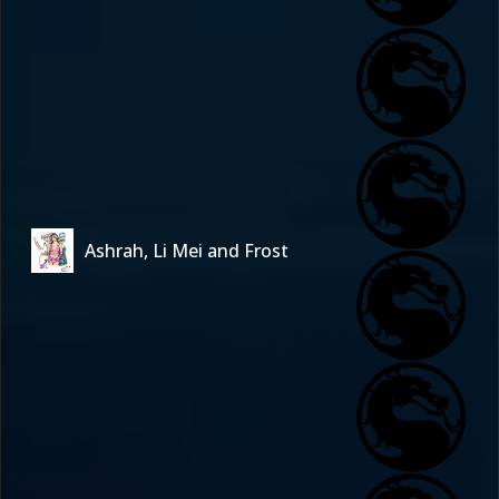
Ashrah, Li Mei and Frost