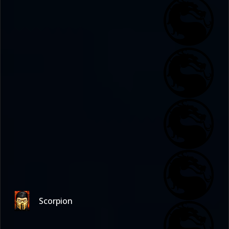
Scorpion