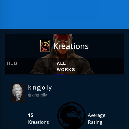
Kreations
HUB
ALL
WORKS
kingjolly
@kingjolly
15
Average
Kreations
Rating