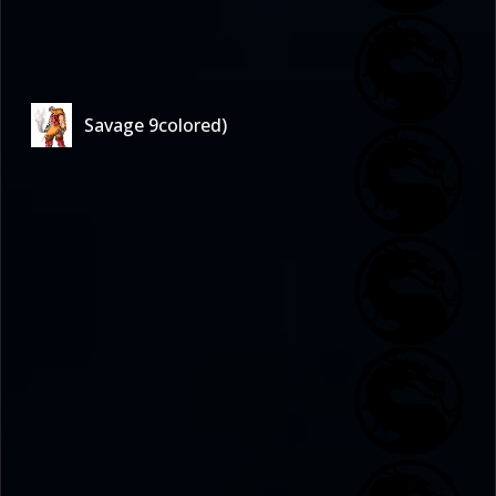
Savage 9colored)