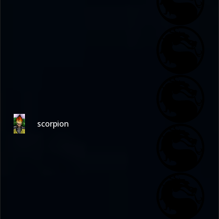
scorpion