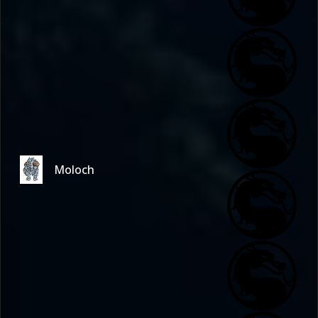
Moloch