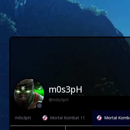
m0s3pH
@m0s3pH
m0s3pH
Mortal Kombat 11
Mortal Komb