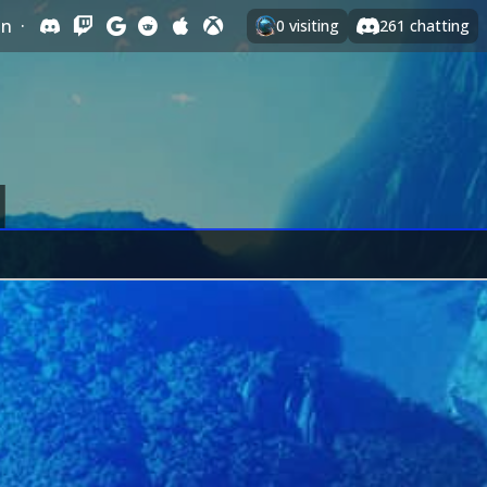
In
·
0
visiting
261
chatting