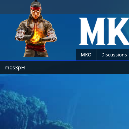
MKO
Discussions
m0s3pH