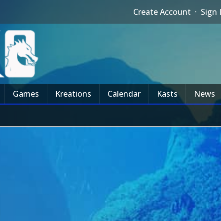
Create Account
·
Sign 
Games
Kreations
Calendar
Kasts
News