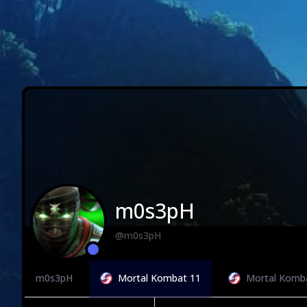
m0s3pH
@m0s3pH
m0s3pH
Mortal Kombat 11
Mortal Komb