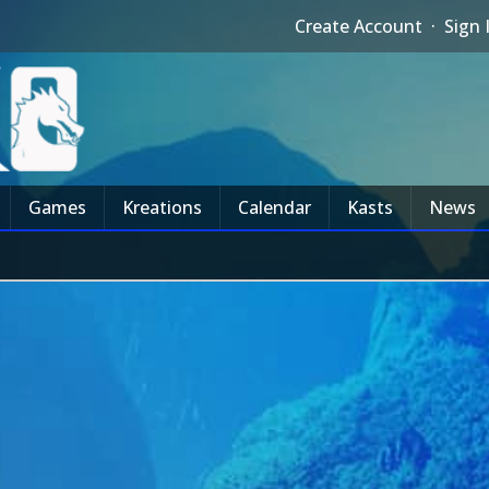
Create Account
·
Sign 
Games
Kreations
Calendar
Kasts
News