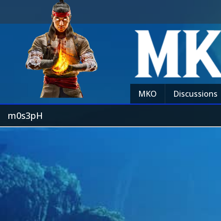
MKO
Discussions
m0s3pH