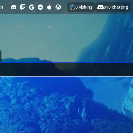
In
·
0
visiting
510
chatting