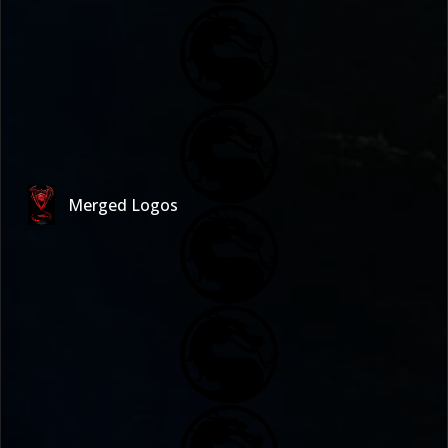
Merged Logos