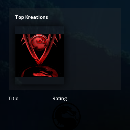
Top Kreations
Claw7DS
4
Title
Rating