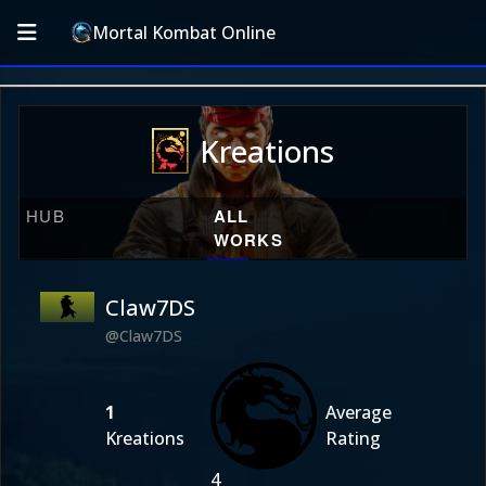
Mortal Kombat Online
Kreations
HUB
ALL
WORKS
Claw7DS
@Claw7DS
1
Average
Kreations
Rating
4