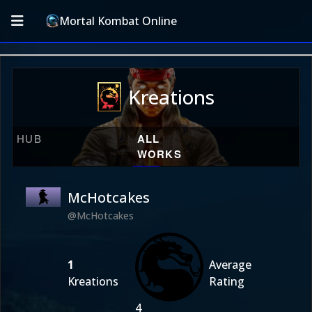
Mortal Kombat Online
Kreations
HUB
ALL
WORKS
McHotcakes
@McHotcakes
1
Average
Kreations
Rating
4