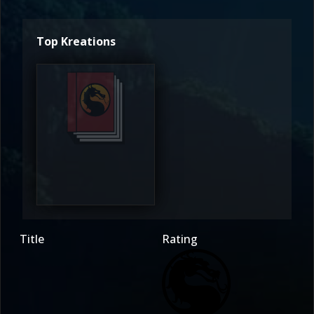
Top Kreations
McHotcakes
4
Title
Rating