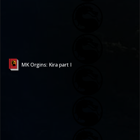
MK Orgins: Kira part I