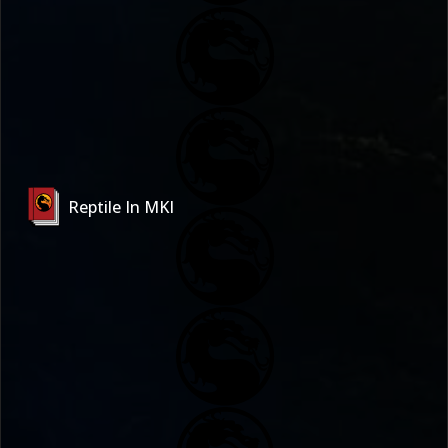
Reptile In MKI