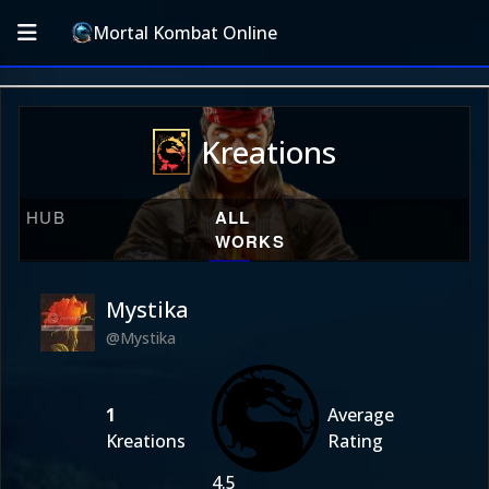
Mortal Kombat Online
Kreations
HUB
ALL
WORKS
Mystika
@Mystika
1
Average
Kreations
Rating
4.5