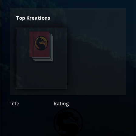
Top Kreations
Mystika
4.5
Title
Rating