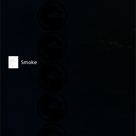
Smoke