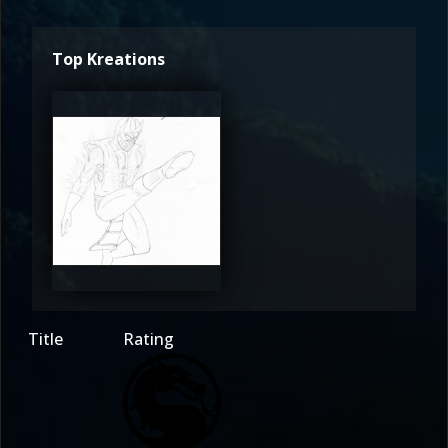
Top Kreations
Stahlgeist
3
Title
Rating