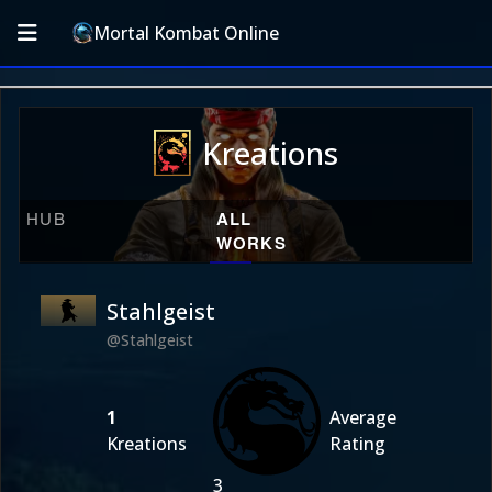
Mortal Kombat Online
Kreations
HUB
ALL
WORKS
Stahlgeist
@Stahlgeist
1
Average
Kreations
Rating
3