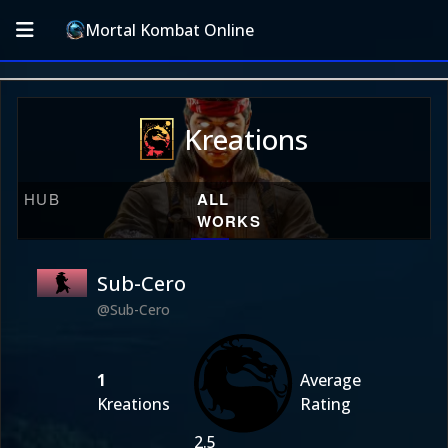
Mortal Kombat Online
Kreations
HUB
ALL
WORKS
Sub-Cero
@Sub-Cero
1
Average
Kreations
Rating
2.5