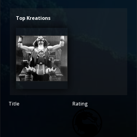
Top Kreations
Sub-
Cero
2.5
Title
Rating