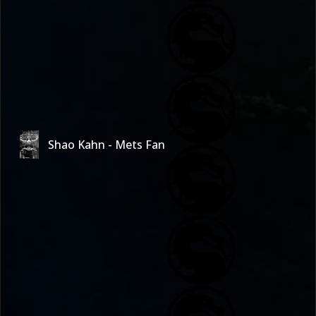
Shao Kahn - Mets Fan