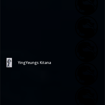
YingYeungs Kitana