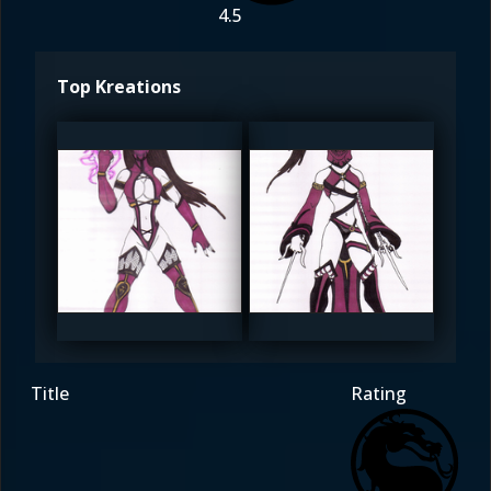
4.5
Top Kreations
YingYeung
YingYeung
5
5
Title
Rating