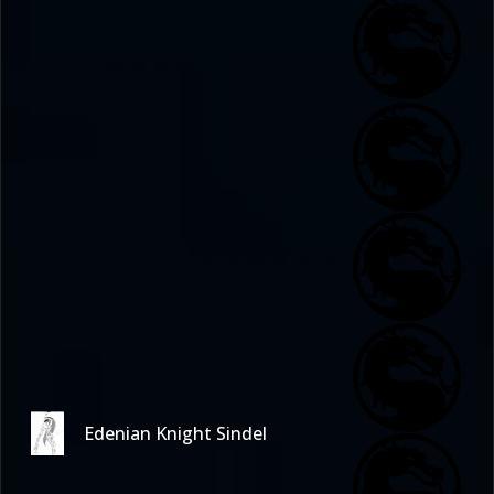
Edenian Knight Sindel