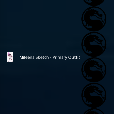
Mileena Sketch - Primary Outfit