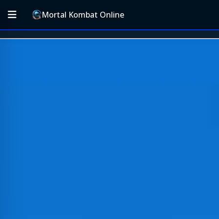
Mortal Kombat Online