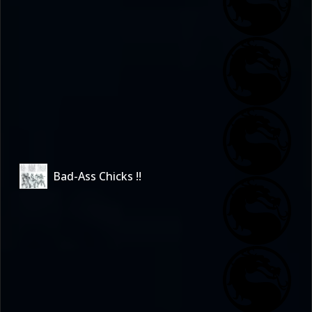
Bad-Ass Chicks !!