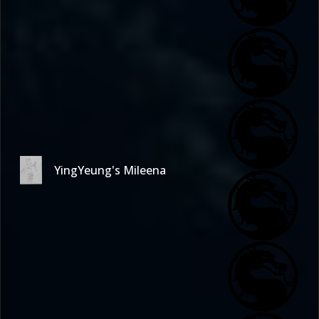
YingYeung's Mileena