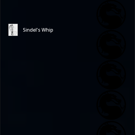
Sindel's Whip