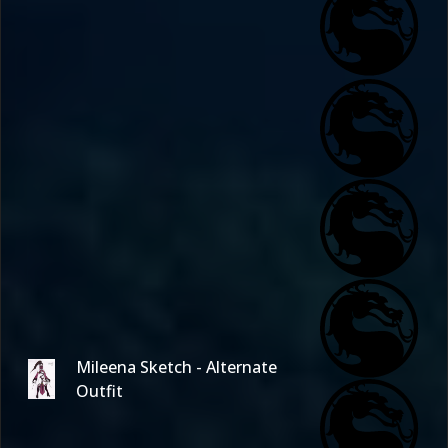
Mileena Sketch - Alternate
Outfit