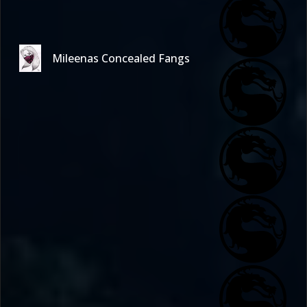
Mileenas Concealed Fangs