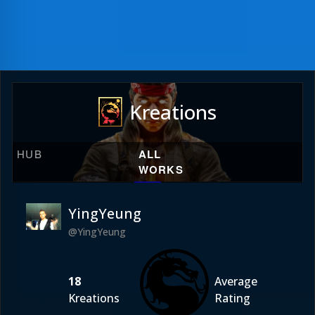
Kreations
HUB
ALL
WORKS
YingYeung
@YingYeung
18
Average
Kreations
Rating