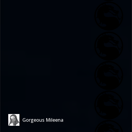
Gorgeous Mileena