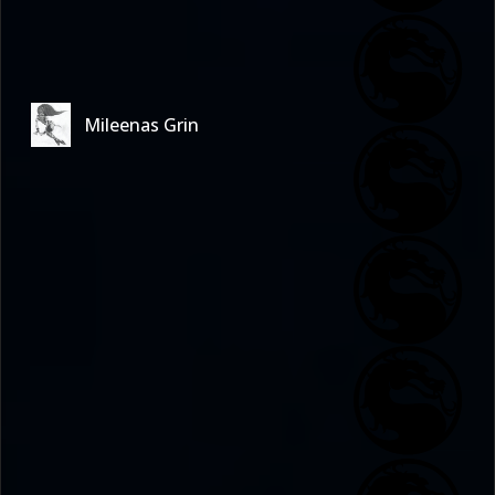
Mileenas Grin