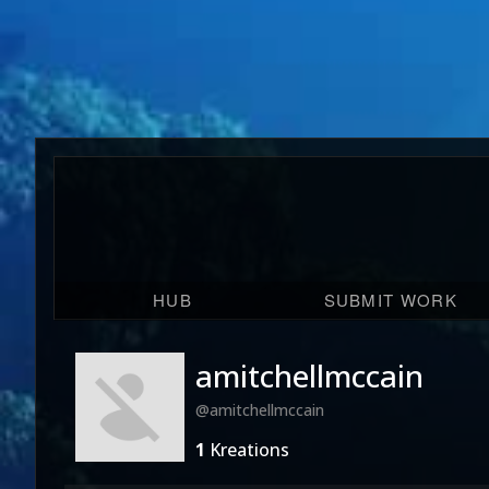
HUB
SUBMIT WORK
amitchellmccain
@amitchellmccain
1
Kreations