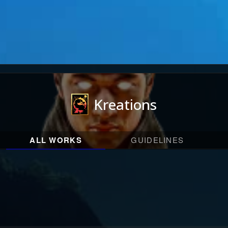
Kreations
ALL WORKS
GUIDELINES