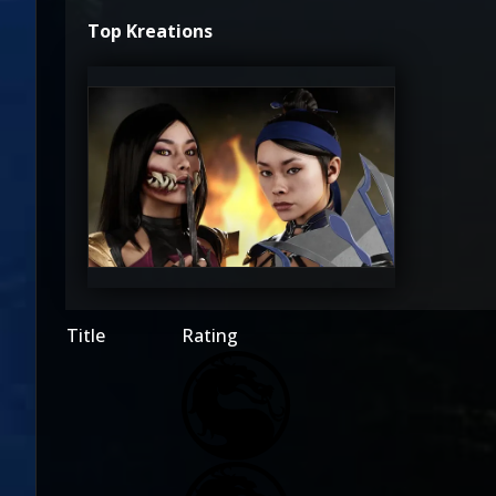
Top Kreations
amitchellmccain
0
Title
Rating