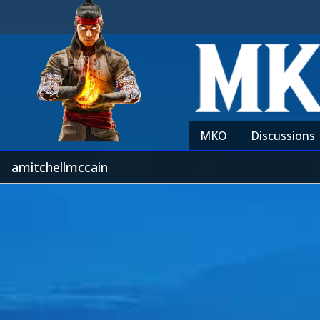
MKO
Discussions
amitchellmccain