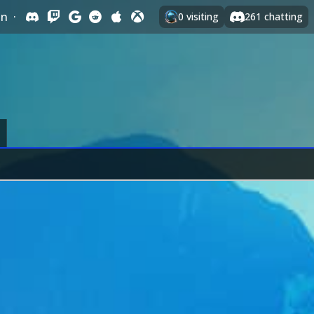
In
·
0
visiting
261
chatting