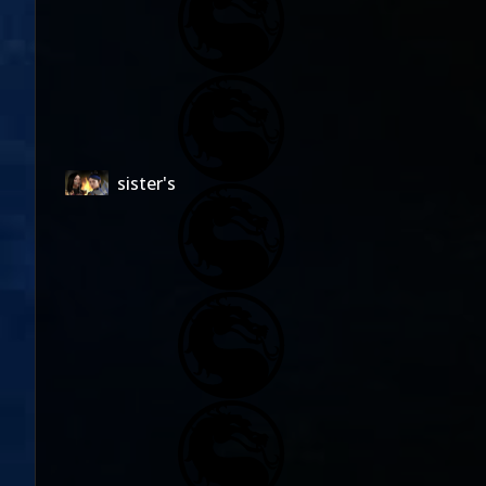
sister's