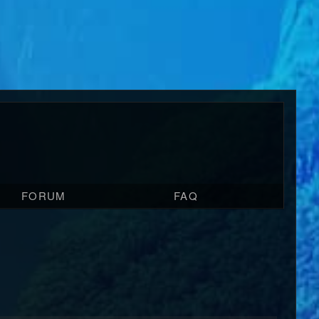
FORUM
FAQ