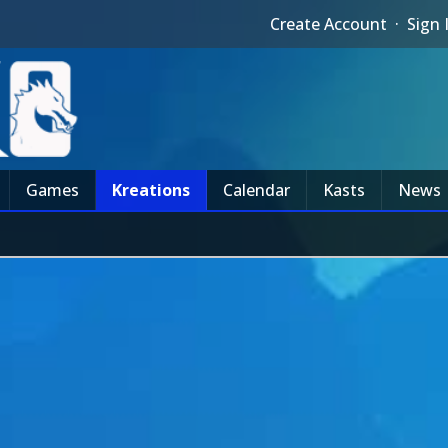
Create Account
·
Sign 
Games
Kreations
Calendar
Kasts
News