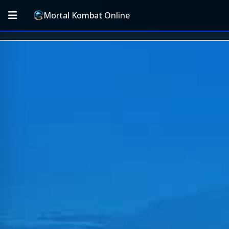
Mortal Kombat Online