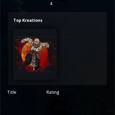
4
Top Kreations
barakablade1988
4
Title
Rating