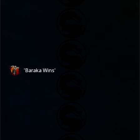
'Baraka Wins'