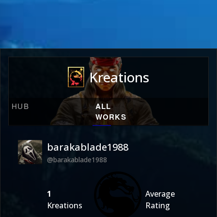
Kreations
HUB
ALL
WORKS
barakablade1988
@barakablade1988
1
Average
Kreations
Rating