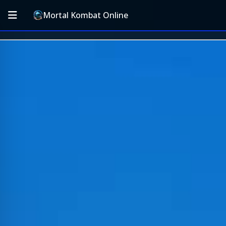
Mortal Kombat Online