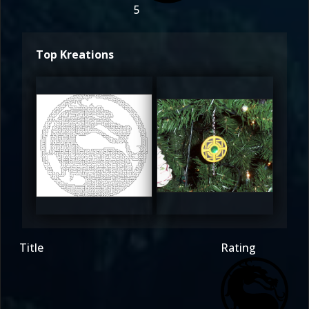
5
Top Kreations
FDMK
FDMK
5
5
Title
Rating