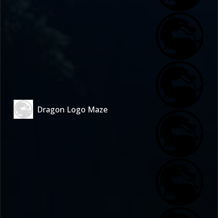
Dragon Logo Maze