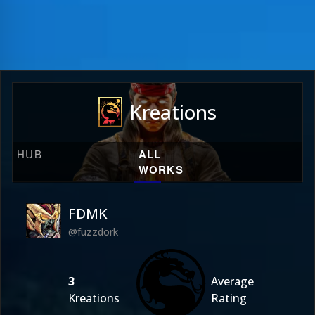
Kreations
HUB
ALL
WORKS
FDMK
@fuzzdork
3
Average
Kreations
Rating