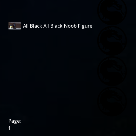
All Black All Black Noob Figure
Page:
1