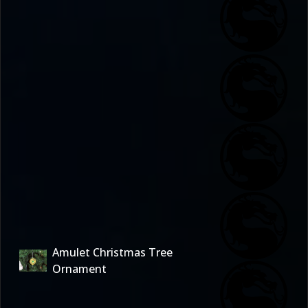
Amulet Christmas Tree
Ornament