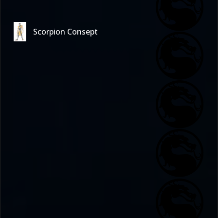
Scorpion Consept