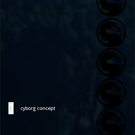
cyborg concept