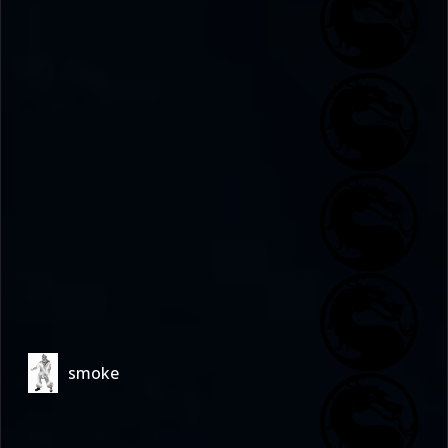
smoke