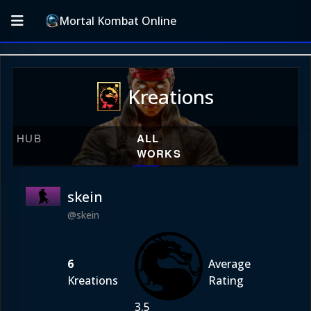
Mortal Kombat Online
Kreations
HUB
ALL
WORKS
skein
@skein
6
Average
Kreations
Rating
3.5