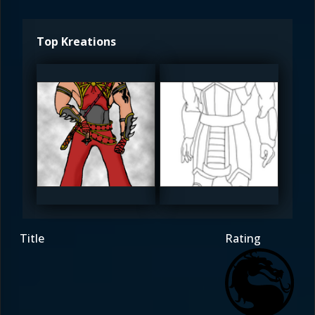
Top Kreations
skein
skein
4.5
4
Title
Rating