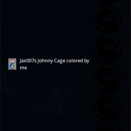
Jax007s Johnny Cage colored by
me