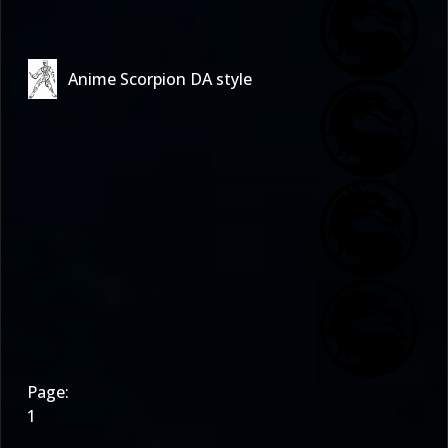
Anime Scorpion DA style
Page:
1