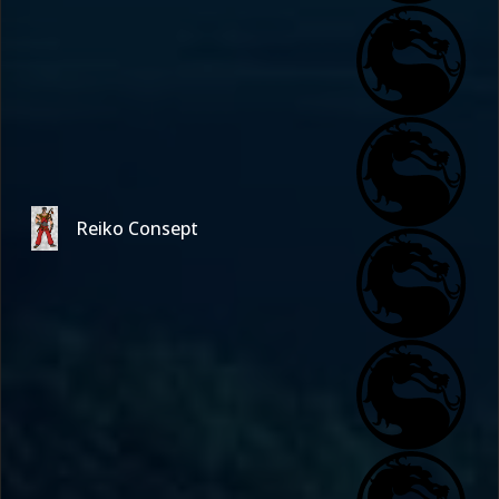
Reiko Consept