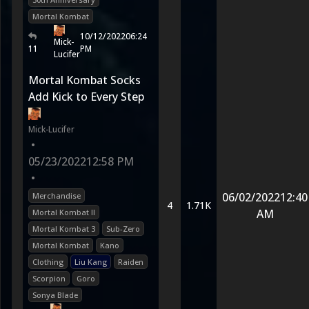
Mortal Kombat
10/12/2022
06:24
Mick-
11
PM
Lucifer
Mortal Kombat Socks
Add Kick to Every Step
Mick-Lucifer
•
05/23/2022
12:58 PM
•
06/02/2022
12:40
Merchandise
4
1.71K
AM
Mortal Kombat II
Mortal Kombat 3
Sub-Zero
Mortal Kombat
Kano
Clothing
Liu Kang
Raiden
Scorpion
Goro
Sonya Blade