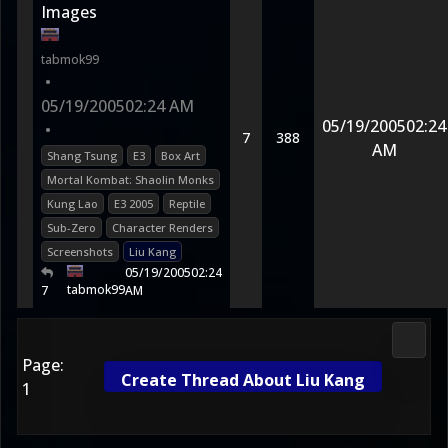
Images
tabmok99
•
05/19/2005
02:24 AM
05/19/2005
02:24
•
7
388
AM
Shang Tsung
E3
Box Art
Mortal Kombat: Shaolin Monks
Kung Lao
E3 2005
Reptile
Sub-Zero
Character Renders
Screenshots
Liu Kang
05/19/2005
02:24
tabmok99
7
AM
2D Ko
Page:
Create Thread About Liu Kang
1