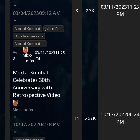
•
03/11/2023
11:25
3
2.3K
03/04/2023
09:12 AM
PM
•
Mortal Kombat
Julien Rico
30th Anniversary
Mortal Kombat 11
03/11/2023
11:25
Mick-
3
PM
Lucifer
Mortal Kombat
Celebrates 30th
Anniversary with
Retrospective Video
Mick-Lucifer
10/12/2022
06:24
•
11
5.52K
PM
10/07/2022
04:38 PM
•
30th Anniversary