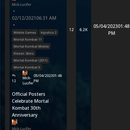
Mick-Lucifer
•
02/12/2021
06:31 AM
•
05/04/2023
01:48
12
6.2K
PM
Mobile Games
Injustice 2
Mortal Kombat 11
Mortal Kombat Mobile
Klassic Skins
Mortal Kombat (2011)
Mortal Kombat X
05/04/2023
01:48
Mick-
12
PM
Lucifer
Official Posters
Celebrate Mortal
Kombat 30th
Anniversary
Mick-Lucifer