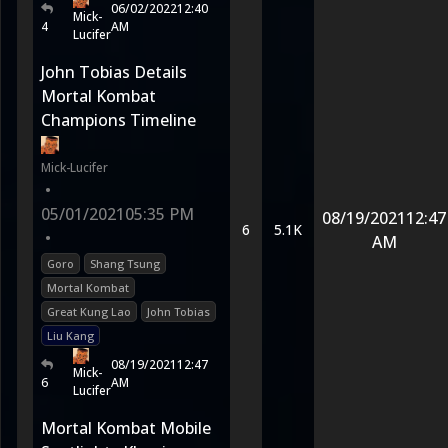
06/02/2022
12:40
Mick-
4
AM
Lucifer
John Tobias Details
Mortal Kombat
Champions Timeline
Mick-Lucifer
•
05/01/2021
05:35 PM
08/19/2021
12:47
6
5.1K
•
AM
Goro
Shang Tsung
Mortal Kombat
Great Kung Lao
John Tobias
Liu Kang
08/19/2021
12:47
Mick-
6
AM
Lucifer
Mortal Kombat Mobile