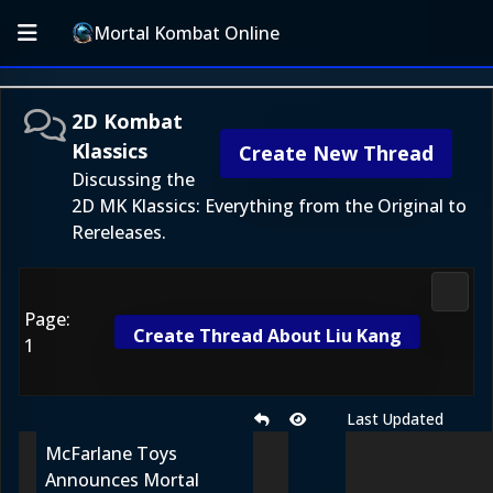
Mortal Kombat Online
2D Kombat
Klassics
Create New Thread
Discussing the
2D MK Klassics: Everything from the Original to
Rereleases.
2D Ko
Page:
Create Thread About Liu Kang
1
Last Updated
McFarlane Toys
Announces Mortal