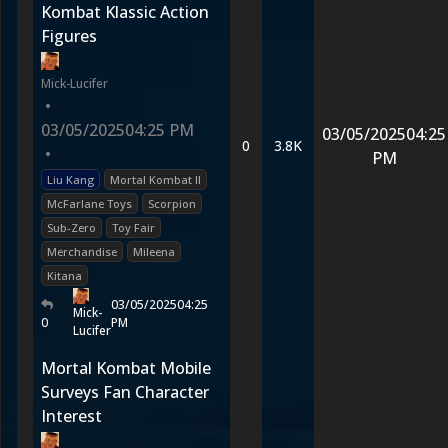
Kombat Klassic Action
Figures
Mick-Lucifer
•
03/05/2025
04:25 PM
03/05/2025
04:25
0
3.8K
•
PM
Liu Kang
Mortal Kombat II
McFarlane Toys
Scorpion
Sub-Zero
Toy Fair
Merchandise
Mileena
Kitana
03/05/2025
04:25
Mick-
0
PM
Lucifer
Mortal Kombat Mobile
Surveys Fan Character
Interest