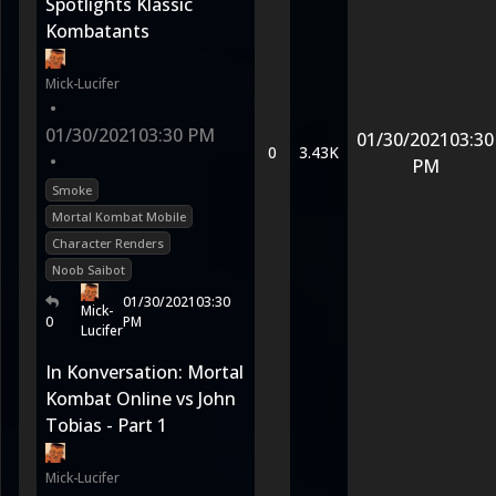
Spotlights Klassic
Kombatants
Mick-Lucifer
•
01/30/2021
03:30 PM
01/30/2021
03:30
0
3.43K
•
PM
Smoke
Mortal Kombat Mobile
Character Renders
Noob Saibot
01/30/2021
03:30
Mick-
0
PM
Lucifer
In Konversation: Mortal
Kombat Online vs John
Tobias - Part 1
Mick-Lucifer