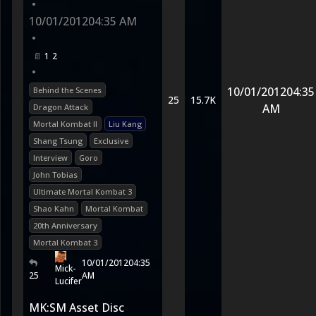
•
10/01/2012
04:35 AM
•
1
2
•
10/01/2012
04:35
Behind the Scenes
25
15.7K
AM
Dragon Attack
Mortal Kombat II
Liu Kang
Shang Tsung
Exclusive
Interview
Goro
John Tobias
Ultimate Mortal Kombat 3
Shao Kahn
Mortal Kombat
20th Anniversary
Mortal Kombat 3
10/01/2012
04:35
Mick-
25
AM
Lucifer
MK:SM Asset Disc